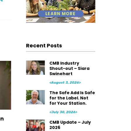
Recent Posts
CMB Industry
Shout-out – Siara
Swinehart
<August 3, 2026>
The Safe Add Is Safe
for the Label. Not
for Your Station.
<July 30, 2026>
an
CMB Update – July
2026