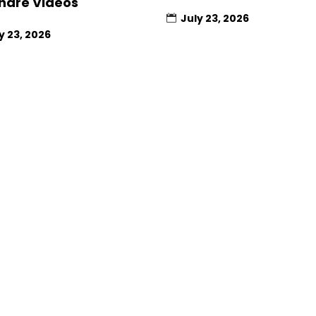
hare Videos
July 23, 2026
y 23, 2026