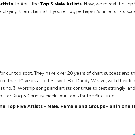
rtists
. In April, the
Top 5 Male Artists
. Now, we reveal the Top 
laying them, terrific! If you’re not, perhaps it’s time for a discu
r our top spot. They have over 20 years of chart success and t
re than 10 years ago test well. Big Daddy Weave, with their lo
n at no. 3. Worship songs and artists continue to test strongly, an
. For King & Country cracks our Top 5 for the first time!
he Top Five Artists – Male, Female and Groups – all in one fu