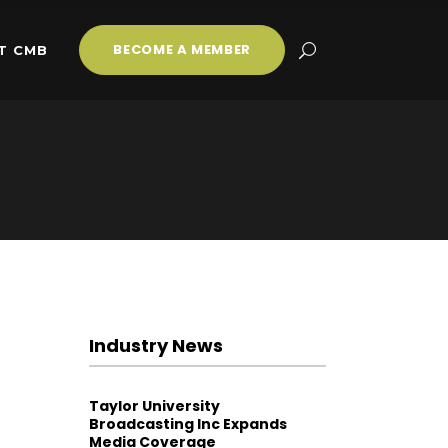
BECOME A MEMBER
T CMB
Industry News
Taylor University
Broadcasting Inc Expands
Media Coverage