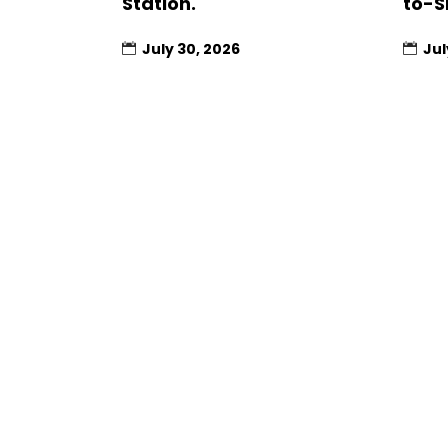
Station.
to-S
July 30, 2026
Jul