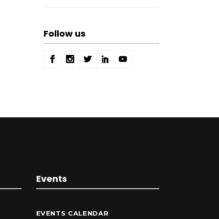
Follow us
Events
EVENTS CALENDAR