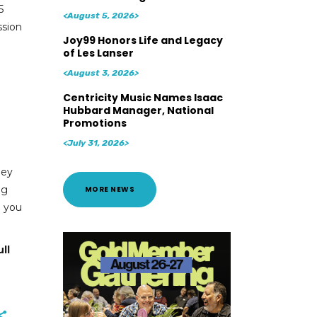
5
<August 5, 2026>
ssion
Joy99 Honors Life and Legacy
of Les Lanser
<August 3, 2026>
Centricity Music Names Isaac
Hubbard Manager, National
Promotions
<July 31, 2026>
hey
ng
MORE NEWS
d you
ll