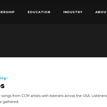
ERSHIP
EDUCATION
INDUSTRY
ABOU
ing
>
ps
y songs from CCM artists with listeners across the USA. Listeners
e gathered.