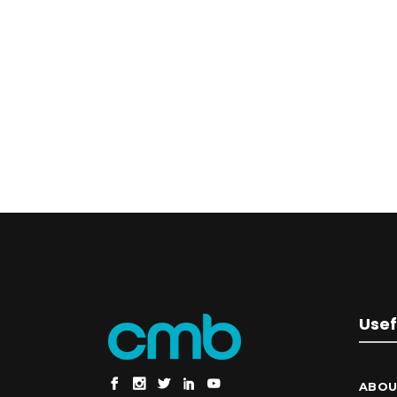
Usef
ABOU