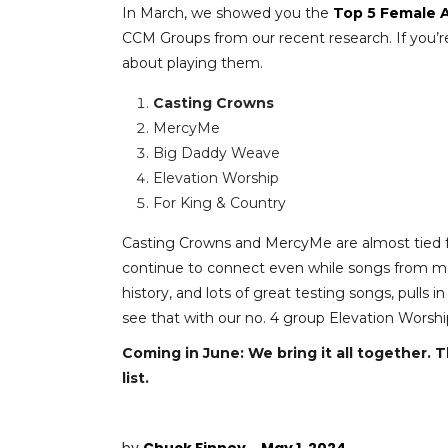
In March, we showed you the
Top 5 Female A
CCM Groups from our recent research. If you’re p
about playing them.
Casting Crowns
MercyMe
Big Daddy Weave
Elevation Worship
For King & Country
Casting Crowns and MercyMe are almost tied fo
continue to connect even while songs from mo
history, and lots of great testing songs, pulls i
see that with our no. 4 group Elevation Worship
Coming in June: We bring it all together. T
list.