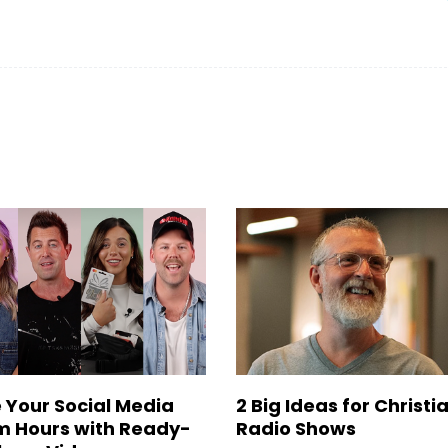
 Your Social Media
2 Big Ideas for Christi
 Hours with Ready-
Radio Shows