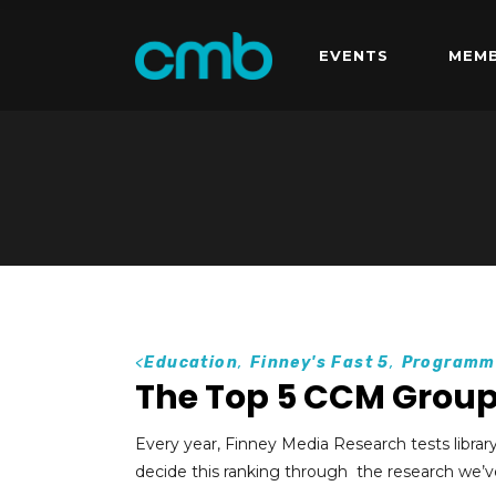
EVENTS
MEMB
<
Education
,
Finney's Fast 5
,
Programm
The Top 5 CCM Grou
Every year, Finney Media Research tests librar
decide this ranking through the research we’v