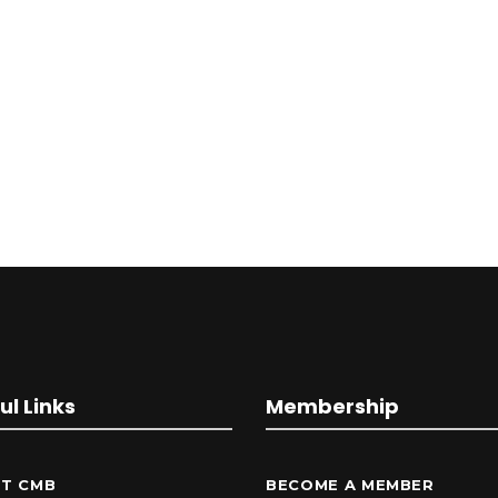
ul Links
Membership
T CMB
BECOME A MEMBER