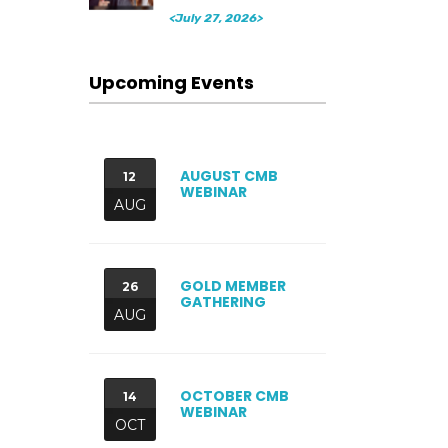
<July 27, 2026>
Upcoming Events
AUGUST CMB
12
WEBINAR
AUG
GOLD MEMBER
26
GATHERING
AUG
OCTOBER CMB
14
WEBINAR
OCT