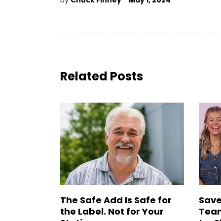
by
Chuck Finney
May 1, 2024
Related Posts
The Safe Add Is Safe for
Save
the Label. Not for Your
Team