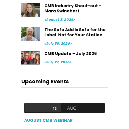
CMB Industry Shout-out –
Siara Swinehart
<August 3, 2026>
The Safe Add Is Safe for the
Label. Not for Your Station.
<July 30, 2026>
CMB Update – July 2026
<July 27, 2026>
Upcoming Events
AUG
12
AUGUST CMB WEBINAR