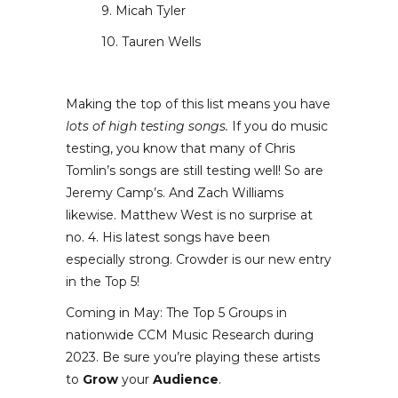
9. Micah Tyler
10. Tauren Wells
Making the top of this list means you have
lots of high testing songs.
If you do music
testing, you know that many of Chris
Tomlin’s songs are still testing well! So are
Jeremy Camp’s. And Zach Williams
likewise. Matthew West is no surprise at
no. 4. His latest songs have been
especially strong. Crowder is our new entry
in the Top 5!
Coming in May: The Top 5 Groups in
nationwide CCM Music Research during
2023. Be sure you’re playing these artists
to
Grow
your
Audience
.