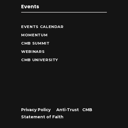
Events
EVENTS CALENDAR
MOMENTUM
CMB SUMMIT
WEBINARS
CMB UNIVERSITY
Privacy Policy
•
Anti-Trust
•
CMB
Statement of Faith