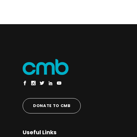
DONATE TO CMB
Useful Links