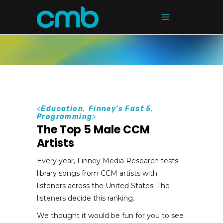
<
Education
,
Finney's Fast 5
,
Programming
>
The Top 5 Male CCM
Artists
Every year, Finney Media Research tests
library songs from CCM artists with
listeners across the United States. The
listeners decide this ranking.
We thought it would be fun for you to see