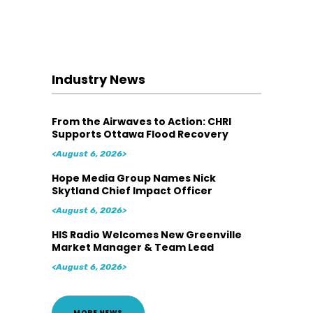
Industry News
From the Airwaves to Action: CHRI
Supports Ottawa Flood Recovery
<August 6, 2026>
Hope Media Group Names Nick
Skytland Chief Impact Officer
<August 6, 2026>
HIS Radio Welcomes New Greenville
Market Manager & Team Lead
<August 6, 2026>
MORE NEWS