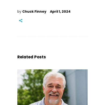
by
Chuck Finney
April 1, 2024
Related Posts