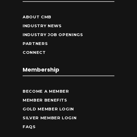
ABOUT CMB
INDUSTRY NEWS
INDUSTRY JOB OPENINGS
PARTNERS
CONNECT
Membership
BECOME A MEMBER
MEMBER BENEFITS
GOLD MEMBER LOGIN
SILVER MEMBER LOGIN
FAQS