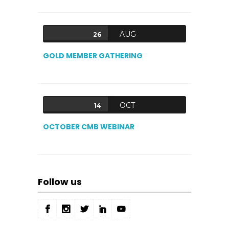
AUG
26
GOLD MEMBER GATHERING
OCT
14
OCTOBER CMB WEBINAR
Follow us