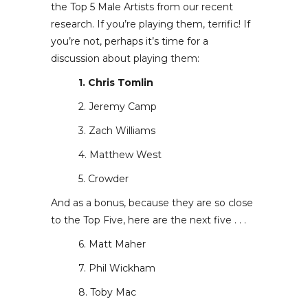
the Top 5 Male Artists from our recent
research. If you’re playing them, terrific! If
you’re not, perhaps it’s time for a
discussion about playing them:
1. Chris Tomlin
2. Jeremy Camp
3. Zach Williams
4. Matthew West
5. Crowder
And as a bonus, because they are so close
to the Top Five, here are the next five . . .
6. Matt Maher
7. Phil Wickham
8. Toby Mac