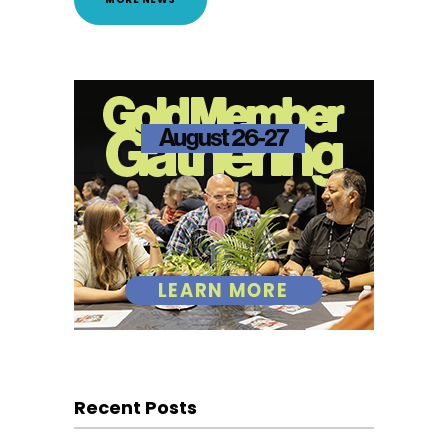
Recent Posts