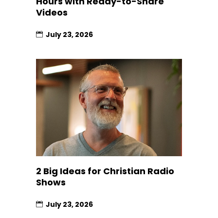
Hours with Ready-to-Share
Videos
July 23, 2026
2 Big Ideas for Christian Radio
Shows
July 23, 2026