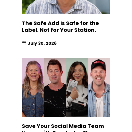
The Safe Add Is Safe for the
Label. Not for Your Station.
July 30, 2026
Save Your Social Media Team