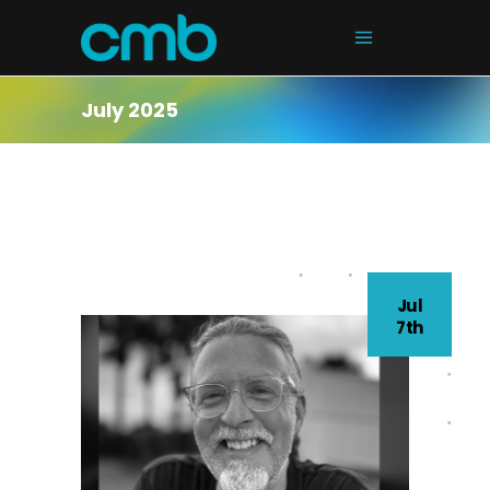
July 2025
Jul
7th