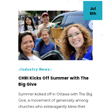
Jul
6th
<
Industry News
>
CHRI Kicks Off Summer with The
Big Give
Summer kicked off in Ottawa with The Big
Give, a movement of generosity among
churches who extravagantly bless their