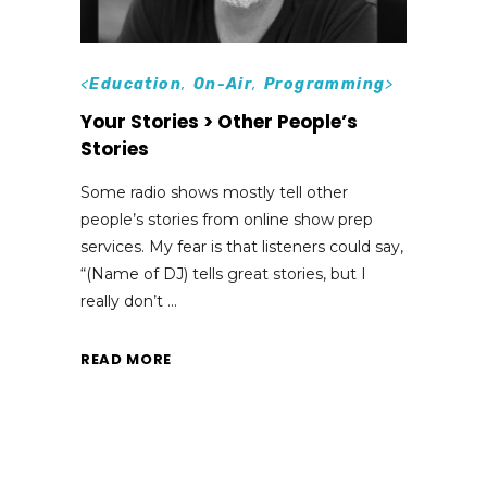
<
Education
,
On-Air
,
Programming
>
Your Stories > Other People’s
Stories
Some radio shows mostly tell other
people’s stories from online show prep
services. My fear is that listeners could say,
“(Name of DJ) tells great stories, but I
really don’t
READ MORE