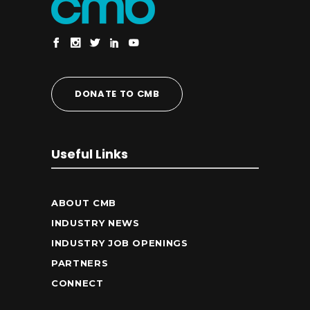
DONATE TO CMB
Useful Links
ABOUT CMB
INDUSTRY NEWS
INDUSTRY JOB OPENINGS
PARTNERS
CONNECT