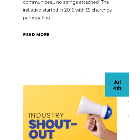
communities… no strings attached! The
initiative started in 2015 with 55 churches
participating
READ MORE
Jul
4th