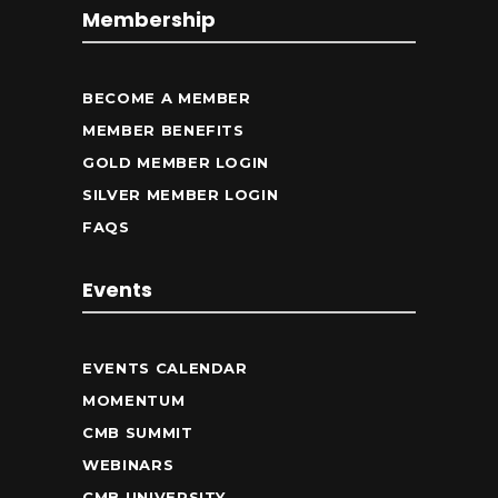
Membership
BECOME A MEMBER
MEMBER BENEFITS
GOLD MEMBER LOGIN
SILVER MEMBER LOGIN
FAQS
Events
EVENTS CALENDAR
MOMENTUM
CMB SUMMIT
WEBINARS
CMB UNIVERSITY