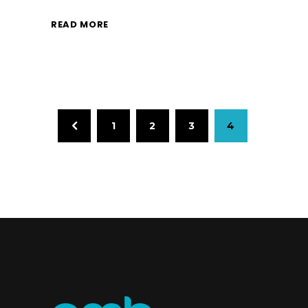
READ MORE
1
2
3
4