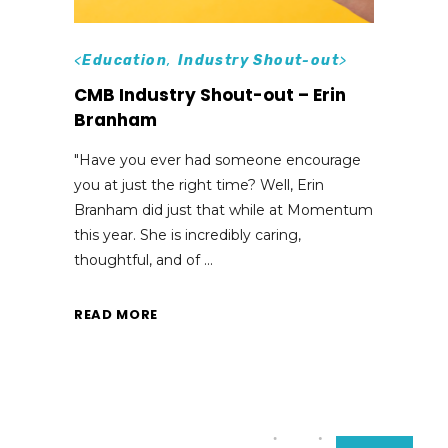
<
Education
,
Industry Shout-out
>
CMB Industry Shout-out – Erin
Branham
"Have you ever had someone encourage
you at just the right time? Well, Erin
Branham did just that while at Momentum
this year. She is incredibly caring,
thoughtful, and of
READ MORE