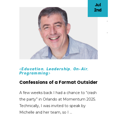
Jul
2nd
<
Education
,
Leadership
,
On-Air
,
Programming
>
Confessions of a Format Outsider
A few weeks back I had a chance to “crash
the party” in Orlando at Momentum 2025.
Technically, I was invited to speak by
Michelle and her team, so I