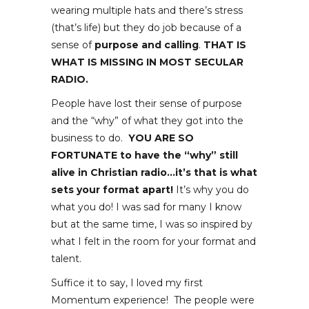
wearing multiple hats and there’s stress
(that’s life) but they do job because of a
sense of
purpose and calling
.
THAT IS
WHAT IS MISSING IN MOST SECULAR
RADIO.
People have lost their sense of purpose
and the “why” of what they got into the
business to do.
YOU ARE SO
FORTUNATE to have the “why” still
alive in Christian radio…it’s that is what
sets your format apart!
It’s why you do
what you do! I was sad for many I know
but at the same time, I was so inspired by
what I felt in the room for your format and
talent.
Suffice it to say, I loved my first
Momentum experience! The people were