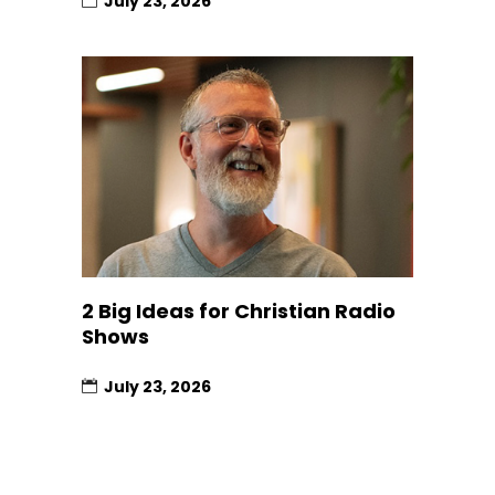
July 23, 2026
2 Big Ideas for Christian Radio
Shows
July 23, 2026