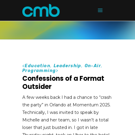
<
Education
,
Leadership
,
On-Air
,
Programming
>
Confessions of a Format
Outsider
A few weeks back I had a chance to “crash
the party” in Orlando at Momentum 2025.
Technically, I was invited to speak by
Michelle and her team, so I wasn’t a total
loser that just busted in. I got in late