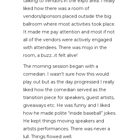
talking to vendors in the expo area. I really
liked how there was a room of
vendors/sponsors placed outside the big
ballroom where most activities took place.
It made me pay attention and most if not
all of the vendors were actively engaged
with attendees. There was mojo in the
room, a buzz…it felt alive!
The morning session began with a
comedian. I wasn’t sure how this would
play out but as the day progressed I really
liked how the comedian served as the
transition piece for speakers, guest artists,
giveaways etc. He was funny and I liked
how he made polite “inside baseball” jokes.
He kept things moving speakers and
artists performances. There was never a
lull. Things flowed well.