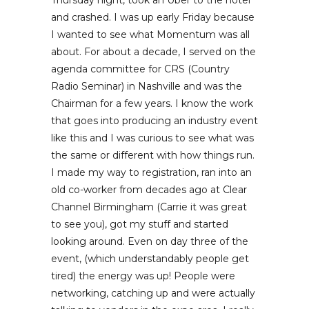
Thursday night, took an Uber to the hotel
and crashed. I was up early Friday because
I wanted to see what Momentum was all
about. For about a decade, I served on the
agenda committee for CRS (Country
Radio Seminar) in Nashville and was the
Chairman for a few years. I know the work
that goes into producing an industry event
like this and I was curious to see what was
the same or different with how things run.
I made my way to registration, ran into an
old co-worker from decades ago at Clear
Channel Birmingham (Carrie it was great
to see you), got my stuff and started
looking around. Even on day three of the
event, (which understandably people get
tired) the energy was up! People were
networking, catching up and were actually