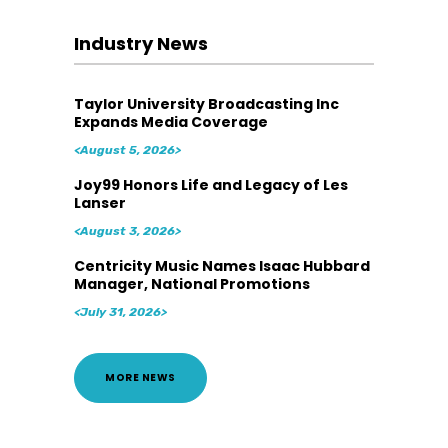
Industry News
Taylor University Broadcasting Inc
Expands Media Coverage
<August 5, 2026>
Joy99 Honors Life and Legacy of Les
Lanser
<August 3, 2026>
Centricity Music Names Isaac Hubbard
Manager, National Promotions
<July 31, 2026>
MORE NEWS