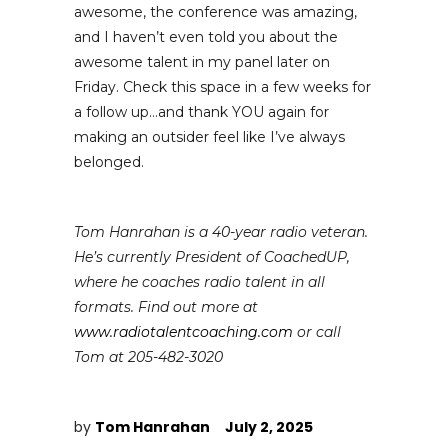
awesome, the conference was amazing,
and I haven’t even told you about the
awesome talent in my panel later on
Friday. Check this space in a few weeks for
a follow up…and thank YOU again for
making an outsider feel like I’ve always
belonged.
Tom Hanrahan is a 40-year radio veteran.
He’s currently President of CoachedUP,
where he coaches radio talent in all
formats. Find out more at
www.radiotalentcoaching.com
or call
Tom at 205-482-3020
by
Tom Hanrahan
July 2, 2025