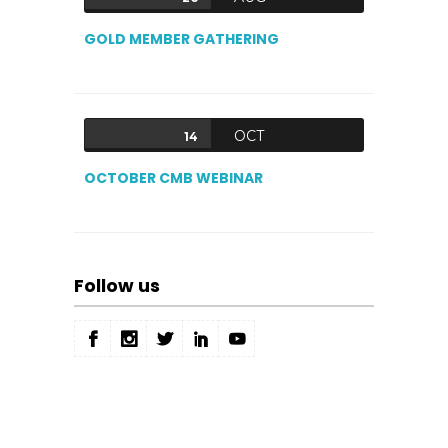
GOLD MEMBER GATHERING
OCT
14
OCTOBER CMB WEBINAR
Follow us