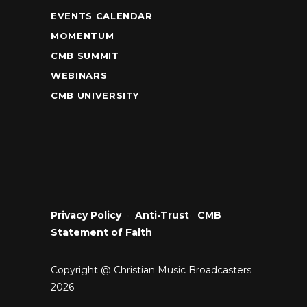
EVENTS CALENDAR
MOMENTUM
CMB SUMMIT
WEBINARS
CMB UNIVERSITY
Privacy Policy
•
Anti-Trust
•
CMB
Statement of Faith
Copyright @ Christian Music Broadcasters
2026