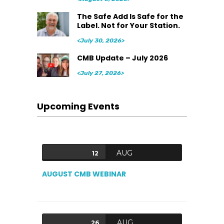
The Safe Add Is Safe for the
Label. Not for Your Station.
<July 30, 2026>
CMB Update – July 2026
<July 27, 2026>
Upcoming Events
AUG
12
AUGUST CMB WEBINAR
AUG
26