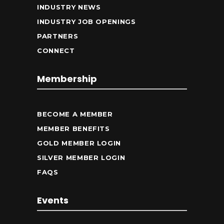
INDUSTRY NEWS
INDUSTRY JOB OPENINGS
PARTNERS
CONNECT
Membership
BECOME A MEMBER
MEMBER BENEFITS
GOLD MEMBER LOGIN
SILVER MEMBER LOGIN
FAQS
Events