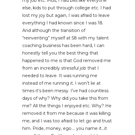
my job etc. Plus, I had bills like everyone
else, kids to put through college etc. I had
lost my joy but again, I was afraid to leave
everything I had known since I was 18.
And although the transition of
“reinventing” myself at 58 with my talent
coaching business has been hard, I can
honestly tell you the best thing that
happened to me is that God removed me
from an incredibly stressful job that I
needed to leave. It was running me
instead of me running it. I won’t lie at
times it’s been messy. I’ve had countless
days of why? Why did you take this from
me? All the things I enjoyed etc. Why? He
removed it from me because it was killing
me, and I was too afraid to let go and trust
him. Pride, money, ego…. you name it…it