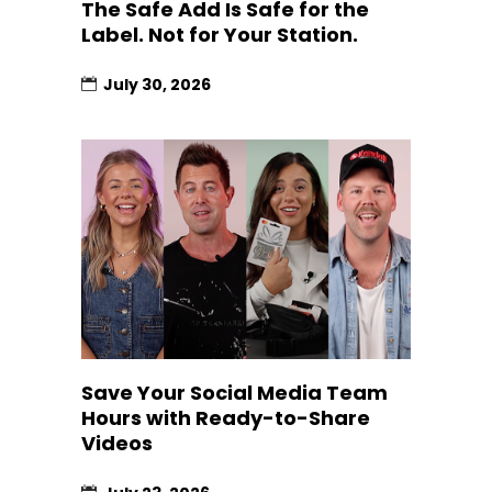
The Safe Add Is Safe for the
Label. Not for Your Station.
July 30, 2026
Save Your Social Media Team
Hours with Ready-to-Share
Videos