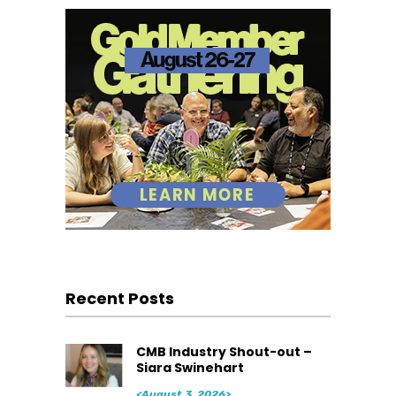
Recent Posts
CMB Industry Shout-out –
Siara Swinehart
<August 3, 2026>