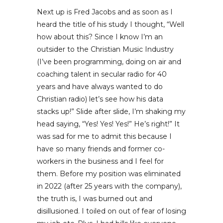
Next up is Fred Jacobs and as soon as I
heard the title of his study I thought, “Well
how about this? Since I know I’m an
outsider to the Christian Music Industry
(I’ve been programming, doing on air and
coaching talent in secular radio for 40
years and have always wanted to do
Christian radio) let’s see how his data
stacks up!” Slide after slide, I’m shaking my
head saying, “Yes! Yes! Yes!” He’s right!” It
was sad for me to admit this because I
have so many friends and former co-
workers in the business and I feel for
them. Before my position was eliminated
in 2022 (after 25 years with the company),
the truth is, I was burned out and
disillusioned. I toiled on out of fear of losing