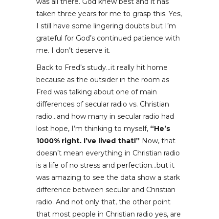
was all there. God knew best and it has
taken three years for me to grasp this. Yes,
I still have some lingering doubts but I’m
grateful for God’s continued patience with
me. I don’t deserve it.
Back to Fred’s study…it really hit home
because as the outsider in the room as
Fred was talking about one of main
differences of secular radio vs. Christian
radio…and how many in secular radio had
lost hope, I’m thinking to myself,
“He’s
1000% right. I’ve lived that!”
Now, that
doesn’t mean everything in Christian radio
is a life of no stress and perfection…but it
was amazing to see the data show a stark
difference between secular and Christian
radio. And not only that, the other point
that most people in Christian radio yes, are