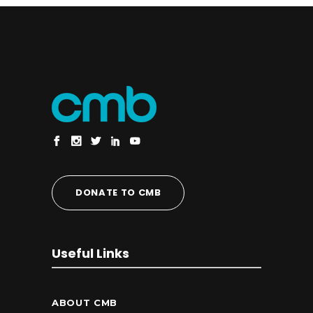
DONATE TO CMB
Useful Links
ABOUT CMB