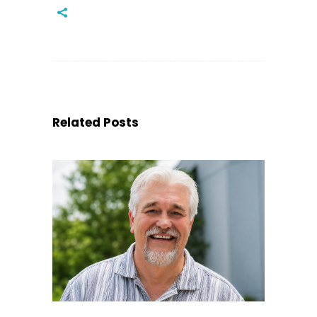
Related Posts