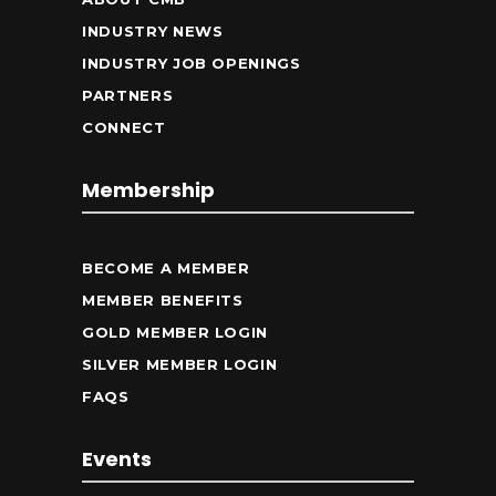
INDUSTRY NEWS
INDUSTRY JOB OPENINGS
PARTNERS
CONNECT
Membership
BECOME A MEMBER
MEMBER BENEFITS
GOLD MEMBER LOGIN
SILVER MEMBER LOGIN
FAQS
Events