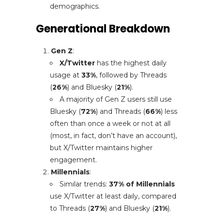
demographics.
Generational Breakdown
Gen Z
:
X/Twitter
has the highest daily
usage at
33%
, followed by Threads
(
26%
) and Bluesky (
21%
).
A majority of Gen Z users still use
Bluesky (
72%
) and Threads (
66%
) less
often than once a week or not at all
(most, in fact, don’t have an account),
but X/Twitter maintains higher
engagement.
Millennials
:
Similar trends:
37% of Millennials
use X/Twitter at least daily, compared
to Threads (
27%
) and Bluesky (
21%
).