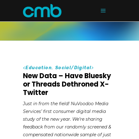
<
Education
,
Social/Digital
>
New Data – Have Bluesky
or Threads Dethroned X-
Twitter
Just in from the field! NuVoodoo Media
Services’ first consumer digital media
study of the new year. We’re sharing
feedback from our randomly screened &
compensated nationwide sample of just