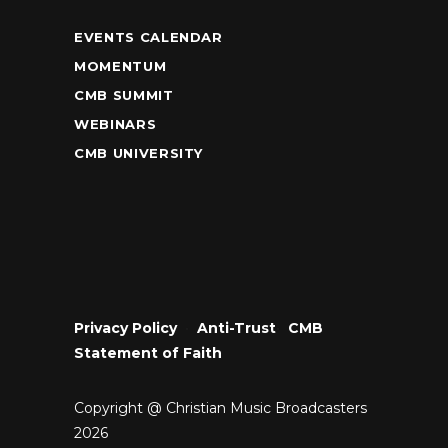
EVENTS CALENDAR
MOMENTUM
CMB SUMMIT
WEBINARS
CMB UNIVERSITY
Privacy Policy
•
Anti-Trust
•
CMB
Statement of Faith
Copyright @ Christian Music Broadcasters
2026