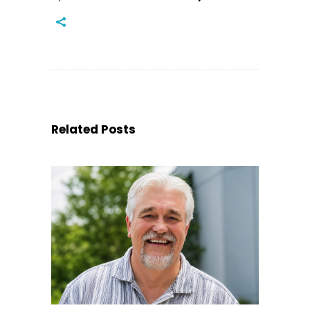
Related Posts