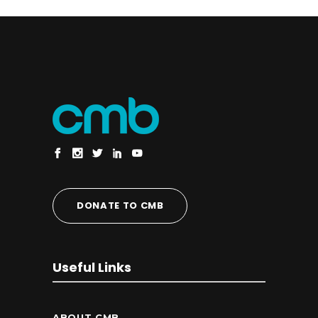
DONATE TO CMB
Useful Links
ABOUT CMB