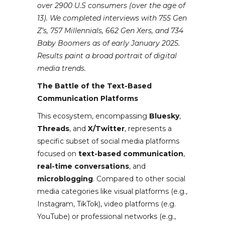
over 2900 U.S consumers (over the age of
13). We completed interviews with 755 Gen
Z’s, 757 Millennials, 662 Gen Xers, and 734
Baby Boomers as of early January 2025.
Results paint a broad portrait of digital
media trends.
The Battle of the Text-Based
Communication Platforms
This ecosystem, encompassing
Bluesky
,
Threads
, and
X/Twitter
, represents a
specific subset of social media platforms
focused on
text-based communication
,
real-time conversations
, and
microblogging
. Compared to other social
media categories like visual platforms (e.g.,
Instagram, TikTok), video platforms (e.g.
YouTube) or professional networks (e.g.,