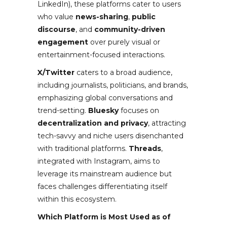
LinkedIn), these platforms cater to users
who value
news-sharing
,
public
discourse
, and
community-driven
engagement
over purely visual or
entertainment-focused interactions.
X/Twitter
caters to a broad audience,
including journalists, politicians, and brands,
emphasizing global conversations and
trend-setting.
Bluesky
focuses on
decentralization and privacy
, attracting
tech-savvy and niche users disenchanted
with traditional platforms.
Threads
,
integrated with Instagram, aims to
leverage its mainstream audience but
faces challenges differentiating itself
within this ecosystem.
Which Platform is Most Used as of