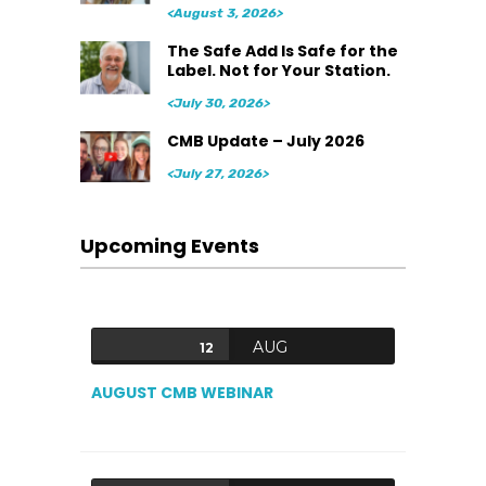
<August 3, 2026>
The Safe Add Is Safe for the
Label. Not for Your Station.
<July 30, 2026>
CMB Update – July 2026
<July 27, 2026>
Upcoming Events
AUG
12
AUGUST CMB WEBINAR