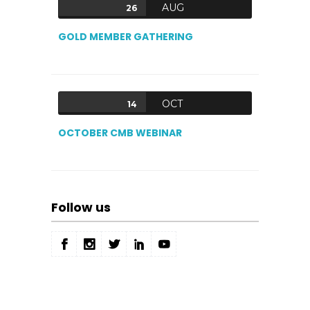
AUG
26
GOLD MEMBER GATHERING
OCT
14
OCTOBER CMB WEBINAR
Follow us