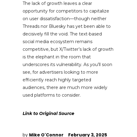
The lack of growth leaves a clear
opportunity for competitors to capitalize
on user dissatisfaction—though neither
Threads nor Bluesky has yet been able to
decisively fill the void. The text-based
social media ecosystem remains
competitive, but X/Twitter’s lack of growth
is the elephant in the room that
underscores its vulnerability. As you’ll soon
see, for advertisers looking to more
efficiently reach highly targeted
audiences, there are much more widely
used platforms to consider.
Link to Original Source
by
Mike O'Connor
February 3, 2025