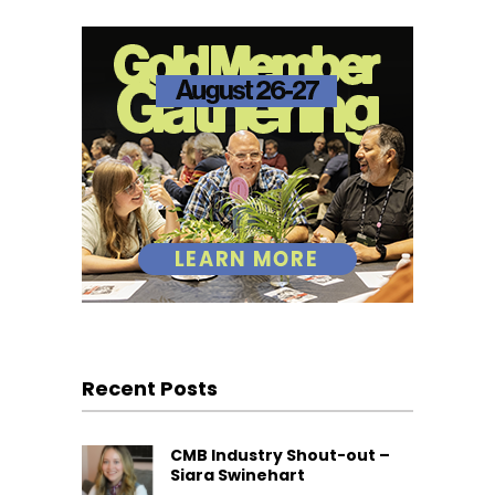
Recent Posts
CMB Industry Shout-out –
Siara Swinehart