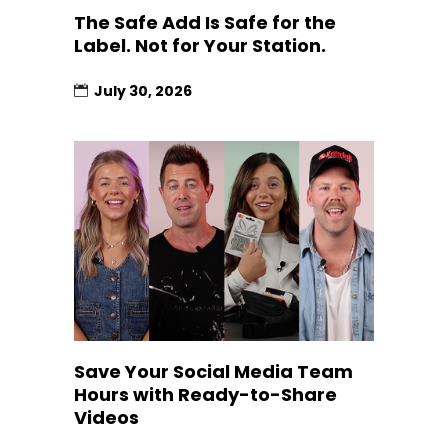
The Safe Add Is Safe for the
Label. Not for Your Station.
July 30, 2026
Save Your Social Media Team
Hours with Ready-to-Share
Videos