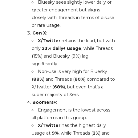
Bluesky sees slightly lower daily or
greater engagement but aligns
closely with Threads in terms of disuse
or rare usage.
Gen X
:
X/Twitter
retains the lead, but with
only
23% daily+ usage
, while Threads
(15%) and Bluesky (9%) lag
significantly.
Non-use is very high for Bluesky
(
88%
) and Threads (
80%
) compared to
X/Twitter (
68%
), but even that’s a
super majority of Xers.
Boomers+
:
Engagement is the lowest across
all platforms in this group.
X/Twitter
has the highest daily
usage at
9%
, while Threads (
2%
) and