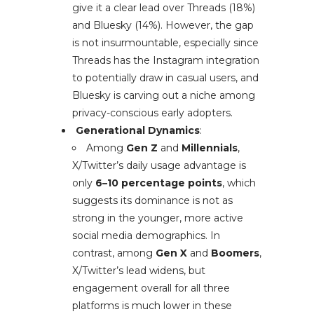
give it a clear lead over Threads (18%)
and Bluesky (14%). However, the gap
is not insurmountable, especially since
Threads has the Instagram integration
to potentially draw in casual users, and
Bluesky is carving out a niche among
privacy-conscious early adopters.
Generational Dynamics
:
Among
Gen Z
and
Millennials
,
X/Twitter’s daily usage advantage is
only
6–10 percentage points
, which
suggests its dominance is not as
strong in the younger, more active
social media demographics. In
contrast, among
Gen X
and
Boomers
,
X/Twitter’s lead widens, but
engagement overall for all three
platforms is much lower in these