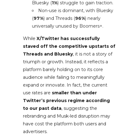
Bluesky (
1%
) struggle to gain traction.
Non-use is dominant, with Bluesky
(
97%
) and Threads (
96%
) nearly
universally unused by Boomers+.
While
X/Twitter has successfully
staved off the competitive upstarts of
Threads and Bluesky
, it is not a story of
triumph or growth. Instead, it reflects a
platform barely holding on to its core
audience while failing to meaningfully
expand or innovate. In fact, the current
use rates are
smaller than under
Twitter’s previous regime according
to our past data
, suggesting the
rebranding and Musk-led disruption may
have cost the platform both users and
advertisers.