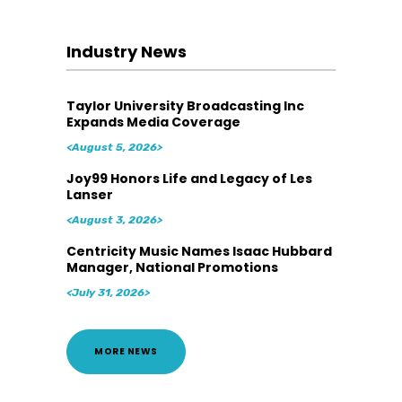
Industry News
Taylor University Broadcasting Inc
Expands Media Coverage
<August 5, 2026>
Joy99 Honors Life and Legacy of Les
Lanser
<August 3, 2026>
Centricity Music Names Isaac Hubbard
Manager, National Promotions
<July 31, 2026>
MORE NEWS