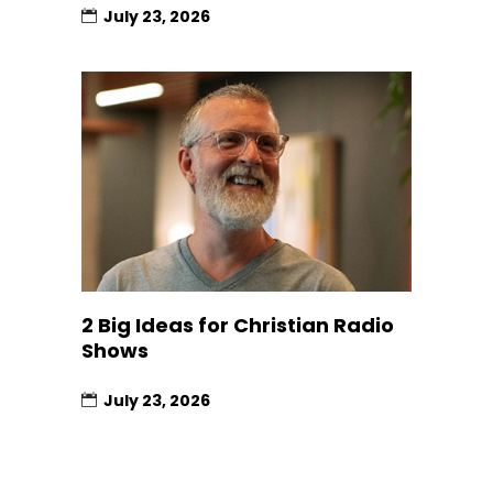
July 23, 2026
2 Big Ideas for Christian Radio
Shows
July 23, 2026