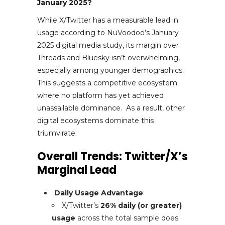
January 2025?
While X/Twitter has a measurable lead in
usage according to NuVoodoo’s January
2025 digital media study, its margin over
Threads and Bluesky isn’t overwhelming,
especially among younger demographics.
This suggests a competitive ecosystem
where no platform has yet achieved
unassailable dominance. As a result, other
digital ecosystems dominate this
triumvirate.
Overall Trends: Twitter/X’s
Marginal Lead
Daily Usage Advantage
:
X/Twitter’s
26% daily (or greater)
usage
across the total sample does