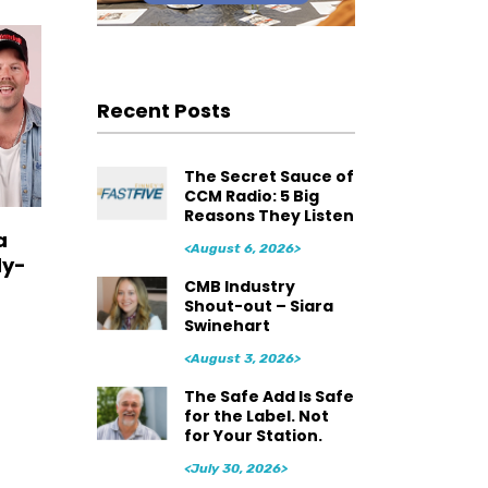
Recent Posts
The Secret Sauce of
CCM Radio: 5 Big
Reasons They Listen
a
<August 6, 2026>
dy-
CMB Industry
Shout-out – Siara
Swinehart
<August 3, 2026>
The Safe Add Is Safe
for the Label. Not
for Your Station.
<July 30, 2026>