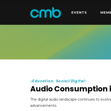
EVENTS
MEMB
<
Education
,
Social/Digital
>
Audio Consumption 
The digital audio landscape continues to evolv
advancements.