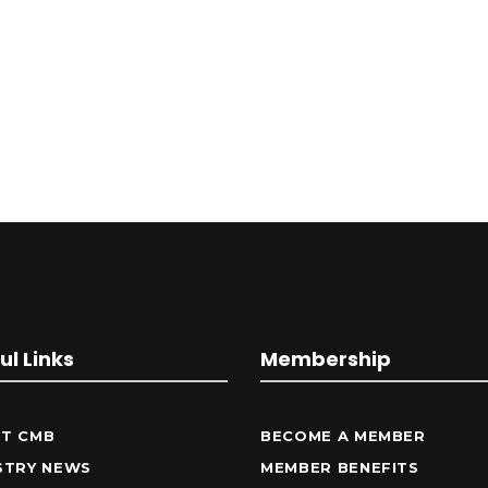
ul Links
Membership
T CMB
BECOME A MEMBER
STRY NEWS
MEMBER BENEFITS