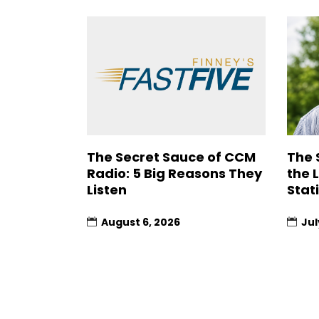
The Secret Sauce of CCM
The 
Radio: 5 Big Reasons They
the 
Listen
Stat
August 6, 2026
Jul