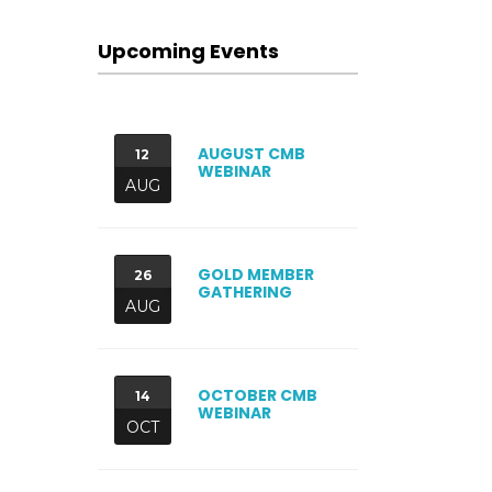
Upcoming Events
AUGUST CMB
12
WEBINAR
AUG
GOLD MEMBER
26
GATHERING
AUG
OCTOBER CMB
14
WEBINAR
OCT