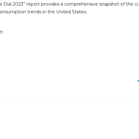
te Dial 2023” report provides a comprehensive snapshot of the c
 consumption trends in the United States.
th