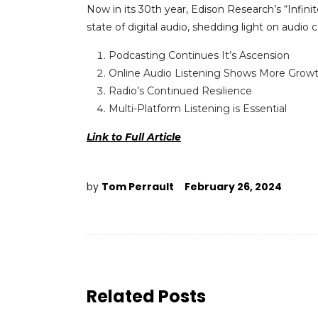
Now in its 30
th
year, Edison Research’s “Infini
state of digital audio, shedding light on audio
Podcasting Continues It’s Ascension
Online Audio Listening Shows More Grow
Radio’s Continued Resilience
Multi-Platform Listening is Essential
Link to Full Article
by
Tom Perrault
February 26, 2024
Related Posts