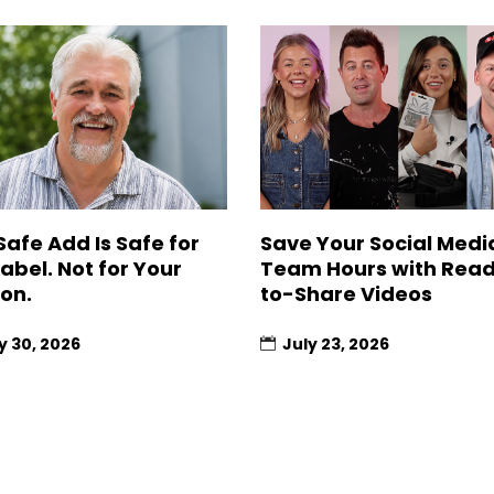
Safe Add Is Safe for
Save Your Social Medi
Label. Not for Your
Team Hours with Rea
ion.
to-Share Videos
y 30, 2026
July 23, 2026