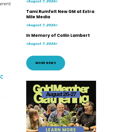
<August 7, 2026>
urrent
Tami Rumfelt New GM at Extra
Mile Media
<August 7, 2026>
In Memory of Collin Lambert
<August 7, 2026>
MORE NEWS