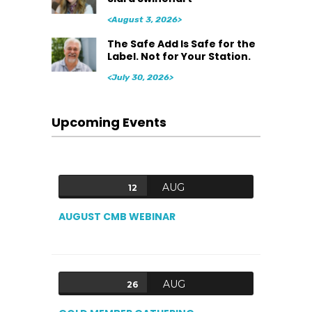
<August 3, 2026>
The Safe Add Is Safe for the
Label. Not for Your Station.
<July 30, 2026>
Upcoming Events
AUG
12
AUGUST CMB WEBINAR
AUG
26