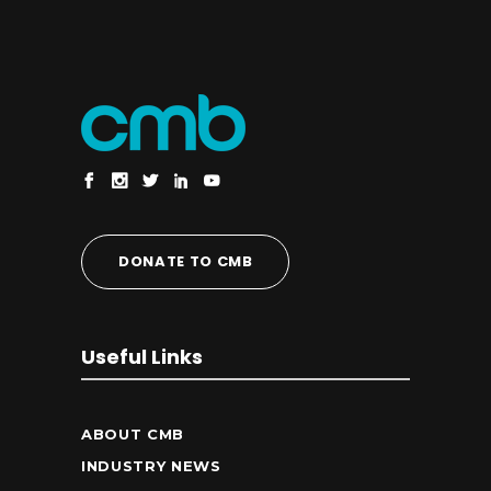
DONATE TO CMB
Useful Links
ABOUT CMB
INDUSTRY NEWS