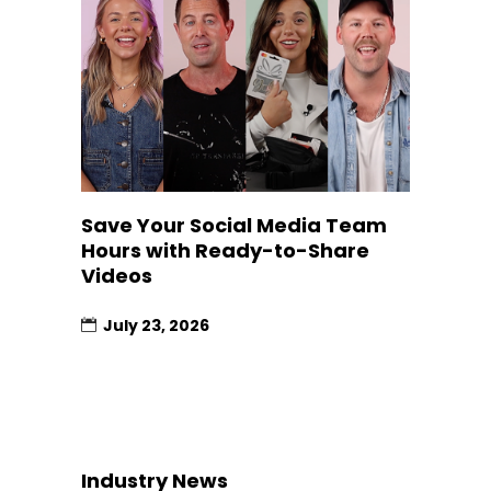
Save Your Social Media Team
Hours with Ready-to-Share
Videos
July 23, 2026
Industry News