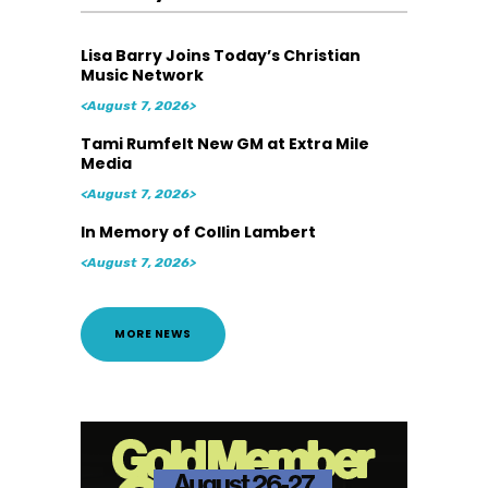
Lisa Barry Joins Today’s Christian
Music Network
<August 7, 2026>
Tami Rumfelt New GM at Extra Mile
Media
<August 7, 2026>
In Memory of Collin Lambert
<August 7, 2026>
MORE NEWS