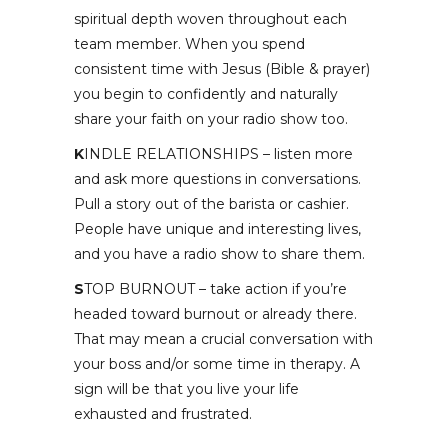
spiritual depth woven throughout each
team member. When you spend
consistent time with Jesus (Bible & prayer)
you begin to confidently and naturally
share your faith on your radio show too.
K
INDLE RELATIONSHIPS – listen more
and ask more questions in conversations.
Pull a story out of the barista or cashier.
People have unique and interesting lives,
and you have a radio show to share them.
S
TOP BURNOUT – take action if you’re
headed toward burnout or already there.
That may mean a crucial conversation with
your boss and/or some time in therapy. A
sign will be that you live your life
exhausted and frustrated.