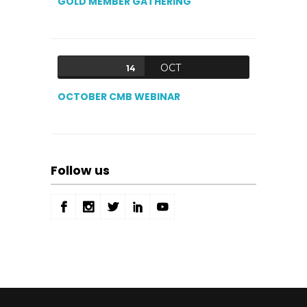
GOLD MEMBER GATHERING
OCT
14
OCTOBER CMB WEBINAR
Follow us