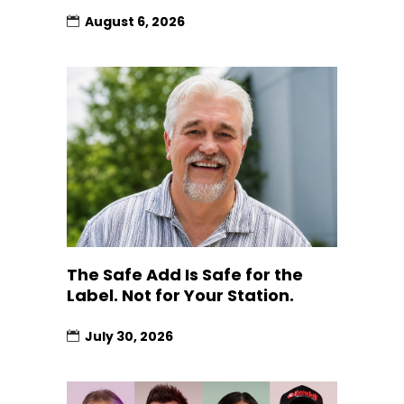
August 6, 2026
The Safe Add Is Safe for the
Label. Not for Your Station.
July 30, 2026