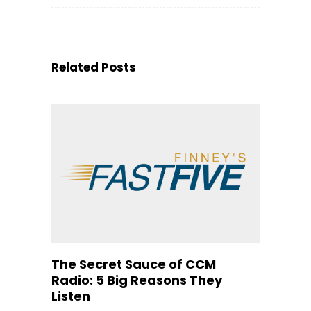
Related Posts
The Secret Sauce of CCM
Radio: 5 Big Reasons They
Listen