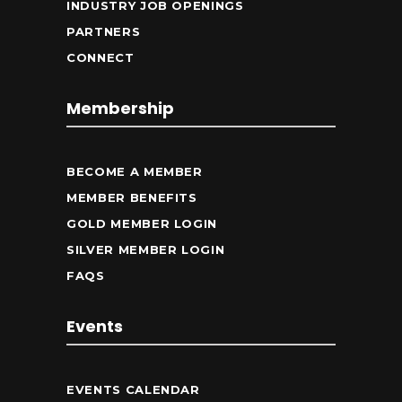
INDUSTRY JOB OPENINGS
PARTNERS
CONNECT
Membership
BECOME A MEMBER
MEMBER BENEFITS
GOLD MEMBER LOGIN
SILVER MEMBER LOGIN
FAQS
Events
EVENTS CALENDAR