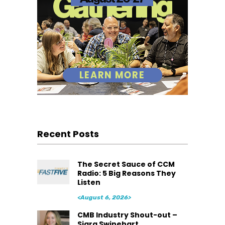
Recent Posts
The Secret Sauce of CCM
Radio: 5 Big Reasons They
Listen
<August 6, 2026>
CMB Industry Shout-out –
Siara Swinehart