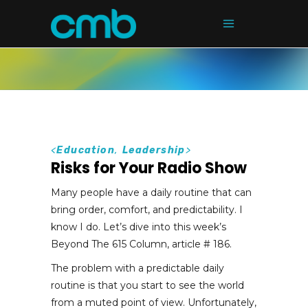
<
Education
,
Leadership
>
Risks for Your Radio Show
Many people have a daily routine that can
bring order, comfort, and predictability. I
know I do. Let’s dive into this week’s
Beyond The 615 Column, article # 186.
The problem with a predictable daily
routine is that you start to see the world
from a muted point of view. Unfortunately,