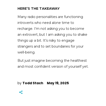
HERE’S THE TAKEAWAY
Many radio personalities are functioning
introverts who need alone time to
recharge. I’m not asking you to become
an extrovert, but I am asking you to shake
things up a bit. It’s risky to engage
strangers and to set boundaries for your
well-being.
But just imagine becoming the healthiest
and most confident version of yourself yet.
by
Todd Stach
May 19, 2025