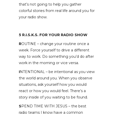
that’s not going to help you gather
colorful stories from real life around you for
your radio show.
5 R.I.S.K.S. FOR YOUR RADIO SHOW
R
OUTINE – change your routine once a
week. Force yourself to drive a different
way to work. Do something you’d do after
work in the morning or vice versa.
I
NTENTIONAL – be intentional as you view
the world around you. When you observe
situations, ask yourself how you would
react or how you would feel. There’s a
story inside of you waiting to be found.
S
PEND TIME WITH JESUS – the best
radio teams I know have a common