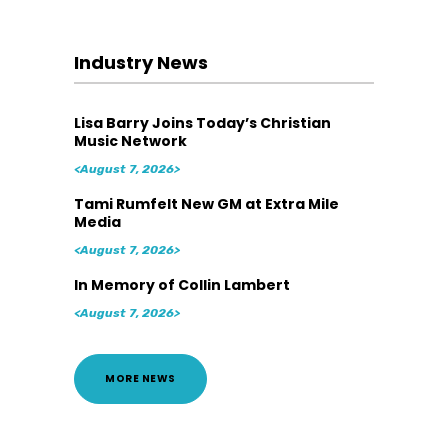
Industry News
Lisa Barry Joins Today’s Christian
Music Network
<August 7, 2026>
Tami Rumfelt New GM at Extra Mile
Media
<August 7, 2026>
In Memory of Collin Lambert
<August 7, 2026>
MORE NEWS