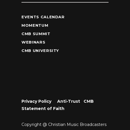
EVENTS CALENDAR
MOMENTUM
CMB SUMMIT
WEBINARS
CMB UNIVERSITY
Privacy Policy
•
Anti-Trust
•
CMB
Statement of Faith
Copyright @ Christian Music Broadcasters