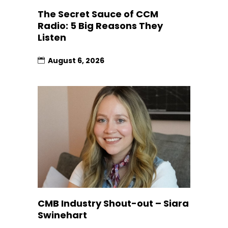
The Secret Sauce of CCM
Radio: 5 Big Reasons They
Listen
August 6, 2026
CMB Industry Shout-out – Siara
Swinehart