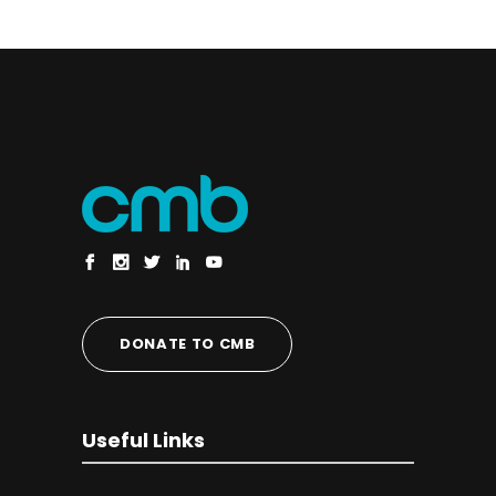
DONATE TO CMB
Useful Links