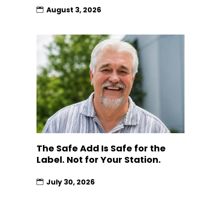
August 3, 2026
The Safe Add Is Safe for the
Label. Not for Your Station.
July 30, 2026