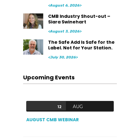
<August 6, 2026>
CMB Industry Shout-out –
Siara Swinehart
<August 3, 2026>
The Safe Add Is Safe for the
Label. Not for Your Station.
<July 30, 2026>
Upcoming Events
AUG
12
AUGUST CMB WEBINAR