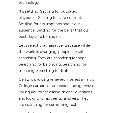
technology.
It’s settling. Settling for outdated
playbooks. Settling for safe content.
Settling for assumptions about our
audience. Settling for the belief that our
best days are behind us.
Let’s reject that narrative. Because while
the world is changing, people are still
searching. They are searching for hope.
Searching for belonging. Searching for
meaning. Searching for truth.
Gen Z is showing renewed interest in faith.
College campuses are experiencing revival.
Young adults are asking deeper questions
and looking for authentic answers. They
are searching for something real.