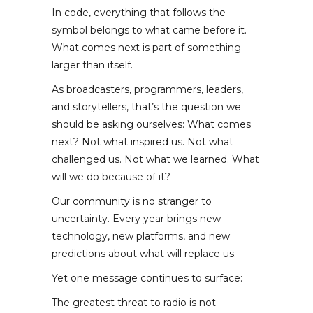
In code, everything that follows the
symbol belongs to what came before it.
What comes next is part of something
larger than itself.
As broadcasters, programmers, leaders,
and storytellers, that’s the question we
should be asking ourselves: What comes
next? Not what inspired us. Not what
challenged us. Not what we learned. What
will we do because of it?
Our community is no stranger to
uncertainty. Every year brings new
technology, new platforms, and new
predictions about what will replace us.
Yet one message continues to surface:
The greatest threat to radio is not