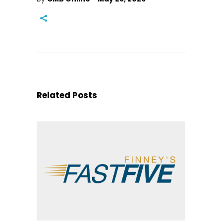
Related Posts