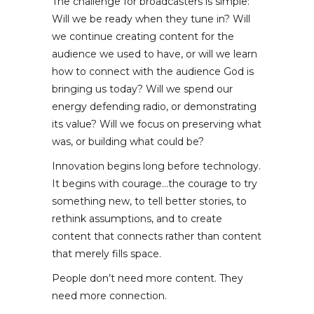
The challenge for broadcasters is simple:
Will we be ready when they tune in? Will
we continue creating content for the
audience we used to have, or will we learn
how to connect with the audience God is
bringing us today? Will we spend our
energy defending radio, or demonstrating
its value? Will we focus on preserving what
was, or building what could be?
Innovation begins long before technology.
It begins with courage…the courage to try
something new, to tell better stories, to
rethink assumptions, and to create
content that connects rather than content
that merely fills space.
People don’t need more content. They
need more connection.