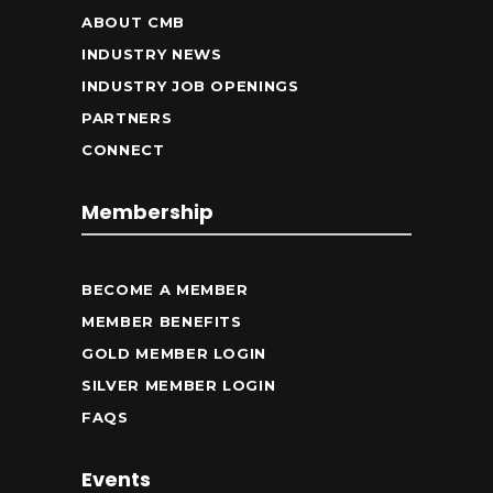
ABOUT CMB
INDUSTRY NEWS
INDUSTRY JOB OPENINGS
PARTNERS
CONNECT
Membership
BECOME A MEMBER
MEMBER BENEFITS
GOLD MEMBER LOGIN
SILVER MEMBER LOGIN
FAQS
Events