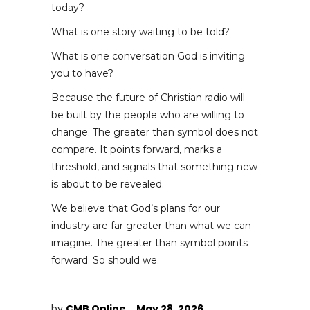
today?
What is one story waiting to be told?
What is one conversation God is inviting
you to have?
Because the future of Christian radio will
be built by the people who are willing to
change. The greater than symbol does not
compare. It points forward, marks a
threshold, and signals that something new
is about to be revealed.
We believe that God’s plans for our
industry are far greater than what we can
imagine. The greater than symbol points
forward. So should we.
by
CMB Online
May 28, 2026