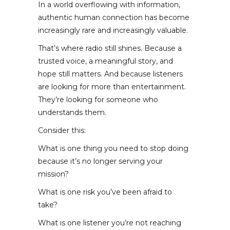
In a world overflowing with information,
authentic human connection has become
increasingly rare and increasingly valuable.
That’s where radio still shines. Because a
trusted voice, a meaningful story, and
hope still matters. And because listeners
are looking for more than entertainment.
They’re looking for someone who
understands them.
Consider this:
What is one thing you need to stop doing
because it’s no longer serving your
mission?
What is one risk you’ve been afraid to
take?
What is one listener you’re not reaching