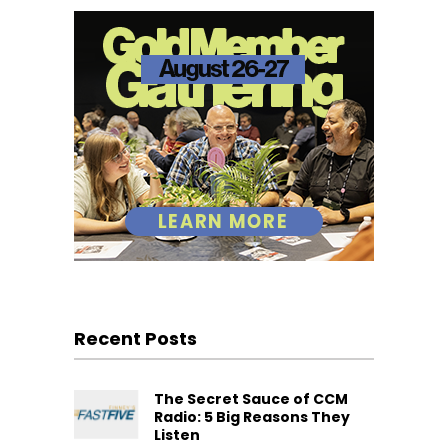
Recent Posts
The Secret Sauce of CCM
Radio: 5 Big Reasons They
Listen