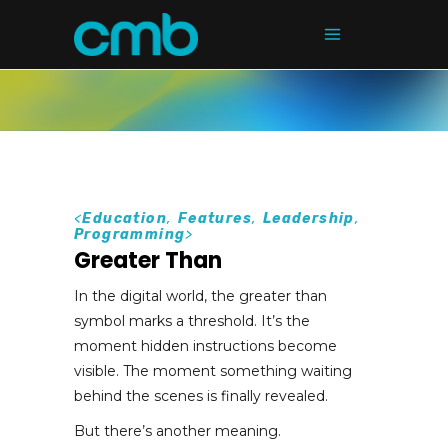
<
Education
,
Features
,
Leadership
,
Programming
>
Greater Than
In the digital world, the greater than
symbol marks a threshold. It’s the
moment hidden instructions become
visible. The moment something waiting
behind the scenes is finally revealed.
But there’s another meaning.