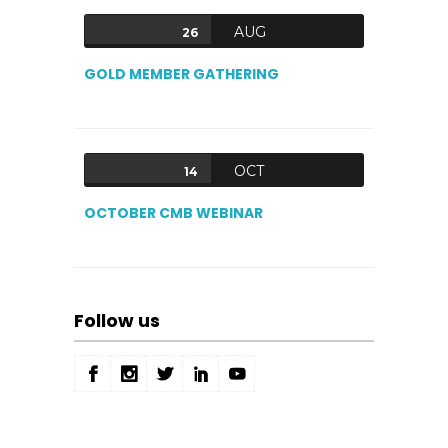
AUG
26
GOLD MEMBER GATHERING
OCT
14
OCTOBER CMB WEBINAR
Follow us