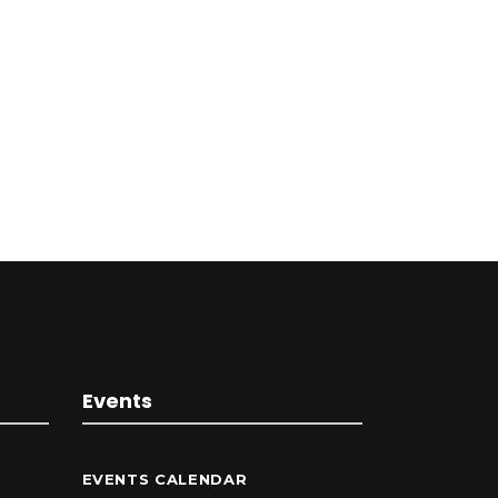
Events
EVENTS CALENDAR