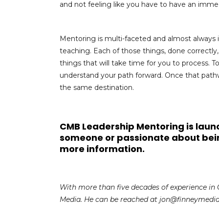
and not feeling like you have to have an immed
Mentoring is multi-faceted and almost always 
teaching. Each of those things, done correctly
things that will take time for you to process. T
understand your path forward. Once that path
the same destination.
CMB Leadership Mentoring is launc
someone or passionate about bei
more information.
With more than five decades of experience in 
Media. He can be reached at jon@finneymedi