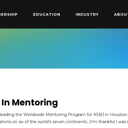
ERSHIP
EDUCATION
INDUSTRY
ABOU
d In Mentoring
of leading the Worldwide Mentoring Program for KSBJ in Houston.
ations on six of the world’s seven continents. (I’m thankful I was