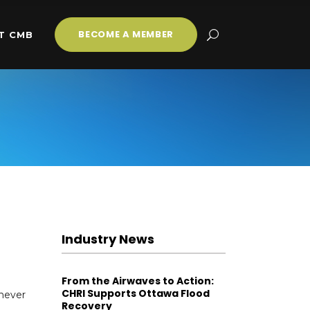
BECOME A MEMBER
T CMB
Industry News
From the Airwaves to Action:
CHRI Supports Ottawa Flood
 never
Recovery