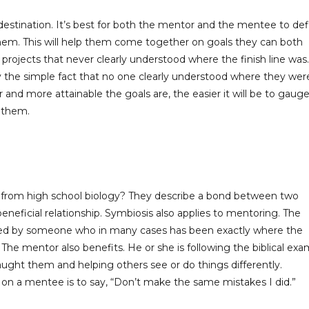
destination. It’s best for both the mentor and the mentee to def
o them. This will help them come together on goals they can both
projects that never clearly understood where the finish line was.
the simple fact that no one clearly understood where they wer
and more attainable the goals are, the easier it will be to gaug
 them.
 from high school biology? They describe a bond between two
neficial relationship. Symbiosis also applies to mentoring. The
ed by someone who in many cases has been exactly where the
 The mentor also benefits. He or she is following the biblical ex
ught them and helping others see or do things differently.
n a mentee is to say, “Don’t make the same mistakes I did.”