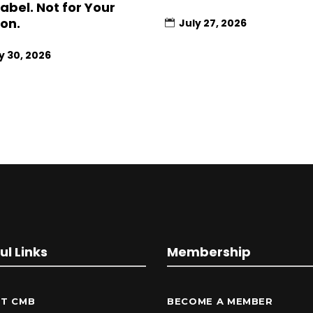
Label. Not for Your
ion.
July 27, 2026
y 30, 2026
ul Links
Membership
T CMB
BECOME A MEMBER