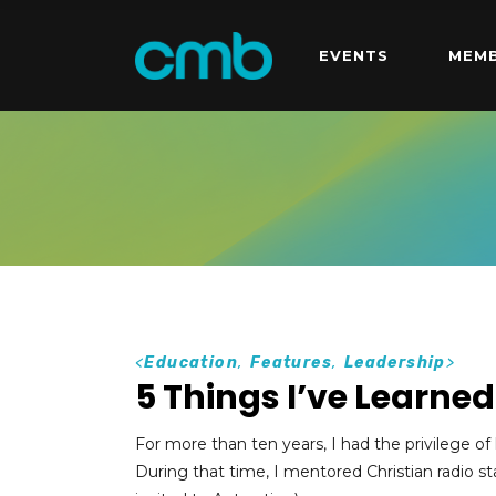
EVENTS
MEMB
<
Education
,
Features
,
Leadership
>
5 Things I’ve Learne
For more than ten years, I had the privilege 
During that time, I mentored Christian radio st