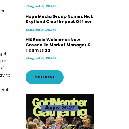
<August 6, 2026>
you
Hope Media Group Names Nick
Skytland Chief Impact Officer
<August 6, 2026>
HIS Radio Welcomes New
Greenville Market Manager &
Team Lead
 got
<August 6, 2026>
ple
of
try to
MORE NEWS
a
. But
e