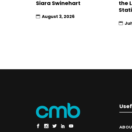
Siara Swinehart
the 
Stat
August 3, 2026
Jul
Usef
ABOU