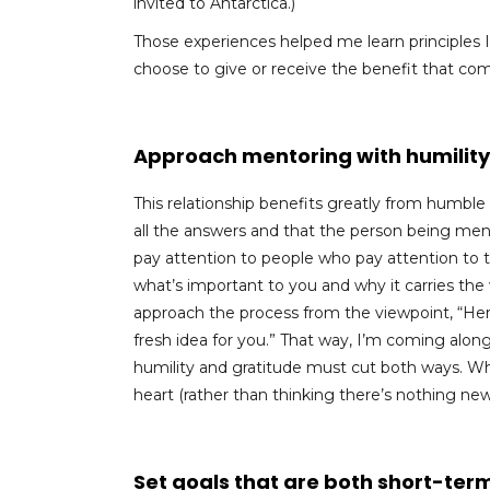
invited to Antarctica.)
Those experiences helped me learn principles I’d
choose to give or receive the benefit that co
Approach mentoring with humility
This relationship benefits greatly from humbl
all the answers and that the person being mento
pay attention to people who pay attention to 
what’s important to you and why it carries the we
approach the process from the viewpoint, “Here’s
fresh idea for you.” That way, I’m coming al
humility and gratitude must cut both ways. 
heart (rather than thinking there’s nothing ne
Set goals that are both short-term