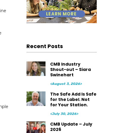
ine
e
e
Recent Posts
CMB Industry
Shout-out – Siara
Swinehart
<August 3, 2026>
The Safe Add Is Safe
for the Label. Not
for Your Station.
ample
<July 30, 2026>
CMB Update – July
2026