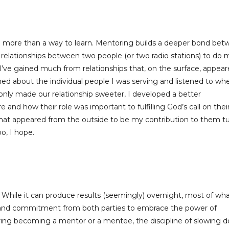
e more than a way to learn. Mentoring builds a deeper bond be
 relationships between two people (or two radio stations) to do 
I’ve gained much from relationships that, on the surface, appea
ned about the individual people I was serving and listened to wh
t only made our relationship sweeter, I developed a better
nd how their role was important to fulfilling God’s call on thei
 what appeared from the outside to be my contribution to them t
o, I hope.
. While it can produce results (seemingly) overnight, most of wh
y and commitment from both parties to embrace the power of
ering becoming a mentor or a mentee, the discipline of slowing 