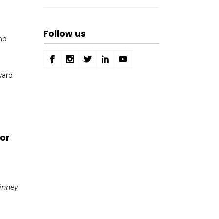
Follow us
nd
ward
or
Finney