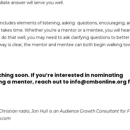
iate answer will serve you well.
includes elements of listening, asking questions, encouraging, a
, takes time. Whether you’re a mentor or a mentee, you will hear
o do that well, you may need to ask clarifying questions to better
way is clear, the mentor and mentee can both begin walking to
hing soon. If you’re interested in nominating
ng a mentor,
reach out to
info@cmbonline.org
f
Christian radio, Jon Hull is an Audience Growth Consultant for 
a.com