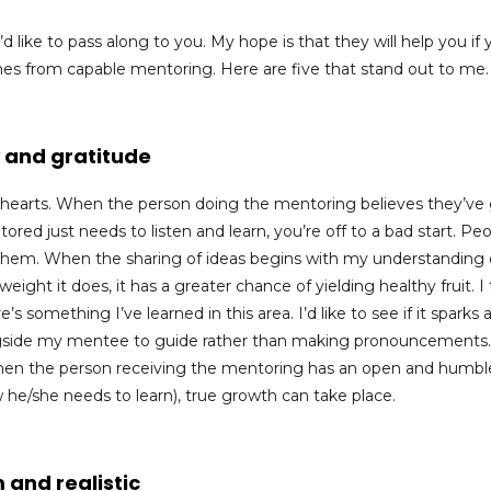
 like to pass along to you. My hope is that they will help you if 
mes from capable mentoring. Here are five that stand out to me.
 and gratitude
e hearts. When the person doing the mentoring believes they’ve
red just needs to listen and learn, you’re off to a bad start.
Peo
them.
When the sharing of ideas begins with my understanding 
ight it does, it has a greater chance of yielding healthy fruit. I 
 something I’ve learned in this area. I’d like to see if it sparks 
ongside my mentee to guide rather than making pronouncements
When the person receiving the mentoring has an open and humbl
w he/she needs to learn), true growth can take place.
 and realistic