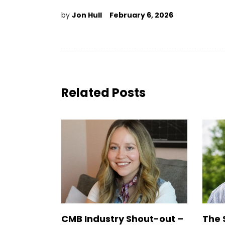
by
Jon Hull
February 6, 2026
Related Posts
CMB Industry Shout-out –
The 