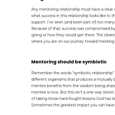
Any mentoring relationship must have a clear 
what success in this relationship looks like t
support. I’ve seen (and been part of) too many 
Because of that, success was compromised by 
going or how they would get there. The clearer 
where you are on our journey toward meeting
Mentoring should be symbiotic
Remember the words “symbiotic relationship”
different organisms that produces a mutually be
mentee benefits from the wisdom being shar
mentee is now. But this isn’t a one-way street.
of taking those hard-fought lessons God has ta
Sometimes the greatest impact you can have o