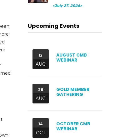
<July 27, 2026>
Upcoming Events
tween
more
red
ere
AUGUST CMB
12
WEBINAR
AUG
r
urned
GOLD MEMBER
26
GATHERING
AUG
at
OCTOBER CMB
14
WEBINAR
OCT
down