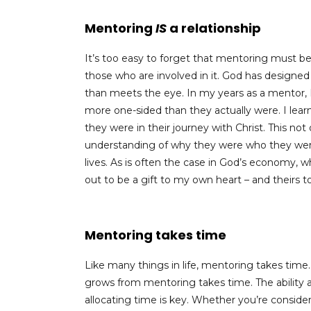
Mentoring
IS
a relationship
It’s too easy to forget that mentoring must b
those who are involved in it. God has designed
than meets the eye. In my years as a mentor, 
more one-sided than they actually were. I lear
they were in their journey with Christ. This no
understanding of why they were who they were a
lives. As is often the case in God’s economy,
out to be a gift to my own heart – and theirs to
Mentoring takes time
Like many things in life, mentoring takes time
grows from mentoring takes time. The abilit
allocating time is key. Whether you’re consid