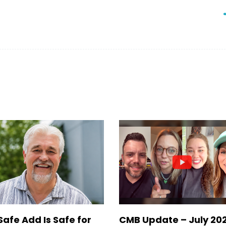
Safe Add Is Safe for
CMB Update – July 20