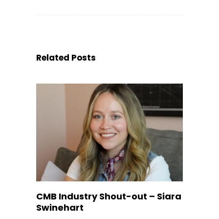
Related Posts
CMB Industry Shout-out – Siara
Swinehart