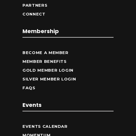
PARTNERS
CONNECT
Membership
BECOME A MEMBER
MEMBER BENEFITS
GOLD MEMBER LOGIN
SILVER MEMBER LOGIN
FAQS
Events
EVENTS CALENDAR
MOMENTUM