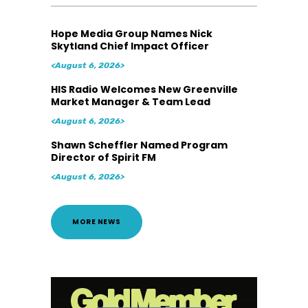
Hope Media Group Names Nick
Skytland Chief Impact Officer
<August 6, 2026>
HIS Radio Welcomes New Greenville
Market Manager & Team Lead
<August 6, 2026>
Shawn Scheffler Named Program
Director of Spirit FM
<August 6, 2026>
MORE NEWS