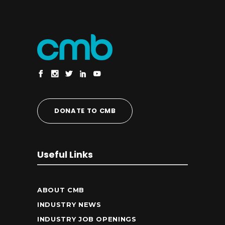
DONATE TO CMB
Useful Links
ABOUT CMB
INDUSTRY NEWS
INDUSTRY JOB OPENINGS