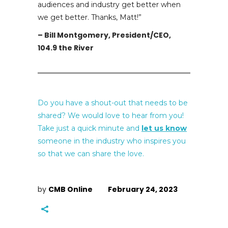
audiences and industry get better when
we get better. Thanks, Matt!
”
– Bill Montgomery, President/CEO,
104.9 the River
Do you have a shout-out that needs to be
shared? We would love to hear from you!
Take just a quick minute and
let us know
someone in the industry who inspires you
so that we can share the love.
by
CMB Online
February 24, 2023