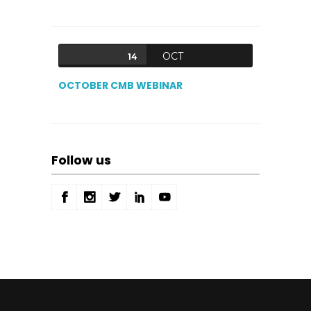
OCT
14
OCTOBER CMB WEBINAR
Follow us