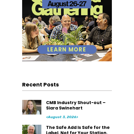
Recent Posts
CMB Industry Shout-out –
Siara Swinehart
<August 3, 2026>
The Safe Add Is Safe for the
Label. Not for Your Station.