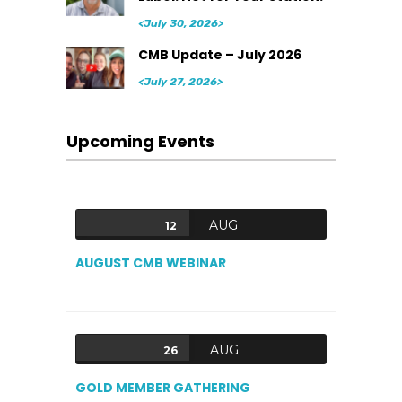
<July 30, 2026>
CMB Update – July 2026
<July 27, 2026>
Upcoming Events
AUG
12
AUGUST CMB WEBINAR
AUG
26
GOLD MEMBER GATHERING