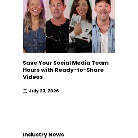
Save Your Social Media Team
Hours with Ready-to-Share
Videos
July 23, 2026
Industry News