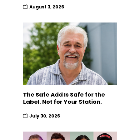
August 3, 2026
The Safe Add Is Safe for the
Label. Not for Your Station.
July 30, 2026