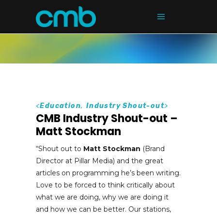
<
Education
,
Industry Shout-out
>
CMB Industry Shout-out –
Matt Stockman
“Shout out to
Matt Stockman
(Brand
Director at Pillar Media) and the great
articles on programming he’s been writing.
Love to be forced to think critically about
what we are doing, why we are doing it
and how we can be better. Our stations,