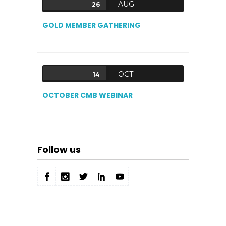
AUG
26
GOLD MEMBER GATHERING
OCT
14
OCTOBER CMB WEBINAR
Follow us