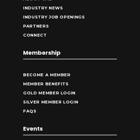
INDUSTRY NEWS
INDUSTRY JOB OPENINGS
PARTNERS
CONNECT
Membership
BECOME A MEMBER
MEMBER BENEFITS
GOLD MEMBER LOGIN
SILVER MEMBER LOGIN
FAQS
Events