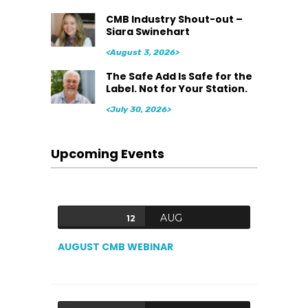
CMB Industry Shout-out –
Siara Swinehart
<August 3, 2026>
The Safe Add Is Safe for the
Label. Not for Your Station.
<July 30, 2026>
Upcoming Events
AUG
12
AUGUST CMB WEBINAR