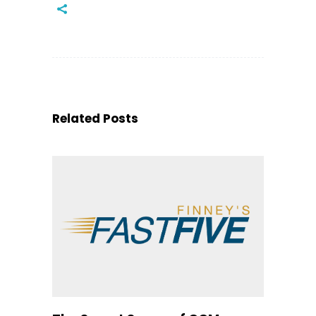
Related Posts