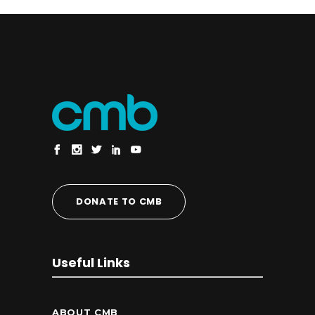
DONATE TO CMB
Useful Links
ABOUT CMB