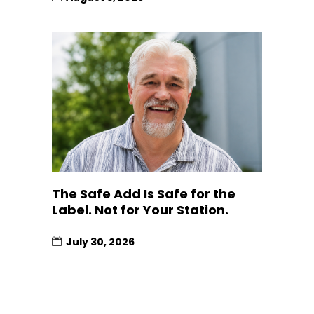
The Safe Add Is Safe for the
Label. Not for Your Station.
July 30, 2026