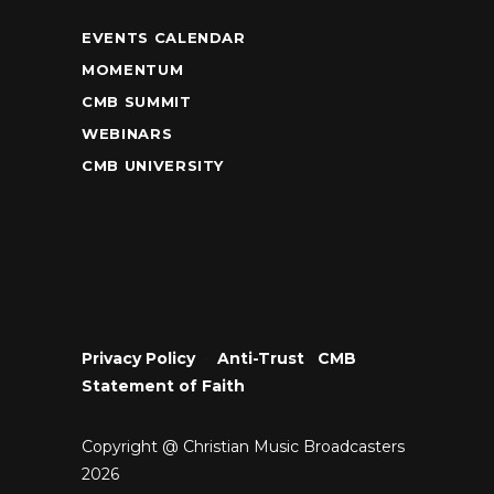
EVENTS CALENDAR
MOMENTUM
CMB SUMMIT
WEBINARS
CMB UNIVERSITY
Privacy Policy
•
Anti-Trust
•
CMB
Statement of Faith
Copyright @ Christian Music Broadcasters
2026