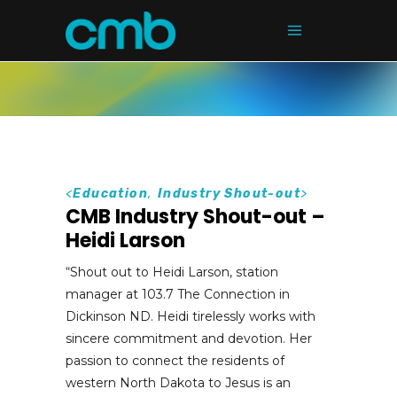
<
Education
,
Industry Shout-out
>
CMB Industry Shout-out –
Heidi Larson
“Shout out to Heidi Larson, station
manager at 103.7 The Connection in
Dickinson ND. Heidi tirelessly works with
sincere commitment and devotion. Her
passion to connect the residents of
western North Dakota to Jesus is an