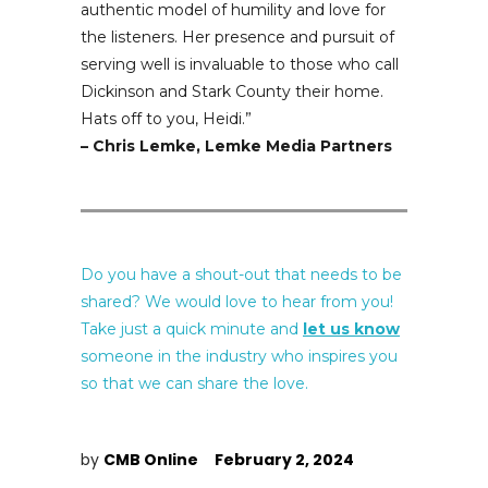
authentic model of humility and love for
the listeners. Her presence and pursuit of
serving well is invaluable to those who call
Dickinson and Stark County their home.
Hats off to you, Heidi.
”
– Chris Lemke, Lemke Media Partners
Do you have a shout-out that needs to be
shared? We would love to hear from you!
Take just a quick minute and
let us know
someone in the industry who inspires you
so that we can share the love.
by
CMB Online
February 2, 2024