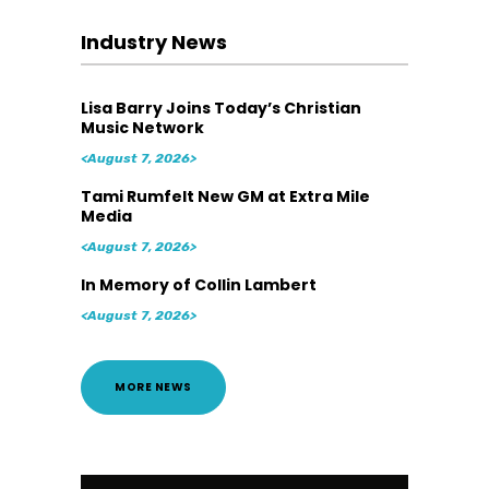
Industry News
Lisa Barry Joins Today’s Christian
Music Network
<August 7, 2026>
Tami Rumfelt New GM at Extra Mile
Media
<August 7, 2026>
In Memory of Collin Lambert
<August 7, 2026>
MORE NEWS