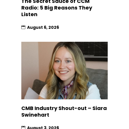
The Secret Sauce of CCM
Radio: 5 Big Reasons They
Listen
August 6, 2026
CMB Industry Shout-out – Siara
Swinehart
August 3, 2026