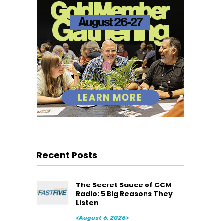
Recent Posts
The Secret Sauce of CCM
Radio: 5 Big Reasons They
Listen
<August 6, 2026>