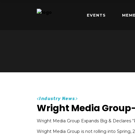
EVENTS
MEMB
<
Industry News
>
Wright Media Group
Wright Media Group Expands Big & Declares “R
Wright Media Group is not rolling into Spring,