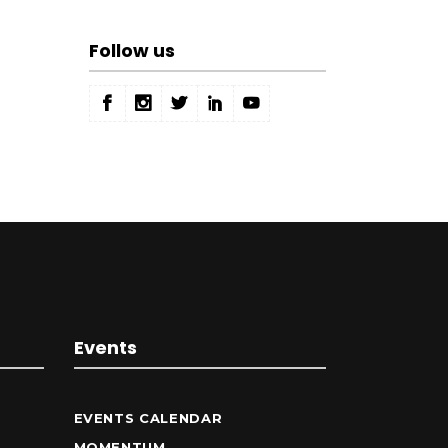
Follow us
Events
EVENTS CALENDAR
MOMENTUM