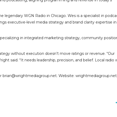
 and podcasting, aligning programming and revenue in today’s
he legendary WGN Radio in Chicago. Wes is a specialist in podca
 executive-level media strategy and brand clarity expertise in 
pecializing in integrated marketing strategy, community positio
trategy without execution doesn’t move ratings or revenue. “Our
t said. “It needs leadership, precision, and belief. Local radio 
or brian@wrightmediagroup.net. Website: wrightmediagroup.net