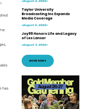
<August 6, 2026>
n
Taylor University
Broadcasting Inc Expands
sfied
Media Coverage
<August 5, 2026>
ame
Joy99 Honors Life and Legacy
of Les Lanser
ges,
<August 3, 2026>
MORE NEWS
sales
e has