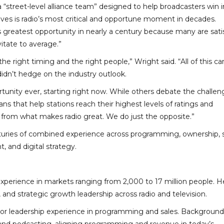
 “street-level alliance team” designed to help broadcasters win i
eves is radio’s most critical and opportune moment in decades.
its greatest opportunity in nearly a century because many are sati
vitate to average.”
the right timing and the right people,” Wright said. “All of this c
idn’t hedge on the industry outlook.
ortunity ever, starting right now. While others debate the challen
 that help stations reach their highest levels of ratings and
from what makes radio great. We do just the opposite.”
turies of combined experience across programming, ownership, 
and digital strategy.
experience in markets ranging from 2,000 to 17 million people. H
nd strategic growth leadership across radio and television.
ior leadership experience in programming and sales. Background