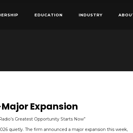
ERSHIP
EDUCATION
INDUSTRY
ABOU
-Major Expansion
adio’s Greatest Opportunity Starts Now”
 2026 quietly. The firm announced a major expansion this week,