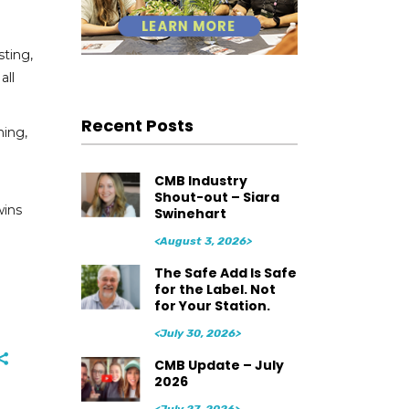
sting,
all
Recent Posts
ning,
CMB Industry
Shout-out – Siara
wins
Swinehart
<August 3, 2026>
The Safe Add Is Safe
for the Label. Not
for Your Station.
<July 30, 2026>
CMB Update – July
2026
<July 27, 2026>