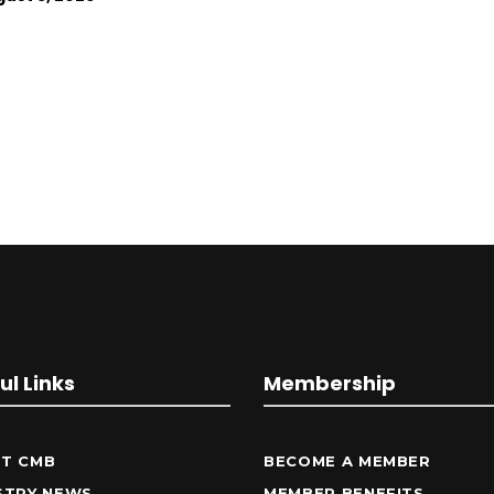
ul Links
Membership
T CMB
BECOME A MEMBER
STRY NEWS
MEMBER BENEFITS