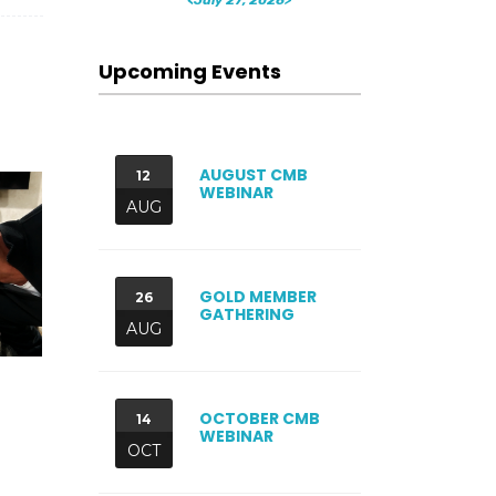
Upcoming Events
AUGUST CMB
12
WEBINAR
AUG
GOLD MEMBER
26
GATHERING
AUG
OCTOBER CMB
14
WEBINAR
OCT