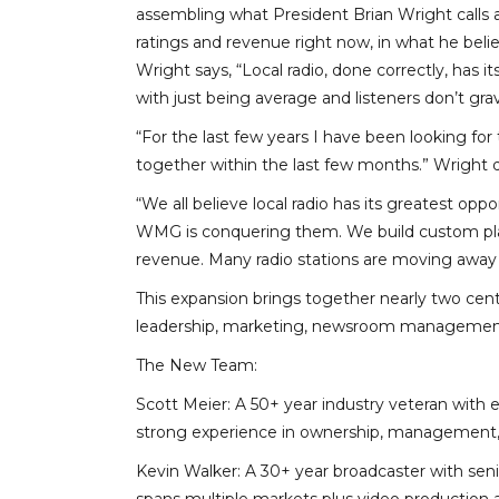
assembling what President Brian Wright calls a
ratings and revenue right now, in what he beli
Wright says, “Local radio, done correctly, has 
with just being average and listeners don’t gra
“For the last few years I have been looking for 
together within the last few months.” Wright d
“We all believe local radio has its greatest opp
WMG is conquering them. We build custom plans
revenue. Many radio stations are moving away 
This expansion brings together nearly two cen
leadership, marketing, newsroom management, 
The New Team:
Scott Meier: A 50+ year industry veteran with 
strong experience in ownership, management, a
Kevin Walker: A 30+ year broadcaster with sen