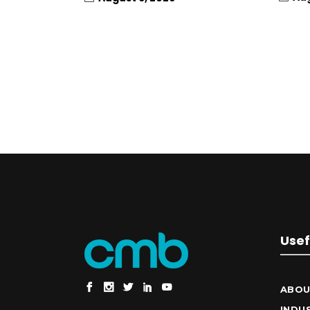
Usef
ABOU
INDU