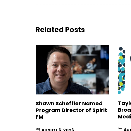
Related Posts
Tayl
Shawn Scheffler Named
Broa
Program Director of Spirit
Medi
FM
Aug
August 6, 2026