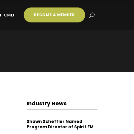
BECOME A MEMBER
T CMB
Industry News
Shawn Scheffler Named
Program Director of Spirit FM