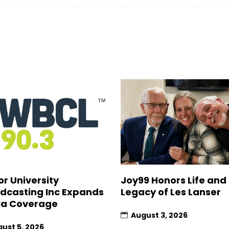
Joy99 Honors Life and
or University
Legacy of Les Lanser
dcasting Inc Expands
a Coverage
August 3, 2026
ust 5, 2026