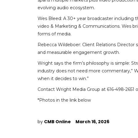
spans multiple markets plus video production
evolving audio ecosystem.
Wes Bleed: A 30+ year broadcaster including t
video & Marketing & Communications. Wes brings
forms of media.
Rebecca Wildeboer: Client Relations Director s
and measurable engagement growth.
Wright says the firm’s philosophy is simple: S
industry does not need more commentary,” Wrigh
when it decides to win.”
Contact Wright Media Group at 616-498-2651 
*Photos in the link below
by
CMB Online
March 16, 2026