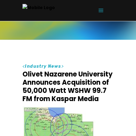
<
Industry News
>
Olivet Nazarene University
Announces Acquisition of
50,000 Watt WSHW 99.7
FM from Kaspar Media