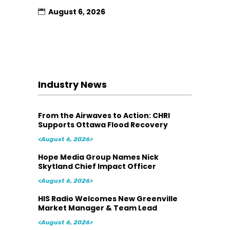
August 6, 2026
Industry News
From the Airwaves to Action: CHRI
Supports Ottawa Flood Recovery
<August 6, 2026>
Hope Media Group Names Nick
Skytland Chief Impact Officer
<August 6, 2026>
HIS Radio Welcomes New Greenville
Market Manager & Team Lead
<August 6, 2026>