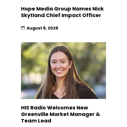
Hope Media Group Names Nick
Skytland Chief Impact Officer
August 6, 2026
HIS Radio Welcomes New
Greenville Market Manager &
Team Lead