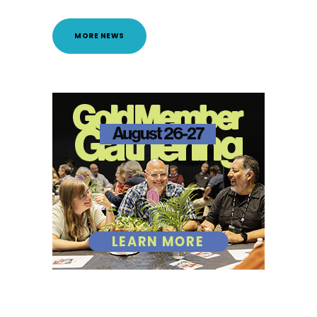
MORE NEWS