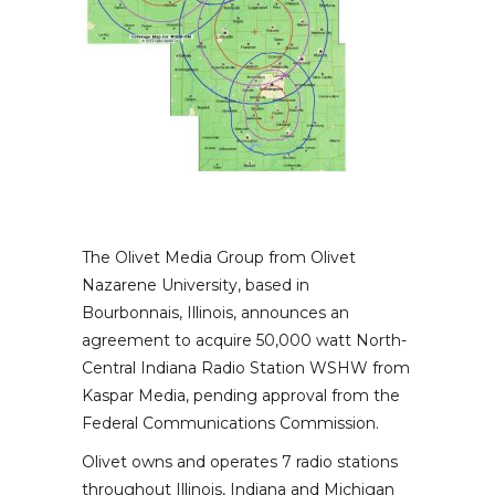
The Olivet Media Group from Olivet
Nazarene University, based in
Bourbonnais, Illinois, announces an
agreement to acquire 50,000 watt North-
Central Indiana Radio Station WSHW from
Kaspar Media, pending approval from the
Federal Communications Commission.
Olivet owns and operates 7 radio stations
throughout Illinois, Indiana and Michigan