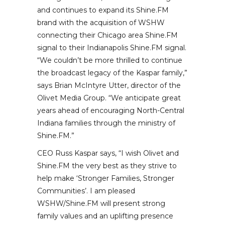
and continues to expand its Shine.FM
brand with the acquisition of WSHW
connecting their Chicago area Shine.FM
signal to their Indianapolis Shine.FM signal.
“We couldn’t be more thrilled to continue
the broadcast legacy of the Kaspar family,”
says Brian McIntyre Utter, director of the
Olivet Media Group. “We anticipate great
years ahead of encouraging North-Central
Indiana families through the ministry of
Shine.FM.”
CEO Russ Kaspar says, “I wish Olivet and
Shine.FM the very best as they strive to
help make ‘Stronger Families, Stronger
Communities’. I am pleased
WSHW/Shine.FM will present strong
family values and an uplifting presence