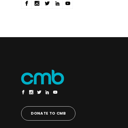
DONATE TO CMB