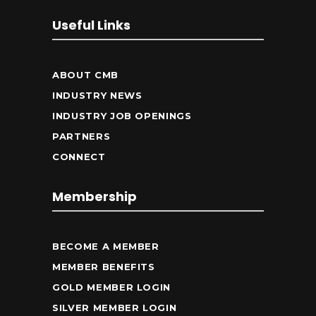
Useful Links
ABOUT CMB
INDUSTRY NEWS
INDUSTRY JOB OPENINGS
PARTNERS
CONNECT
Membership
BECOME A MEMBER
MEMBER BENEFITS
GOLD MEMBER LOGIN
SILVER MEMBER LOGIN