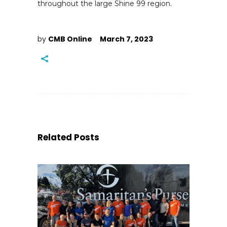
throughout the large Shine 99 region.
by
CMB Online
March 7, 2023
Related Posts