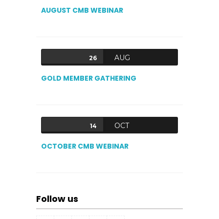
AUGUST CMB WEBINAR
AUG
26
GOLD MEMBER GATHERING
OCT
14
OCTOBER CMB WEBINAR
Follow us