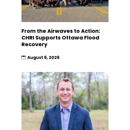
From the Airwaves to Action:
CHRI Supports Ottawa Flood
Recovery
August 6, 2026