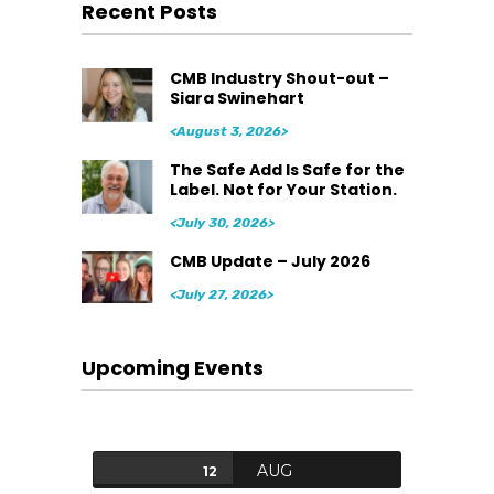
Recent Posts
CMB Industry Shout-out –
Siara Swinehart
<August 3, 2026>
The Safe Add Is Safe for the
Label. Not for Your Station.
<July 30, 2026>
CMB Update – July 2026
<July 27, 2026>
Upcoming Events
AUG
12