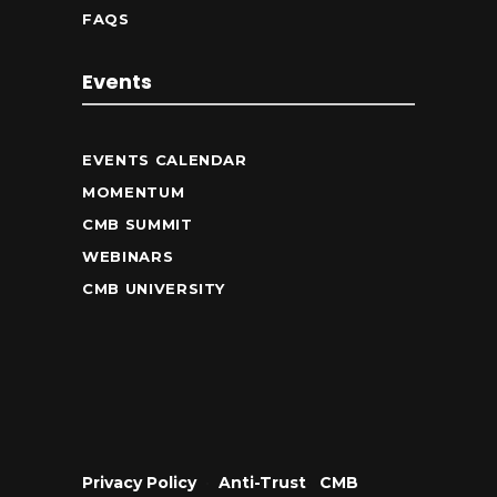
FAQS
Events
EVENTS CALENDAR
MOMENTUM
CMB SUMMIT
WEBINARS
CMB UNIVERSITY
Privacy Policy
•
Anti-Trust
•
CMB