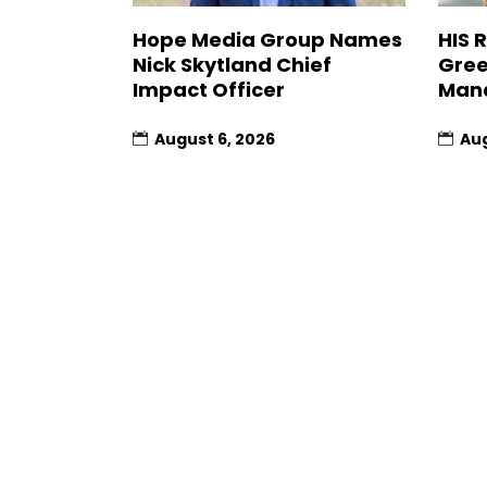
Hope Media Group Names
HIS 
Nick Skytland Chief
Gree
Impact Officer
Man
August 6, 2026
Aug