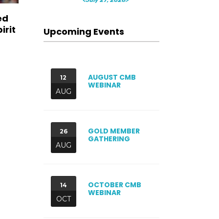
ed
irit
Upcoming Events
AUGUST CMB
12
WEBINAR
AUG
GOLD MEMBER
26
GATHERING
AUG
OCTOBER CMB
14
WEBINAR
OCT