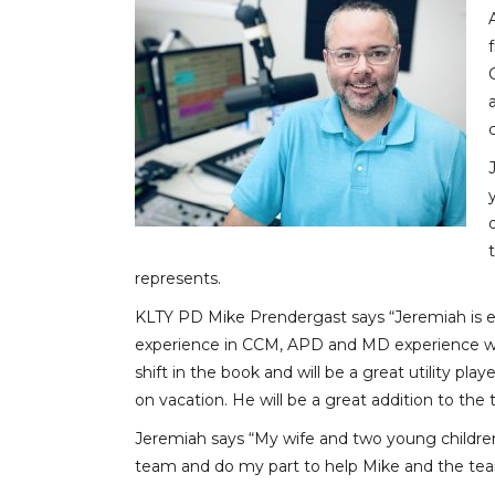
represents.
KLTY PD Mike Prendergast says “Jeremiah is eve
experience in CCM, APD and MD experience with
shift in the book and will be a great utility pl
on vacation. He will be a great addition to the
Jeremiah says “My wife and two young children 
team and do my part to help Mike and the tea