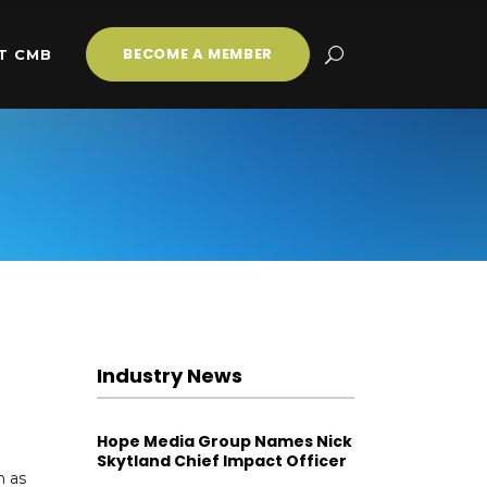
BECOME A MEMBER
T CMB
Industry News
Hope Media Group Names Nick
Skytland Chief Impact Officer
n as