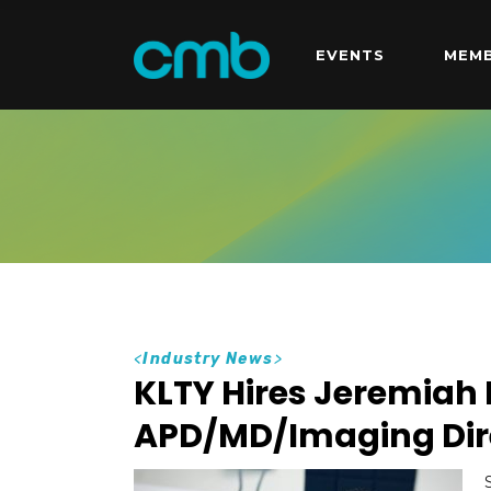
EVENTS
MEMB
<
Industry News
>
KLTY Hires Jeremiah
APD/MD/Imaging Dir