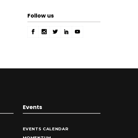
Follow us
Events
EVENTS CALENDAR
MOMENTUM