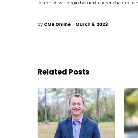
Jeremiah will begin his next career chapter a
by
CMB Online
March 6, 2023
Related Posts