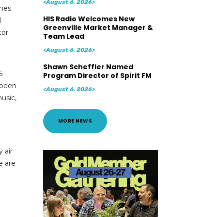
<August 6, 2026>
mes
HIS Radio Welcomes New
l
Greenville Market Manager &
tor
Team Lead
<August 6, 2026>
Shawn Scheffler Named
6
Program Director of Spirit FM
 been
<August 6, 2026>
usic,
MORE NEWS
 air
e are