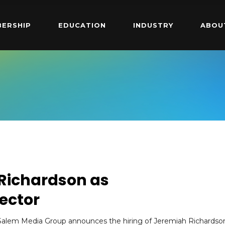
ERSHIP
EDUCATION
INDUSTRY
ABOU
 Richardson as
ector
Salem Media Group announces the hiring of Jeremiah Richardso