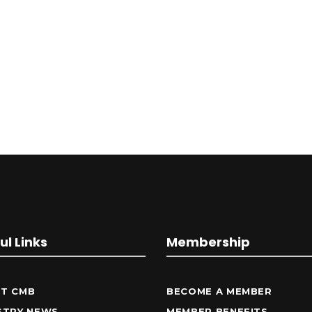
ul Links
Membership
T CMB
BECOME A MEMBER
STRY NEWS
MEMBER BENEFITS