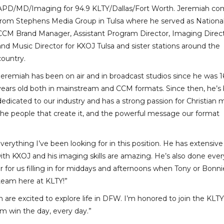
APD/MD/Imaging for 94.9 KLTY/Dallas/Fort Worth. Jeremiah co
from Stephens Media Group in Tulsa where he served as Nationa
CCM Brand Manager, Assistant Program Director, Imaging Direc
and Music Director for KXOJ Tulsa and sister stations around the
country.
Jeremiah has been on air and in broadcast studios since he was 1
years old both in mainstream and CCM formats. Since then, he’s
dedicated to our industry and has a strong passion for Christian m
the people that create it, and the powerful message our format
rything I’ve been looking for in this position. He has extensive
 KXOJ and his imaging skills are amazing. He’s also done every
ayer for us filling in for middays and afternoons when Tony or Bonni
 team here at KLTY!”
are excited to explore life in DFW. I’m honored to join the KLTY
m win the day, every day.”