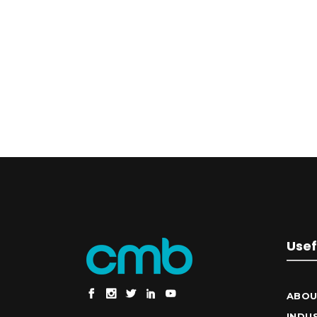
Usef
ABOU
INDU