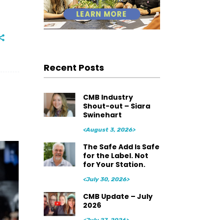
Recent Posts
CMB Industry
Shout-out – Siara
Swinehart
<August 3, 2026>
The Safe Add Is Safe
for the Label. Not
for Your Station.
<July 30, 2026>
CMB Update – July
2026
<July 27, 2026>