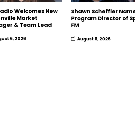
Radio Welcomes New
Shawn Scheffler Nam
nville Market
Program Director of Sp
ager & Team Lead
FM
ust 6, 2026
August 6, 2026