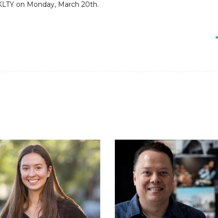
t KLTY on Monday, March 20th.