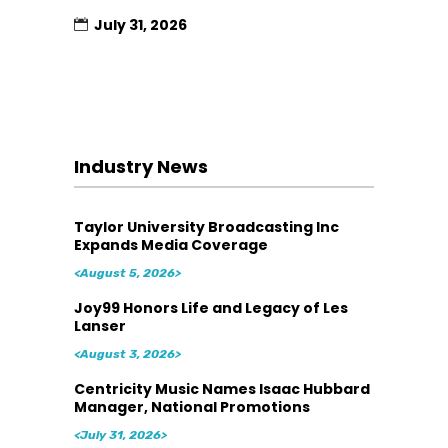
July 31, 2026
Industry News
Taylor University Broadcasting Inc
Expands Media Coverage
<August 5, 2026>
Joy99 Honors Life and Legacy of Les
Lanser
<August 3, 2026>
Centricity Music Names Isaac Hubbard
Manager, National Promotions
<July 31, 2026>