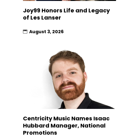
Joy99 Honors Life and Legacy
of Les Lanser
August 3, 2026
Centricity Music Names Isaac
Hubbard Manager, National
Promotions