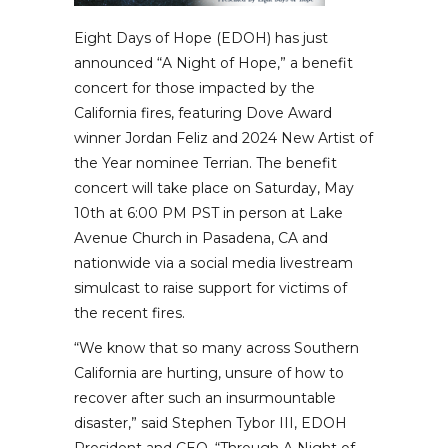
Eight Days of Hope (EDOH) has just
announced “A Night of Hope,” a benefit
concert for those impacted by the
California fires, featuring Dove Award
winner Jordan Feliz and 2024 New Artist of
the Year nominee Terrian. The benefit
concert will take place on Saturday, May
10th at 6:00 PM PST in person at Lake
Avenue Church in Pasadena, CA and
nationwide via a social media livestream
simulcast to raise support for victims of
the recent fires.
“We know that so many across Southern
California are hurting, unsure of how to
recover after such an insurmountable
disaster,” said Stephen Tybor III, EDOH