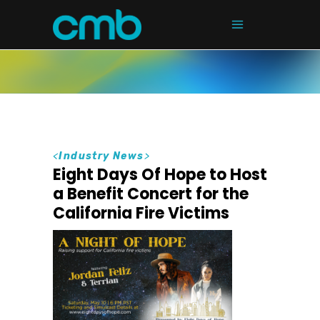
<
Industry News
>
Eight Days Of Hope to Host
a Benefit Concert for the
California Fire Victims