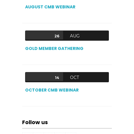
AUGUST CMB WEBINAR
AUG
26
GOLD MEMBER GATHERING
OCT
14
OCTOBER CMB WEBINAR
Follow us