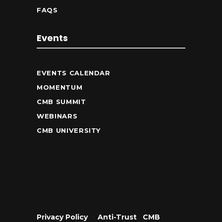
FAQS
Events
EVENTS CALENDAR
MOMENTUM
CMB SUMMIT
WEBINARS
CMB UNIVERSITY
Privacy Policy
•
Anti-Trust
•
CMB