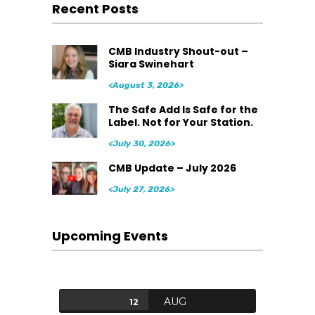
Recent Posts
CMB Industry Shout-out –
Siara Swinehart
<August 3, 2026>
The Safe Add Is Safe for the
Label. Not for Your Station.
<July 30, 2026>
CMB Update – July 2026
<July 27, 2026>
Upcoming Events
AUG
12