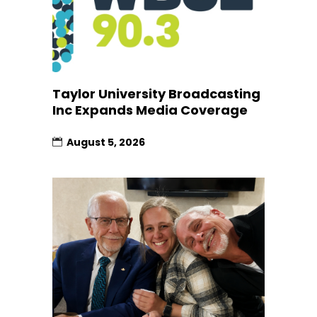
Taylor University Broadcasting
Inc Expands Media Coverage
August 5, 2026