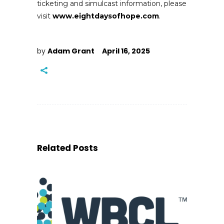
ticketing and simulcast information, please
visit
www.eightdaysofhope.com
.
by
Adam Grant
April 16, 2025
Related Posts