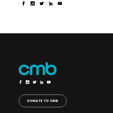
DONATE TO CMB