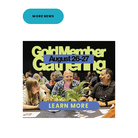
MORE NEWS