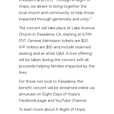
President and CEO. “Through A Night of
Hope, we desire to bring together the
local church and community to help those
impacted through generosity and unity.”
The concert will take place at Lake Avenue
Church in Pasadena, CA, starting at 6 PM
PST. General Admission tickets are $20.
VIP tickets are $50 and include reserved
seating and an artist Q&A. A love offering
will be taken during the concert with all
proceeds helping families impacted by the
fires.
For those not local to Pasadena, the
benefit concert will be streamed online via
simulcast on Eight Days of Hope’s
Facebook page and YouTube Channel.
To learn more about A Night of Hope,