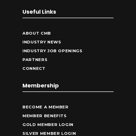
Useful Links
ABOUT CMB
INDUSTRY NEWS
INDUSTRY JOB OPENINGS
PARTNERS
CONNECT
Membership
BECOME A MEMBER
MEMBER BENEFITS
GOLD MEMBER LOGIN
SILVER MEMBER LOGIN