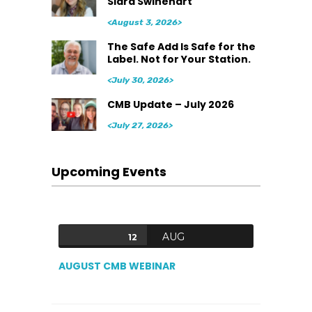
Siara Swinehart
<August 3, 2026>
The Safe Add Is Safe for the
Label. Not for Your Station.
<July 30, 2026>
CMB Update – July 2026
<July 27, 2026>
Upcoming Events
AUG
12
AUGUST CMB WEBINAR