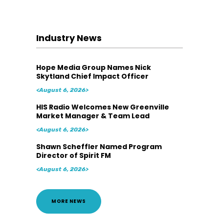
Industry News
Hope Media Group Names Nick
Skytland Chief Impact Officer
<August 6, 2026>
HIS Radio Welcomes New Greenville
Market Manager & Team Lead
<August 6, 2026>
Shawn Scheffler Named Program
Director of Spirit FM
<August 6, 2026>
MORE NEWS