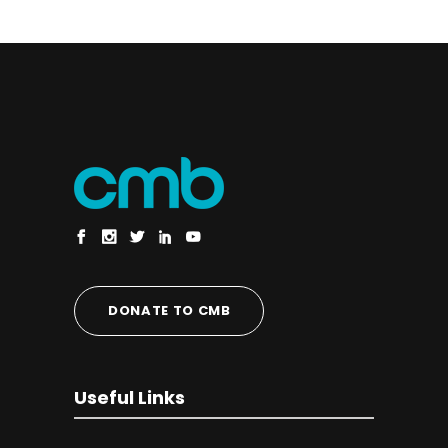
DONATE TO CMB
Useful Links