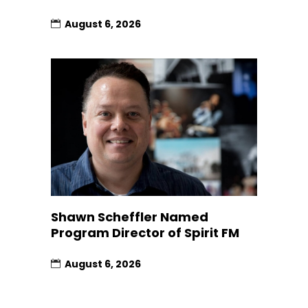
August 6, 2026
Shawn Scheffler Named
Program Director of Spirit FM
August 6, 2026