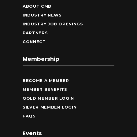
ABOUT CMB
INDUSTRY NEWS
INDUSTRY JOB OPENINGS
PARTNERS
CONNECT
Membership
BECOME A MEMBER
MEMBER BENEFITS
GOLD MEMBER LOGIN
SILVER MEMBER LOGIN
FAQS
Events