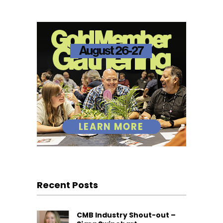
Recent Posts
CMB Industry Shout-out –