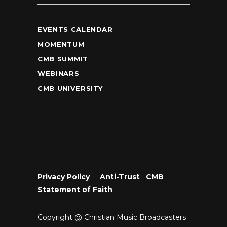
EVENTS CALENDAR
MOMENTUM
CMB SUMMIT
WEBINARS
CMB UNIVERSITY
Privacy Policy
•
Anti-Trust
•
CMB
Statement of Faith
Copyright @ Christian Music Broadcasters