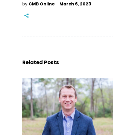
by
CMB Online
March 6, 2023
Related Posts