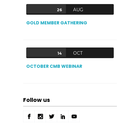
AUG
26
GOLD MEMBER GATHERING
OCT
14
OCTOBER CMB WEBINAR
Follow us