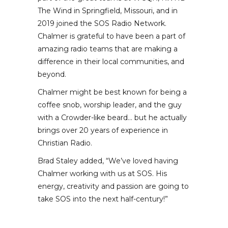
The Wind in Springfield, Missouri, and in
2019 joined the SOS Radio Network.
Chalmer is grateful to have been a part of
amazing radio teams that are making a
difference in their local communities, and
beyond.
Chalmer might be best known for being a
coffee snob, worship leader, and the guy
with a Crowder-like beard… but he actually
brings over 20 years of experience in
Christian Radio.
Brad Staley added, “We’ve loved having
Chalmer working with us at SOS. His
energy, creativity and passion are going to
take SOS into the next half-century!”