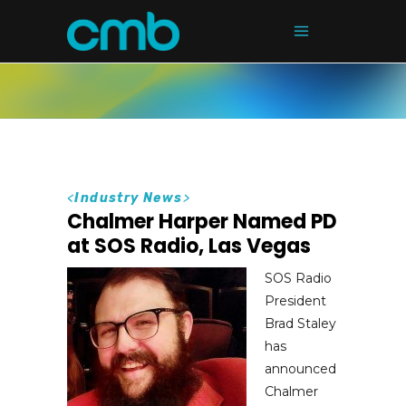
<
Industry News
>
Chalmer Harper Named PD
at SOS Radio, Las Vegas
SOS Radio
President
Brad Staley
has
announced
Chalmer