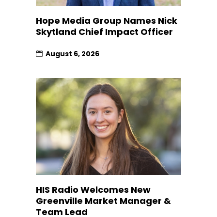
Hope Media Group Names Nick
Skytland Chief Impact Officer
August 6, 2026
HIS Radio Welcomes New
Greenville Market Manager &
Team Lead