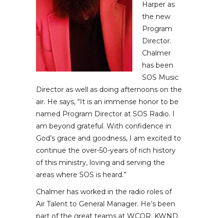
Harper as
the new
Program
Director.
Chalmer
has been
SOS Music
Director as well as doing afternoons on the
air. He says, “It is an immense honor to be
named Program Director at SOS Radio. I
am beyond grateful. With confidence in
God’s grace and goodness, I am excited to
continue the over-50-years of rich history
of this ministry, loving and serving the
areas where SOS is heard.”
Chalmer has worked in the radio roles of
Air Talent to General Manager. He’s been
part of the great teams at WCQR, KWND