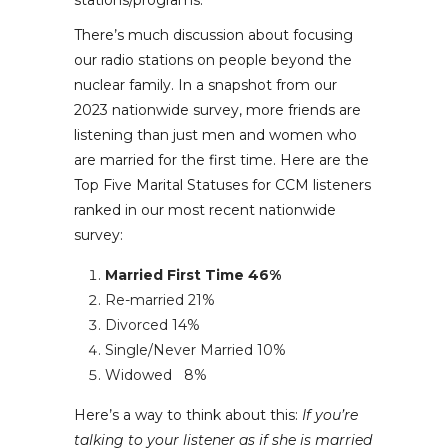
stations/programs.
There’s much discussion about focusing
our radio stations on people beyond the
nuclear family. In a snapshot from our
2023 nationwide survey, more friends are
listening than just men and women who
are married for the first time. Here are the
Top Five Marital Statuses for CCM listeners
ranked in our most recent nationwide
survey:
Married First Time
46%
Re-married
21%
Divorced
14%
Single/Never Married
10%
Widowed
8%
Here’s a way to think about this:
If you’re
talking to your listener as if she is married