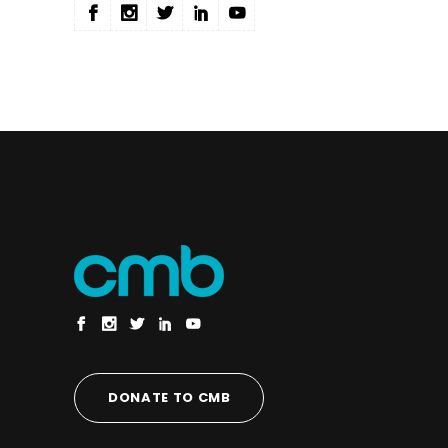
DONATE TO CMB