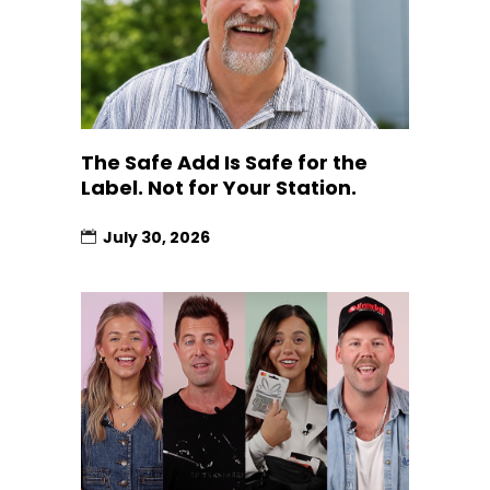
The Safe Add Is Safe for the
Label. Not for Your Station.
July 30, 2026