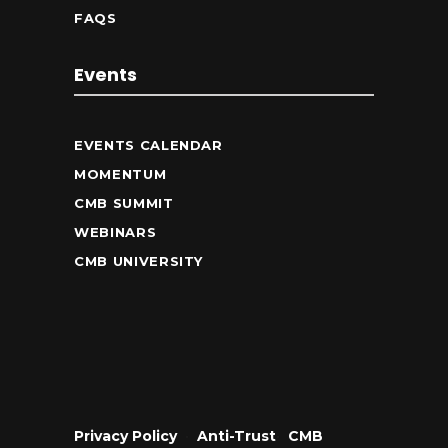
FAQS
Events
EVENTS CALENDAR
MOMENTUM
CMB SUMMIT
WEBINARS
CMB UNIVERSITY
Privacy Policy
•
Anti-Trust
•
CMB