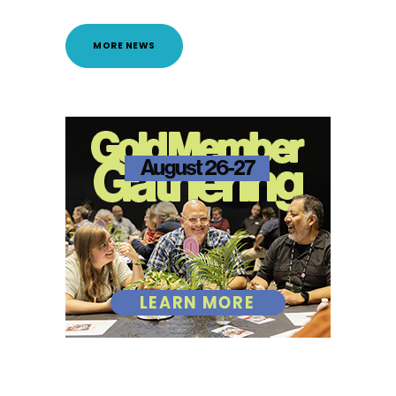
MORE NEWS