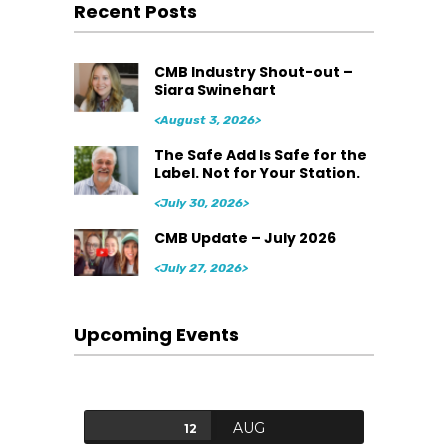
Recent Posts
CMB Industry Shout-out –
Siara Swinehart
<August 3, 2026>
The Safe Add Is Safe for the
Label. Not for Your Station.
<July 30, 2026>
CMB Update – July 2026
<July 27, 2026>
Upcoming Events
AUG
12