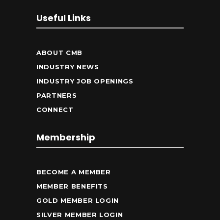
Useful Links
ABOUT CMB
INDUSTRY NEWS
INDUSTRY JOB OPENINGS
PARTNERS
CONNECT
Membership
BECOME A MEMBER
MEMBER BENEFITS
GOLD MEMBER LOGIN
SILVER MEMBER LOGIN