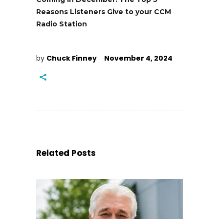
Reasons Listeners Give to your CCM
Radio Station
by
Chuck Finney
November 4, 2024
Related Posts