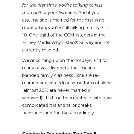
for the first time, you’re talking to less
than half of your listeners.
And if you
assume she is married for the first time
more often, you’re still talking to only 7 in
10. One-third of the CCM listeners in the
Finney Media
Why Listen®
Survey are not
currently married.
We’re coming up on the holidays, and for
many of your listeners, that means
blended family craziness (35% are re-
married or divorced) or some form of alone
(almost 20% are never married or
widowed). It’s time to empathize with how
complicated it is and tailor breaks,
transitions and the like accordingly.
Coming in December: The Top 5