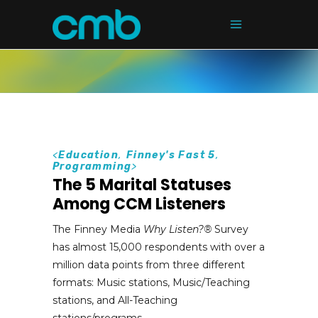
<
Education
,
Finney's Fast 5
,
Programming
>
The 5 Marital Statuses
Among CCM Listeners
The Finney Media
Why Listen?
®
Survey
has almost 15,000 respondents with over a
million data points from three different
formats: Music stations, Music/Teaching
stations, and All-Teaching