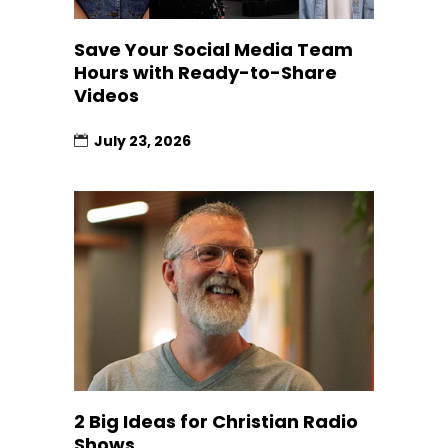
Save Your Social Media Team
Hours with Ready-to-Share
Videos
July 23, 2026
2 Big Ideas for Christian Radio
Shows