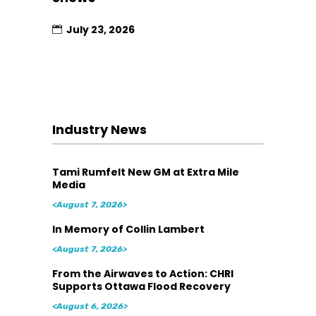
July 23, 2026
Industry News
Tami Rumfelt New GM at Extra Mile
Media
<August 7, 2026>
In Memory of Collin Lambert
<August 7, 2026>
From the Airwaves to Action: CHRI
Supports Ottawa Flood Recovery
<August 6, 2026>