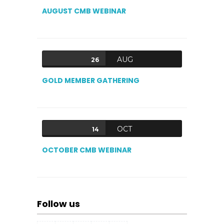
AUGUST CMB WEBINAR
AUG
26
GOLD MEMBER GATHERING
OCT
14
OCTOBER CMB WEBINAR
Follow us