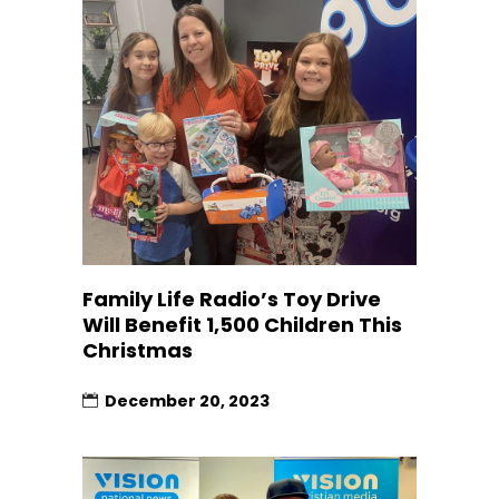
Family Life Radio’s Toy Drive
Will Benefit 1,500 Children This
Christmas
December 20, 2023