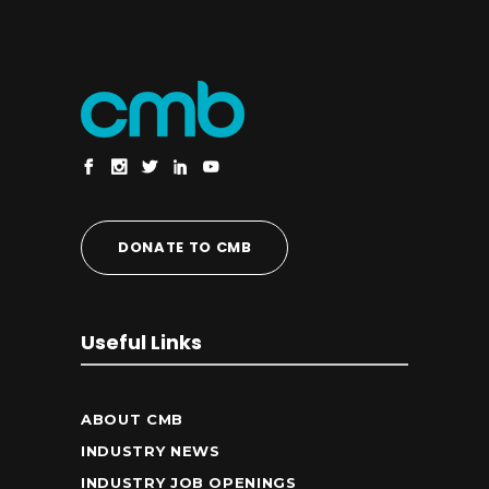
DONATE TO CMB
Useful Links
ABOUT CMB
INDUSTRY NEWS
INDUSTRY JOB OPENINGS