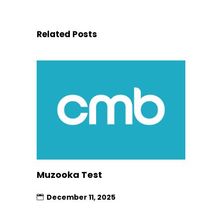
Related Posts
Muzooka Test
December 11, 2025