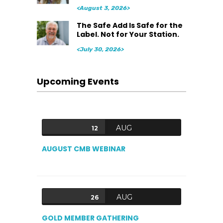
<August 3, 2026>
The Safe Add Is Safe for the
Label. Not for Your Station.
<July 30, 2026>
Upcoming Events
AUG
12
AUGUST CMB WEBINAR
AUG
26
GOLD MEMBER GATHERING