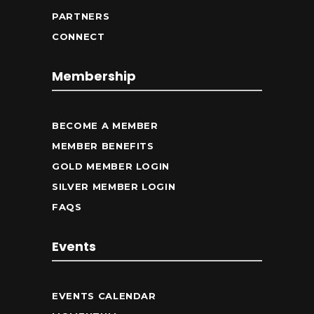
PARTNERS
CONNECT
Membership
BECOME A MEMBER
MEMBER BENEFITS
GOLD MEMBER LOGIN
SILVER MEMBER LOGIN
FAQS
Events
EVENTS CALENDAR