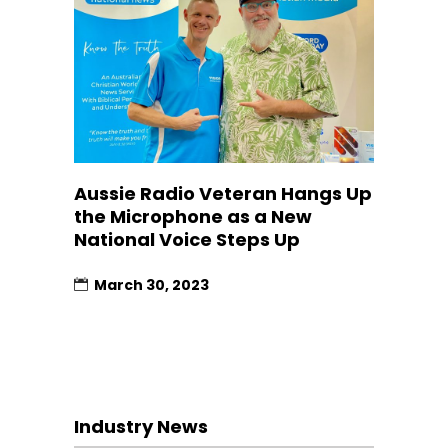
Aussie Radio Veteran Hangs Up
the Microphone as a New
National Voice Steps Up
March 30, 2023
Industry News