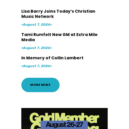
Lisa Barry Joins Today’s Christian
Music Network
<August 7, 2026>
Tami Rumfelt New GM at Extra Mile
Media
<August 7, 2026>
In Memory of Collin Lambert
<August 7, 2026>
MORE NEWS