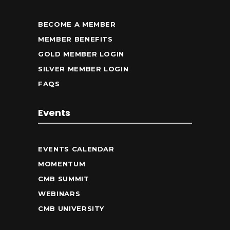
BECOME A MEMBER
MEMBER BENEFITS
GOLD MEMBER LOGIN
SILVER MEMBER LOGIN
FAQS
Events
EVENTS CALENDAR
MOMENTUM
CMB SUMMIT
WEBINARS
CMB UNIVERSITY