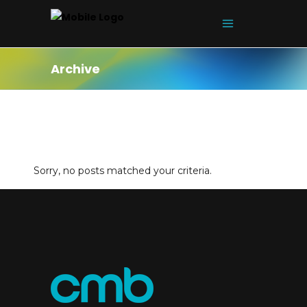
Archive
Sorry, no posts matched your criteria.