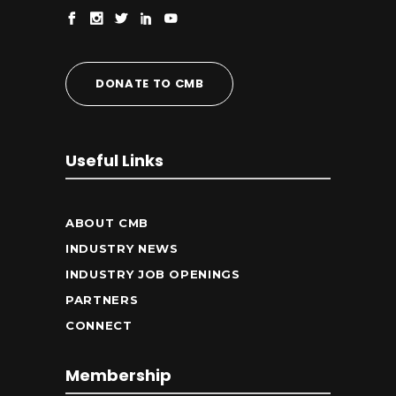
DONATE TO CMB
Useful Links
ABOUT CMB
INDUSTRY NEWS
INDUSTRY JOB OPENINGS
PARTNERS
CONNECT
Membership