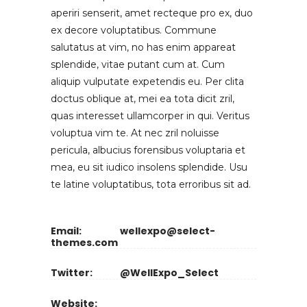
aperiri senserit, amet recteque pro ex, duo
ex decore voluptatibus. Commune
salutatus at vim, no has enim appareat
splendide, vitae putant cum at. Cum
aliquip vulputate expetendis eu. Per clita
doctus oblique at, mei ea tota dicit zril,
quas interesset ullamcorper in qui. Veritus
voluptua vim te. At nec zril noluisse
pericula, albucius forensibus voluptaria et
mea, eu sit iudico insolens splendide. Usu
te latine voluptatibus, tota erroribus sit ad.
Email:
wellexpo@select-
themes.com
Twitter:
@WellExpo_Select
Website: