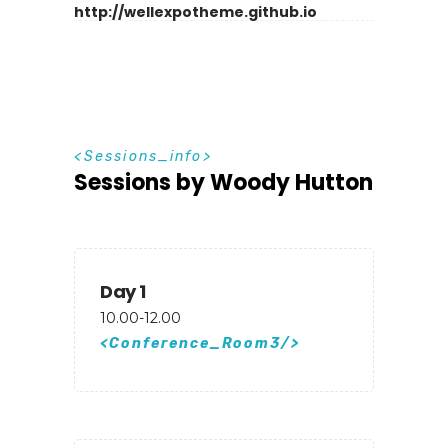
http://wellexpotheme.github.io
S
e
s
s
i
o
n
s
_
i
n
f
o
Sessions by Woody Hutton
Day 1
10.00-12.00
Conference_Room3