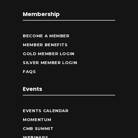
Membership
BECOME A MEMBER
MEMBER BENEFITS
GOLD MEMBER LOGIN
SILVER MEMBER LOGIN
FAQS
Events
EVENTS CALENDAR
MOMENTUM
CMB SUMMIT
WEBINARS