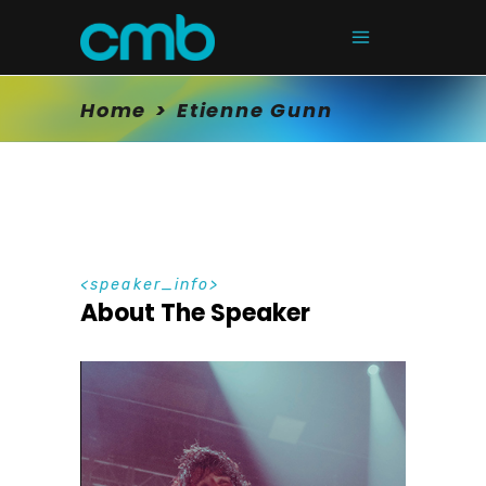
Home
>
Etienne Gunn
speaker_info
About The Speaker