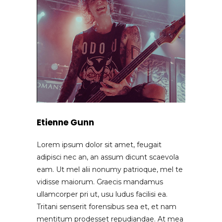
Etienne Gunn
Lorem ipsum dolor sit amet, feugait
adipisci nec an, an assum dicunt scaevola
eam. Ut mel alii nonumy patrioque, mel te
vidisse maiorum. Graecis mandamus
ullamcorper pri ut, usu ludus facilisi ea.
Tritani senserit forensibus sea et, et nam
mentitum prodesset repudiandae. At mea