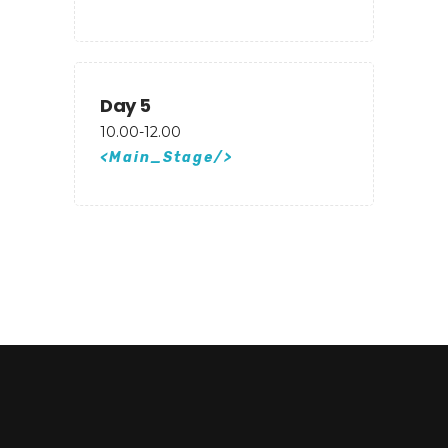
Day 5
10.00-12.00
Main_Stage