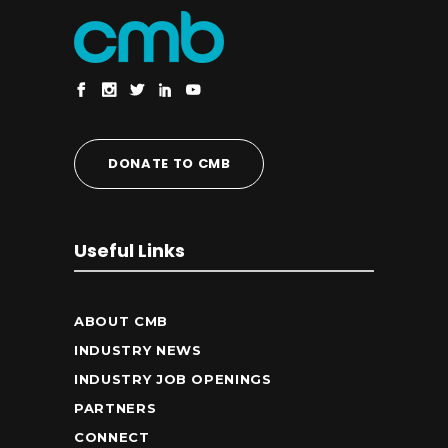
DONATE TO CMB
Useful Links
ABOUT CMB
INDUSTRY NEWS
INDUSTRY JOB OPENINGS
PARTNERS
CONNECT