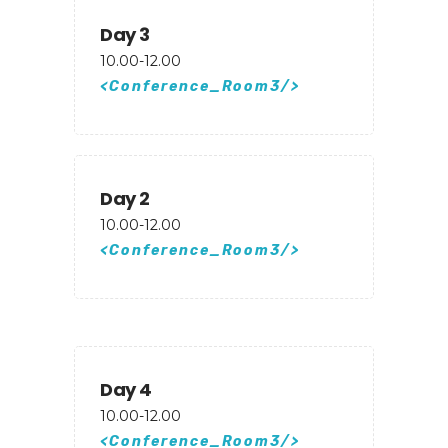
Day 3
10.00-12.00
Conference_Room3
Day 2
10.00-12.00
Conference_Room3
Day 4
10.00-12.00
Conference_Room3