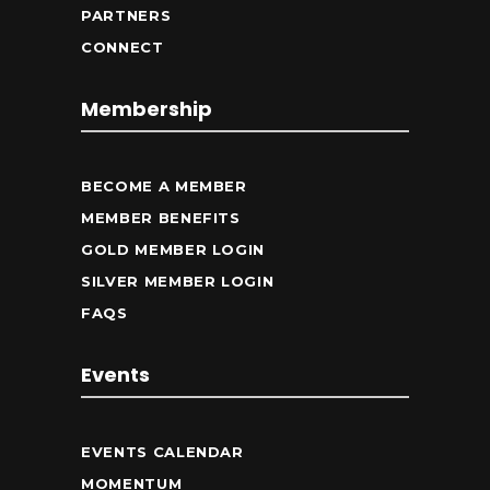
PARTNERS
CONNECT
Membership
BECOME A MEMBER
MEMBER BENEFITS
GOLD MEMBER LOGIN
SILVER MEMBER LOGIN
FAQS
Events
EVENTS CALENDAR
MOMENTUM