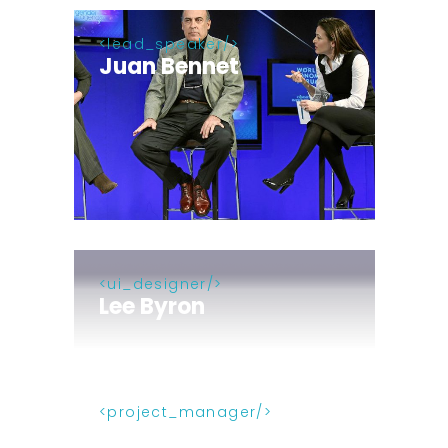
lead_speaker
Juan Bennet
ui_designer
Lee Byron
project_manager
Alex Castillo