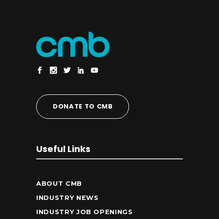
DONATE TO CMB
Useful Links
ABOUT CMB
INDUSTRY NEWS
INDUSTRY JOB OPENINGS