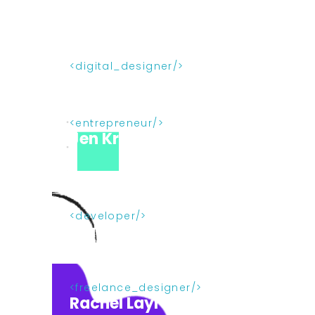
digital_designer
Joanne Vaniccola
entrepreneur
Jen Kramer
developer
Bruce Lawson
freelance_designer
Rachel Layrock