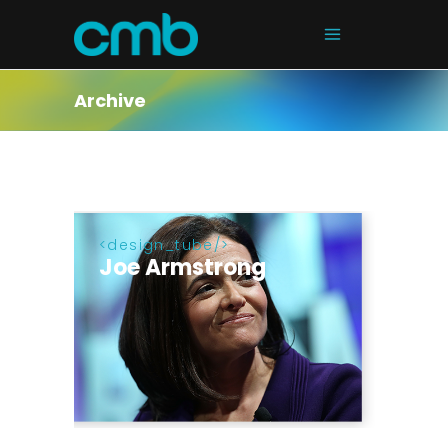
Archive
design_tube
Joe Armstrong