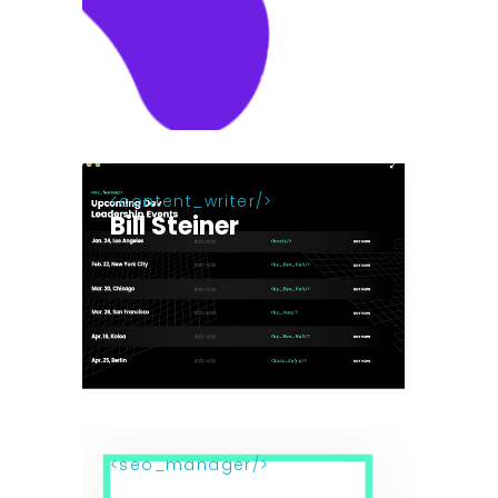
content_writer
Bill Steiner
seo_manager
Maki Azumi