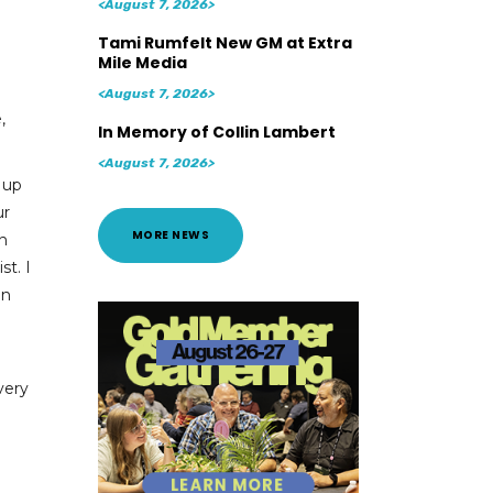
<August 7, 2026>
Tami Rumfelt New GM at Extra
Mile Media
<August 7, 2026>
,
In Memory of Collin Lambert
<August 7, 2026>
 up
ur
MORE NEWS
in
st. I
an
very