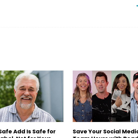
Safe Add Is Safe for
Save Your Social Medi