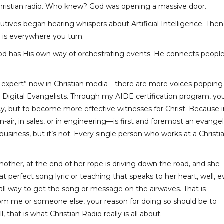
ristian radio. Who knew? God was opening a massive door.
cutives began hearing whispers about Artificial Intelligence. Then
is everywhere you turn.
s: God has His own way of orchestrating events. He connects people
“AI expert” now in Christian media—there are more voices popping
 Digital Evangelists. Through my AIDE certification program, yo
ncy, but to become more effective witnesses for Christ. Because 
air, in sales, or in engineering—is first and foremost an evangeli
business, but it’s not. Every single person who works at a Christi
other, at the end of her rope is driving down the road, and she
t perfect song lyric or teaching that speaks to her heart, well, e
all way to get the song or message on the airwaves. That is
rom me or someone else, your reason for doing so should be to
that is what Christian Radio really is all about.