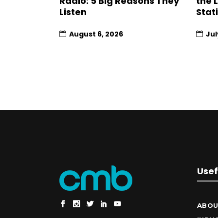
Radio: 5 Big Reasons They
the 
Listen
Stat
August 6, 2026
Jul
Usef
ABOU