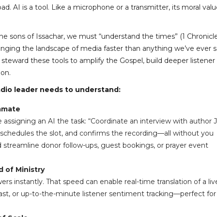
ad. AI is a tool. Like a microphone or a transmitter, its moral val
e the sons of Issachar, we must “understand the times” (1 Chronicl
hanging the landscape of media faster than anything we’ve ever 
teward these tools to amplify the Gospel, build deeper listener
ion.
radio leader needs to understand:
ammate
e assigning an AI the task: “Coordinate an interview with author 
l, schedules the slot, and confirms the recording—all without you
ld streamline donor follow-ups, guest bookings, or prayer event
 of Ministry
s instantly. That speed can enable real-time translation of a liv
t, or up-to-the-minute listener sentiment tracking—perfect for 