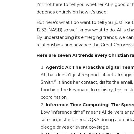
I’m not here to tell you whether AI is good or b
depends entirely on how it’s used.
But here’s what I do want to tell you: just lik
12:32, NASB) so we’ll know what to do. AI is c
By understanding its emerging trends, we can s
relationships, and advance the Great Commiss
Here are seven AI trends every Christian 
Agentic AI: The Proactive Digital Te
AI that doesn’t just respond—it acts. Imagin
Smith.” It finds her contact, drafts the emai
touching the keyboard. In ministry, this cou
coordination.
Inference Time Computing: The Speed
Low “inference time” means AI delivers answer
sermon, instantaneous Q&A during a broadcas
pledge drives or event coverage.