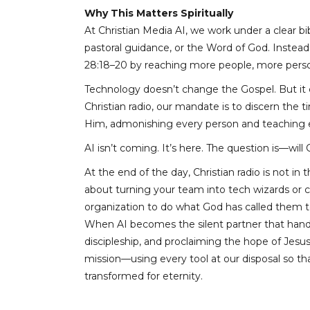
Why This Matters Spiritually
At Christian Media AI, we work under a clear bibl
pastoral guidance, or the Word of God. Instead, 
28:18–20 by reaching more people, more person
Technology doesn’t change the Gospel. But it c
Christian radio, our mandate is to discern the
Him, admonishing every person and teaching ev
AI isn’t coming. It’s here. The question is—will 
At the end of the day, Christian radio is not in
about turning your team into tech wizards or ch
organization to do what God has called them t
When AI becomes the silent partner that handle
discipleship, and proclaiming the hope of Jesu
mission—using every tool at our disposal so t
transformed for eternity.