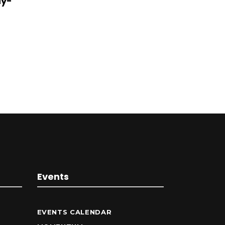
dy-
Events
EVENTS CALENDAR