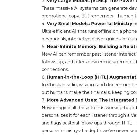
Very Large Models (VLMs): The Power 
These massive AI systems can generate devoti
promotional copy. But remember—human theolo
Very Small Models: Powerful Ministry i
Ultra-efficient AI that runs offline on a phon
devotionals, interactive prayer guides, or cu
Near-Infinite Memory: Building a Relat
New AI can remember past listener interaction
follows up, and offers new encouragement. T
connections.
Human-in-the-Loop (HITL) Augmentati
In Christian radio, wisdom and discernment 
but humans make the final calls, keeping con
More Advanced Uses: The Integrated 
Now imagine all these trends working togeth
personalizes it for each listener through a 
and flags pastoral follow-ups through HITL—i
personal ministry at a depth we’ve never see