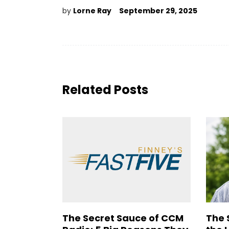
by
Lorne Ray
September 29, 2025
Related Posts
The Secret Sauce of CCM
The 