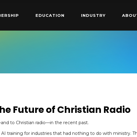
ERSHIP
EDUCATION
INDUSTRY
ABOU
he Future of Christian Radio
d to Christian radio—in the recent past.
 AI training for industries that had nothing to do with ministry. T