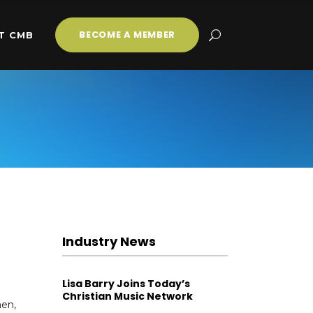
BECOME A MEMBER
T CMB
Industry News
Lisa Barry Joins Today’s
Christian Music Network
hen,