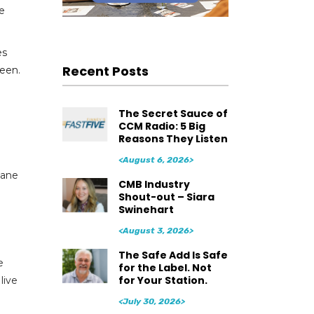
ue
es
Recent Posts
seen.
The Secret Sauce of
CCM Radio: 5 Big
Reasons They Listen
<August 6, 2026>
Jane
CMB Industry
Shout-out – Siara
Swinehart
<August 3, 2026>
The Safe Add Is Safe
e
for the Label. Not
for Your Station.
live
<July 30, 2026>