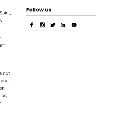
Follow us
pirit,
ew
n
aim
is not
 your
on.
ips,
e