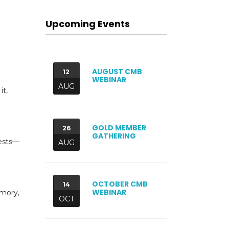
Upcoming Events
AUGUST CMB
12
WEBINAR
AUG
it,
GOLD MEMBER
26
GATHERING
gests—
AUG
OCTOBER CMB
14
WEBINAR
emory,
OCT