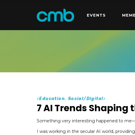
EVENTS
MEMB
<
Education
,
Social/Digital
>
7 AI Trends Shaping t
Something very interesting happened to me—an
I was working in the secular AI world, providing