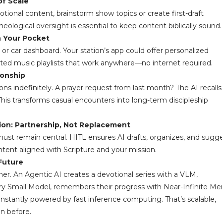
of Scale
onal content, brainstorm show topics or create first-draft
gical oversight is essential to keep content biblically sound.
n Your Pocket
e or car dashboard. Your station’s app could offer personalized
rated music playlists that work anywhere—no internet required.
ionship
s indefinitely. A prayer request from last month? The AI recalls 
his transforms casual encounters into long-term discipleship
on: Partnership, Not Replacement
must remain central. HITL ensures AI drafts, organizes, and sug
tent aligned with Scripture and your mission.
Future
er. An Agentic AI creates a devotional series with a VLM,
Very Small Model, remembers their progress with Near-Infinite M
nstantly powered by fast inference computing. That’s scalable,
n before.