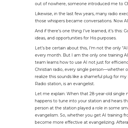
out of nowhere, someone introduced me to Ch
Likewise, in the last few years, many radio exe
those whispers became conversations. Now AI 
And if there’s one thing I’ve learned, it’s thi
ideas, and opportunities for His purposes.
Let’s be certain about this, I’m not the only 
every month. But I am the only one training AI
team learns how to use AI not just for efficie
Christian radio, every single person—whether on-
realize this sounds like a shameful plug for my 
Radio station, is an evangelist.
Let me explain: When that 28-year-old single m
happens to tune into your station and hears tha
person at the station played a role in some sm
evangelism. So, whether you get AI training f
become more effective at evangelizing. Afterall, 