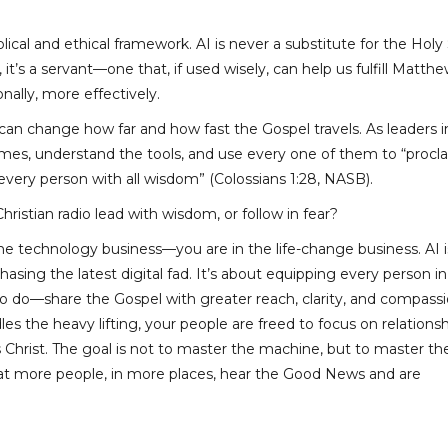
ical and ethical framework. AI is never a substitute for the Holy S
it’s a servant—one that, if used wisely, can help us fulfill Matth
ally, more effectively.
an change how far and how fast the Gospel travels. As leaders i
 times, understand the tools, and use every one of them to “procl
ery person with all wisdom” (Colossians 1:28, NASB).
Christian radio lead with wisdom, or follow in fear?
 the technology business—you are in the life-change business. AI 
asing the latest digital fad. It’s about equipping every person in
o do—share the Gospel with greater reach, clarity, and compassi
s the heavy lifting, your people are freed to focus on relationsh
s Christ. The goal is not to master the machine, but to master th
hat more people, in more places, hear the Good News and are