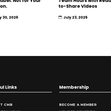
Label. Not for Your
Team Hours with Rea
ion.
to-Share Videos
y 30, 2026
July 23, 2026
ul Links
Membership
T CMB
BECOME A MEMBER