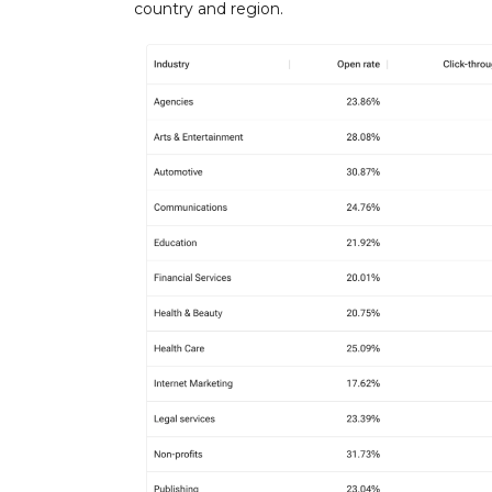
country and region.