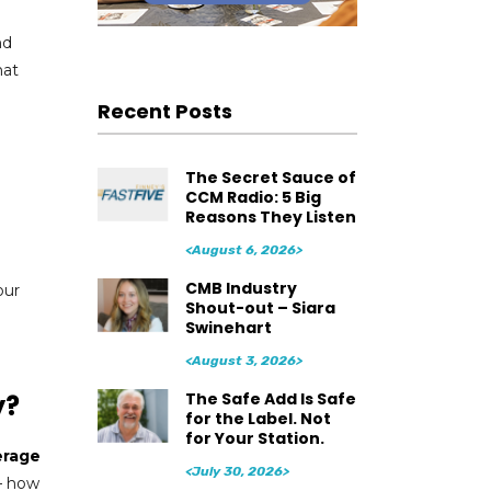
nd
hat
Recent Posts
The Secret Sauce of
CCM Radio: 5 Big
Reasons They Listen
<August 6, 2026>
CMB Industry
our
Shout-out – Siara
Swinehart
<August 3, 2026>
The Safe Add Is Safe
y?
for the Label. Not
for Your Station.
erage
<July 30, 2026>
 – how