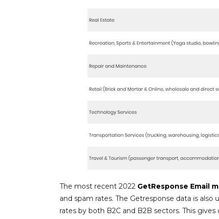
The most recent 2022
GetResponse Email m
and spam rates. The Getresponse data is also u
rates by both B2C and B2B sectors. This gives 