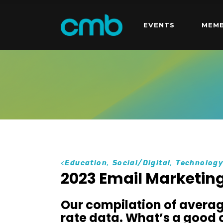
EVENTS
MEMB
<
Education
,
Social/Digital
,
Technolog
2023 Email Marketing
Our compilation of averag
rate data. What’s a good 