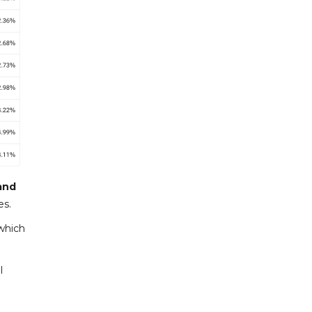
and
es.
which
l