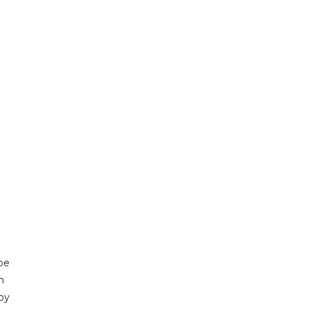
be
h
by