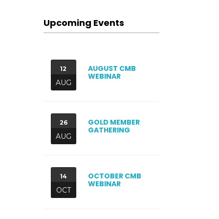
Upcoming Events
AUGUST CMB
12
WEBINAR
AUG
GOLD MEMBER
26
GATHERING
AUG
OCTOBER CMB
14
WEBINAR
OCT