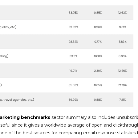
arketing benchmarks
sector summary also includes unsubscri
seful since it gives a worldwide average of open and clickthroug
one of the best sources for comparing email response statistics 