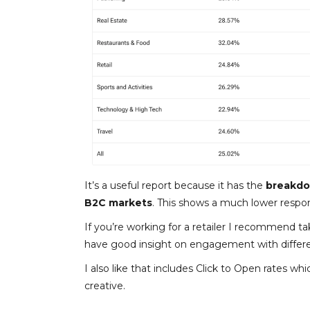
It’s a useful report because it has the
breakdow
B2C markets
. This shows a much lower respo
If you’re working for a retailer I recommend tak
have good insight on engagement with different
I also like that includes Click to Open rates w
creative.