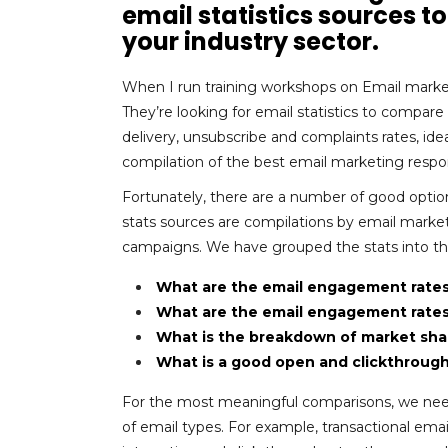
email statistics sources 
your industry sector.
When I run training workshops on Email market
They’re looking for email statistics to compar
delivery, unsubscribe and complaints rates, idea
compilation of the best email marketing respons
Fortunately, there are a number of good optio
stats sources are compilations by email marketi
campaigns. We have grouped the stats into the
What are the email engagement rates
What are the email engagement rates 
What is the breakdown of market shar
What is a good open and clickthrough 
For the most meaningful comparisons, we need
of email types. For example, transactional e