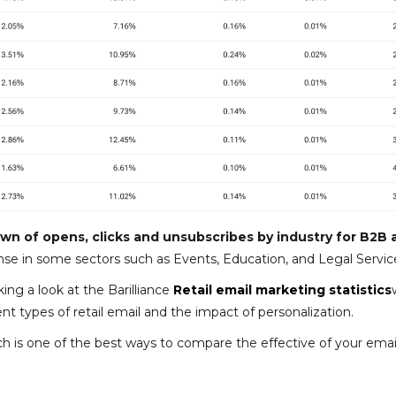
n of opens, clicks and unsubscribes by industry for B2B 
nse in some sectors such as Events, Education, and Legal Servic
ing a look at the Barilliance
Retail email marketing statistics
 types of retail email and the impact of personalization.
hich is one of the best ways to compare the effective of your emai