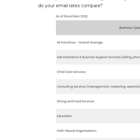
do your email rates compare?