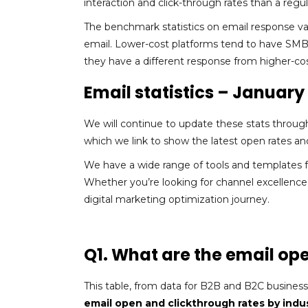
interaction and click-through rates than a regul
The benchmark statistics on email response v
email. Lower-cost platforms tend to have SMB
they have a different response from higher-co
Email statistics – Januar
We will continue to update these stats throug
which we link to show the latest open rates and
We have a wide range of tools and templates f
Whether you’re looking for channel excellence
digital marketing optimization journey.
Q1. What are the email op
This table, from data for B2B and B2C busines
email open and clickthrough rates by indu