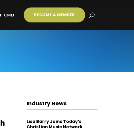
BECOME A MEMBER
T CMB
Industry News
gh
Lisa Barry Joins Today’s
Christian Music Network