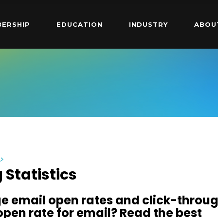
ERSHIP
EDUCATION
INDUSTRY
ABOU
y
>
 Statistics
e email open rates and click-throu
open rate for email? Read the best