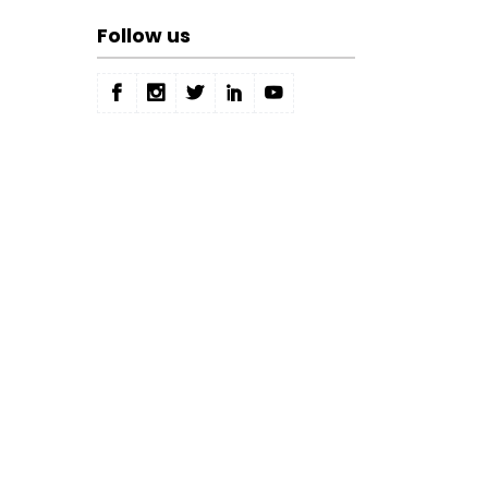
Follow us