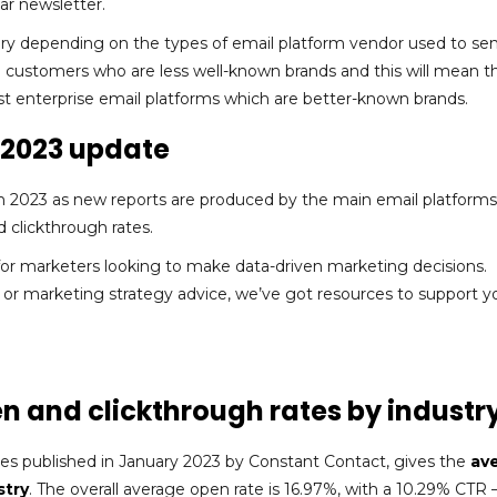
ar newsletter.
ary depending on the types of email platform vendor used to se
 customers who are less well-known brands and this will mean t
st enterprise email platforms which are better-known brands.
y 2023 update
h 2023 as new reports are produced by the main email platforms
 clickthrough rates.
or marketers looking to make data-driven marketing decisions.
 or marketing strategy advice, we’ve got resources to support y
en and clickthrough rates by industr
ses published in January 2023 by Constant Contact, gives the
av
stry
. The overall average open rate is 16.97%, with a 10.29% CTR