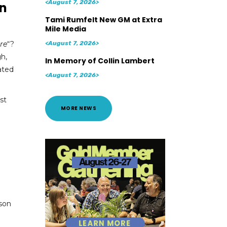
<August 7, 2026>
in
Tami Rumfelt New GM at Extra
Mile Media
re
“?
<August 7, 2026>
h,
In Memory of Collin Lambert
dated
<August 7, 2026>
st
MORE NEWS
son