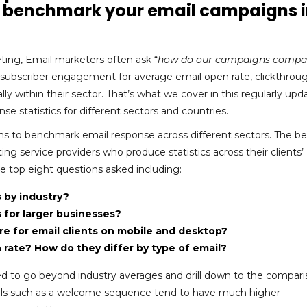
to benchmark your email campaigns 
ing, Email marketers often ask “
how do our campaigns compa
e subscriber engagement for average email open rate, clickthroug
lly within their sector. That’s what we cover in this regularly up
e statistics for different sectors and countries.
ns to benchmark email response across different sectors. The be
ng service providers who produce statistics across their clients’
 top eight questions asked including:
 by industry?
for larger businesses?
e for email clients on mobile and desktop?
rate? How do they differ by type of email?
 to go beyond industry averages and drill down to the compari
mails such as a welcome sequence tend to have much higher