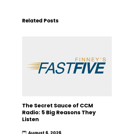
Related Posts
The Secret Sauce of CCM
Radio: 5 Big Reasons They
Listen
August 6, 2026