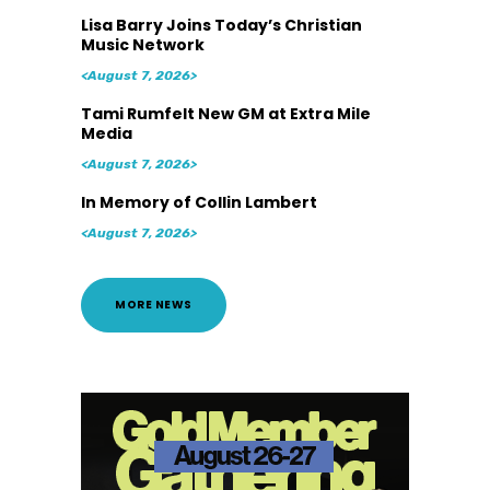
Lisa Barry Joins Today’s Christian
Music Network
<August 7, 2026>
Tami Rumfelt New GM at Extra Mile
Media
<August 7, 2026>
In Memory of Collin Lambert
<August 7, 2026>
MORE NEWS