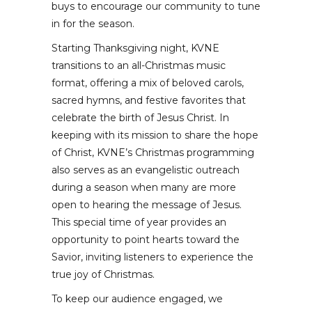
buys to encourage our community to tune
in for the season.
Starting Thanksgiving night, KVNE
transitions to an all-Christmas music
format, offering a mix of beloved carols,
sacred hymns, and festive favorites that
celebrate the birth of Jesus Christ. In
keeping with its mission to share the hope
of Christ, KVNE’s Christmas programming
also serves as an evangelistic outreach
during a season when many are more
open to hearing the message of Jesus.
This special time of year provides an
opportunity to point hearts toward the
Savior, inviting listeners to experience the
true joy of Christmas.
To keep our audience engaged, we