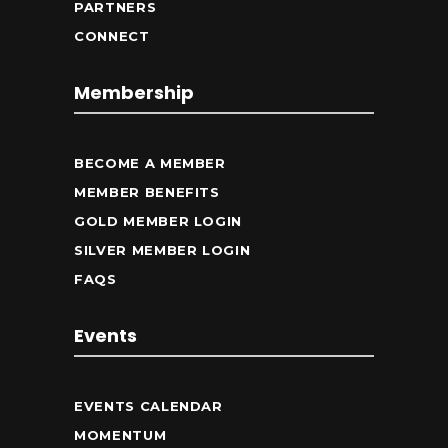
PARTNERS
CONNECT
Membership
BECOME A MEMBER
MEMBER BENEFITS
GOLD MEMBER LOGIN
SILVER MEMBER LOGIN
FAQS
Events
EVENTS CALENDAR
MOMENTUM