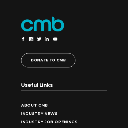
DONATE TO CMB
Useful Links
ABOUT CMB
INDUSTRY NEWS
INDUSTRY JOB OPENINGS