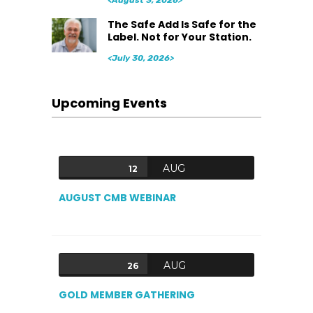
<August 3, 2026>
The Safe Add Is Safe for the
Label. Not for Your Station.
<July 30, 2026>
Upcoming Events
AUG
12
AUGUST CMB WEBINAR
AUG
26
GOLD MEMBER GATHERING