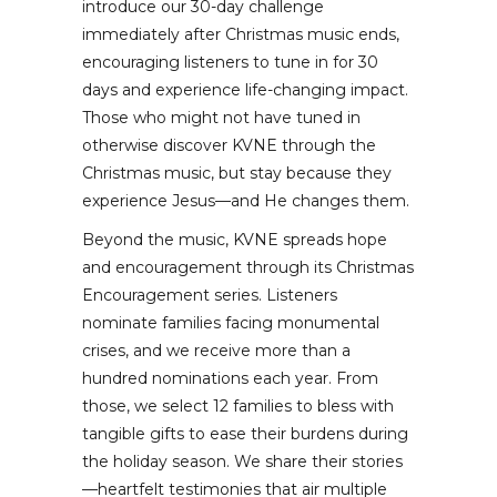
introduce our 30-day challenge
immediately after Christmas music ends,
encouraging listeners to tune in for 30
days and experience life-changing impact.
Those who might not have tuned in
otherwise discover KVNE through the
Christmas music, but stay because they
experience Jesus—and He changes them.
Beyond the music, KVNE spreads hope
and encouragement through its Christmas
Encouragement series. Listeners
nominate families facing monumental
crises, and we receive more than a
hundred nominations each year. From
those, we select 12 families to bless with
tangible gifts to ease their burdens during
the holiday season. We share their stories
—heartfelt testimonies that air multiple