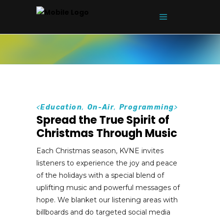
<
Education
,
On-Air
,
Programming
>
Spread the True Spirit of
Christmas Through Music
Each Christmas season, KVNE invites
listeners to experience the joy and peace
of the holidays with a special blend of
uplifting music and powerful messages of
hope. We blanket our listening areas with
billboards and do targeted social media