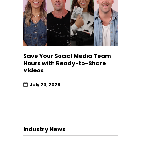
Save Your Social Media Team
Hours with Ready-to-Share
Videos
July 23, 2026
Industry News