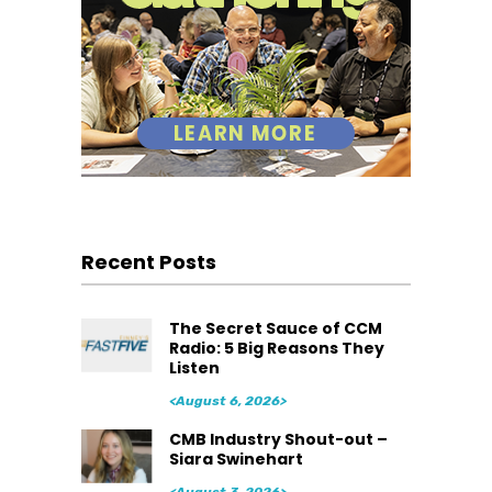
Recent Posts
The Secret Sauce of CCM
Radio: 5 Big Reasons They
Listen
<August 6, 2026>
CMB Industry Shout-out –
Siara Swinehart