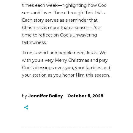
times each week—highlighting how God
sees and loves them through their trials.
Each story serves as a reminder that
Christmas is more than a season; it’s a
time to reflect on God’s unwavering
faithfulness.
Time is short and people need Jesus. We
wish you a very Merry Christmas and pray
God’s blessings over you, your families and
your station as you honor Him this season.
by
Jennifer Bailey
October 8, 2025