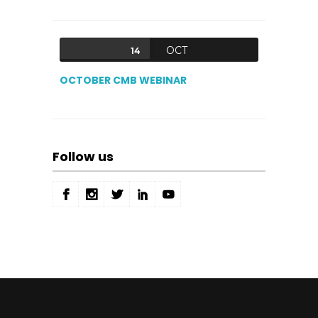
OCT
14
OCTOBER CMB WEBINAR
Follow us