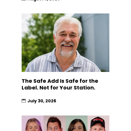
The Safe Add Is Safe for the
Label. Not for Your Station.
July 30, 2026