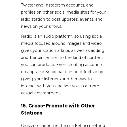
Twitter and Instagram accounts, and
profiles on other social media sites for your
radio station to post updates, events, and
news on your shows.
Radio is an audio platform, so using social
media focused around images and video
gives your station a face, as well as adding
another dimension to the kind of content
you can produce. Even creating accounts
on apps like Snapchat can be effective by
giving your listeners another way to
interact with you and see you in a more
casual environment.
15. Cross-Promote with Other
Stations
Cross-promotion is the marketing method