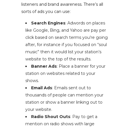
listeners and brand awareness. There’s all
sorts of ads you can use:
Search Engines
: Adwords on places
like Google, Bing, and Yahoo are pay per
click based on search terms you’re going
after, for instance if you focused on “soul
music” then it would list your station’s
website to the top of the results.
Banner Ads
: Place a banner for your
station on websites related to your
shows.
Email Ads
: Emails sent out to
thousands of people can mention your
station or show a banner linking out to
your website.
Radio Shout Outs
: Pay to get a
mention on radio shows with large