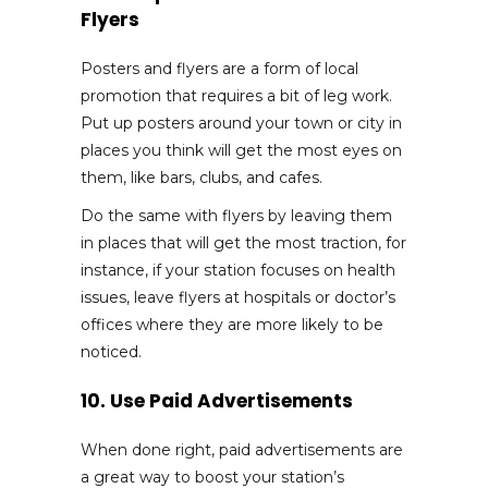
Flyers
Posters and flyers are a form of local
promotion that requires a bit of leg work.
Put up posters around your town or city in
places you think will get the most eyes on
them, like bars, clubs, and cafes.
Do the same with flyers by leaving them
in places that will get the most traction, for
instance, if your station focuses on health
issues, leave flyers at hospitals or doctor’s
offices where they are more likely to be
noticed.
10. Use Paid Advertisements
When done right, paid advertisements are
a great way to boost your station’s