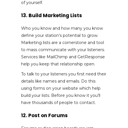
of yourself.
13. Build Marketing Lists
Who you know and how many you know
define your station’s potential to grow.
Marketing lists are a cornerstone and tool
to mass communicate with your listeners.
Services like MailChimp and GetResponse
help you keep that relationship open.
To talk to your listeners you first need their
details like names and emails. Do this
using forms on your website which help
build your lists. Before you know it you’ll
have thousands of people to contact.
12. Post on Forums