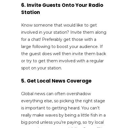
6. Invite Guests Onto Your Radio
Station
Know someone that would like to get
involved in your station? Invite them along
for a chat! Preferably get those with a
large following to boost your audience. If
the guest does well then invite them back
or try to get them involved with a regular
spot on your station.
5. Get Local News Coverage
Global news can often overshadow
everything else, so picking the right stage
is important to getting heard. You can’t
really make waves by being a little fish in a
big pond unless you’re paying, so try local