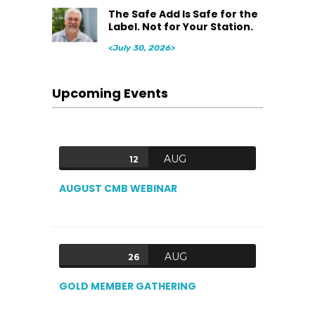
The Safe Add Is Safe for the
Label. Not for Your Station.
<July 30, 2026>
Upcoming Events
AUG
12
AUGUST CMB WEBINAR
AUG
26
GOLD MEMBER GATHERING