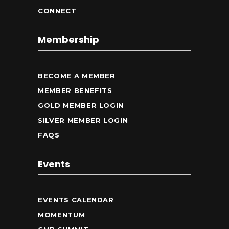
CONNECT
Membership
BECOME A MEMBER
MEMBER BENEFITS
GOLD MEMBER LOGIN
SILVER MEMBER LOGIN
FAQS
Events
EVENTS CALENDAR
MOMENTUM