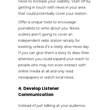
news to increase your visibility. Start off by
getting in touch with news in your area
that could potentially cover your station.
Offer a unique twist to encourage
journalists to write about you. News
outlets aren’t going to cover an
independent radio station simply for
existing, unless it’s a
really
slow news day.
If you can give them a story to draw their
attention you could expand your reach to
people who may not even interact with
online media at all and only read
newspapers or watch local news.
4. Develop Listener
Communication
Instead of just talking at your audience,