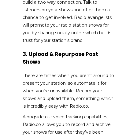
build a two way connection. Talk to
listeners on your shows and offer them a
chance to get involved. Radio evangelists
will promote your radio station shows for
you by sharing socially online which builds
trust for your station’s brand.
3. Upload & Repurpose Past
Shows
There are times when you aren’t around to
present your station; so automate it for
when you’re unavailable. Record your
shows and upload them, something which
is incredibly easy with Radio.co.
Alongside our voice tracking capabilities,
Radio.co allows you to record and archive
your shows for use after they’ve been