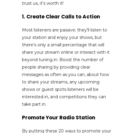
trust us, it’s worth it!
1. Create Clear Calls to Action
Most listeners are passive; they’ll listen to
your station and enjoy your shows, but
there’s only a small percentage that will
share your stream online or interact with it
beyond tuning in. Boost the number of
people sharing by providing clear
messages as often as you can, about how
to share your streams, any upcoming
shows or guest spots listeners will be
interested in, and competitions they can
take part in.
Promote Your Radio Station
By putting these 20 ways to promote your