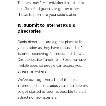
The best part? MatchMaker.fm is free to
use. Join, find guests, or get on other
shows to promote your radio station.
19. Submit to Internet Radio
Directories
Radio directories are a great place to list
your station as they have thousands of
listeners searching for music and shows.
Directories like TuneIn and Streema have
mobile apps, so people can access your
stream anywhere.
We’ve put together a list of the
best
internet radio directories
you should be on,
so get started as soon as possible to start
attracting new listeners.