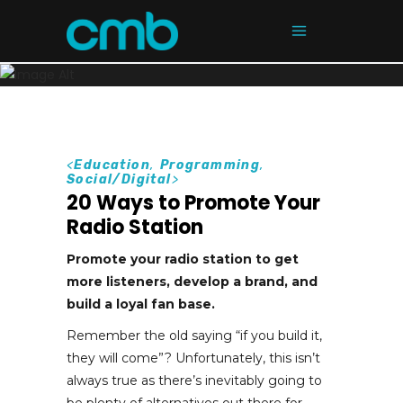
<
Education
,
Programming
,
Social/Digital
>
20 Ways to Promote Your
Radio Station
Promote your radio station to get
more listeners, develop a brand, and
build a loyal fan base.
Remember the old saying “if you build it,
they will come”? Unfortunately, this isn’t
always true as there’s inevitably going to
be plenty of alternatives out there for