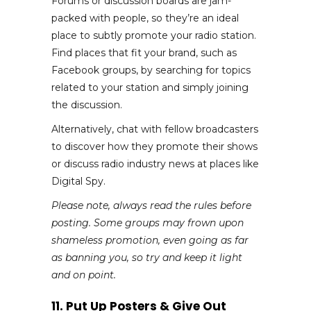
Forums or discussion boards are jam-
packed with people, so they’re an ideal
place to subtly promote your radio station.
Find places that fit your brand, such as
Facebook groups, by searching for topics
related to your station and simply joining
the discussion.
Alternatively, chat with fellow broadcasters
to discover how they promote their shows
or discuss radio industry news at places like
Digital Spy.
Please note, always read the rules before
posting. Some groups may frown upon
shameless promotion, even going as far
as banning you, so try and keep it light
and on point.
11. Put Up Posters & Give Out