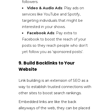
followers.
Video & Audio Ads
: Play ads on
services like YouTube and Spotify,
targeting individuals that might be
interested in your shows.
Facebook Ads
: Pay extra to
Facebook to boost the reach of your
posts so they reach people who don’t
yet follow you as ‘sponsored posts’.
9. Build Backlinks to Your
Website
Link building is an extension of SEO as a
way to establish trusted connections with
other sites to boost search rankings.
Embedded links are like the back
alleyways of the web, they can be placed