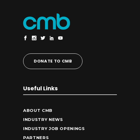
DONATE TO CMB
Useful Links
ABOUT CMB
INDUSTRY NEWS
INDUSTRY JOB OPENINGS
PARTNERS