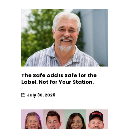
The Safe Add Is Safe for the
Label. Not for Your Station.
July 30, 2026