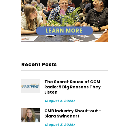
Recent Posts
The Secret Sauce of CCM
Radio: 5 Big Reasons They
Listen
<August 6, 2026>
CMB Industry Shout-out –
Siara Swinehart
<August 3, 2026>