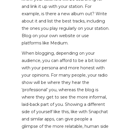
and link it up with your station. For
example, is there a new album out? Write
about it and list the best tracks, including
the ones you play regularly on your station.
Blog on your own website or use
platforms like Medium.
When blogging, depending on your
audience, you can afford to be a bit looser
with your persona and more honest with
your opinions. For many people, your radio
show will be where they hear the
‘professional’ you, whereas the blog is
where they get to see the more informal,
laid-back part of you. Showing a different
side of yourself like this, like with Snapchat
and similar apps, can give people a
glimpse of the more relatable, human side