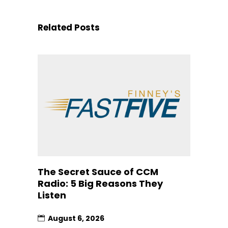
Related Posts
The Secret Sauce of CCM
Radio: 5 Big Reasons They
Listen
August 6, 2026