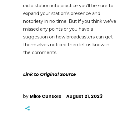
radio station into practice you’ll be sure to
expand your station’s presence and
notoriety in no time. But if you think we’ve
missed any points or you have a
suggestion on how broadcasters can get
themselves noticed then let us know in
the comments.
Link to Original Source
by
Mike Cunsolo
August 21, 2023