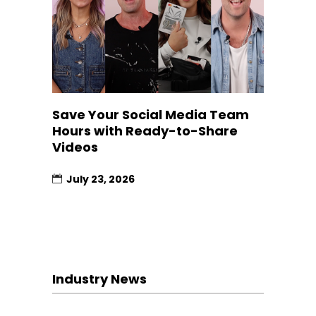
Save Your Social Media Team
Hours with Ready-to-Share
Videos
July 23, 2026
Industry News