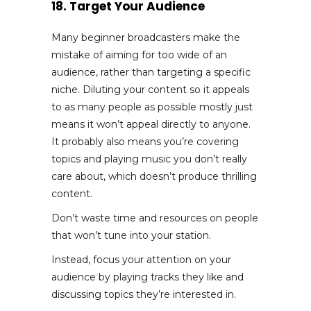
18. Target Your Audience
Many beginner broadcasters make the
mistake of aiming for too wide of an
audience, rather than targeting a specific
niche. Diluting your content so it appeals
to as many people as possible mostly just
means it won’t appeal directly to anyone.
It probably also means you’re covering
topics and playing music you don’t really
care about, which doesn’t produce thrilling
content.
Don’t waste time and resources on people
that won’t tune into your station.
Instead, focus your attention on your
audience by playing tracks they like and
discussing topics they’re interested in.