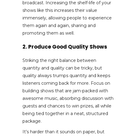
broadcast. Increasing the shelf-life of your
shows like this increases their value
immensely, allowing people to experience
them again and again, sharing and
promoting them as well.
2. Produce Good Quality Shows
Striking the right balance between
quantity and quality can be tricky, but
quality always trumps quantity and keeps
listeners coming back for more. Focus on
building shows that are jam-packed with
awesome music, absorbing discussion with
guests and chances to win prizes, all while
being tied together in a neat, structured
package.
It’s harder than it sounds on paper, but