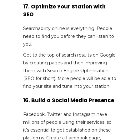
17. Optimize Your Station with
SEO
Searchability online is everything. People
need to find you before they can listen to
you.
Get to the top of search results on Google
by creating pages and then improving
them with Search Engine Optimisation
(SEO for short). More people will be able to
find your site and tune into your station.
16. Build a Social Media Presence
Facebook, Twitter and Instagram have
millions of people using their services, so
it’s essential to get established on these
platforms. Create a Facebook page,