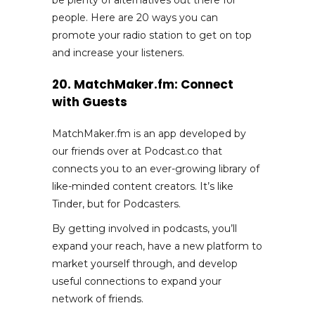
people. Here are 20 ways you can
promote your radio station to get on top
and increase your listeners.
20. MatchMaker.fm: Connect
with Guests
MatchMaker.fm is an app developed by
our friends over at Podcast.co that
connects you to an ever-growing library of
like-minded content creators. It’s like
Tinder, but for Podcasters.
By getting involved in podcasts, you’ll
expand your reach, have a new platform to
market yourself through, and develop
useful connections to expand your
network of friends.