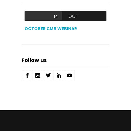
OCT
14
OCTOBER CMB WEBINAR
Follow us