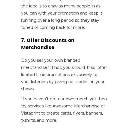
the idea is to draw as many people in as
you can with your promotion and keep it
running over a long period so they stay
tuned or coming back for more.
7. Offer Discounts on
Merchandise
Do you sell your own branded
merchandise? If not, you should. If so, offer
limited time promotions exclusively to
your listeners by giving out codes on your
shows.
If you haven’t got our own merch yet then
try services like Awesome Merchandise or
Vistaprint to create cards, flyers, banners,
t-shirts, and more.