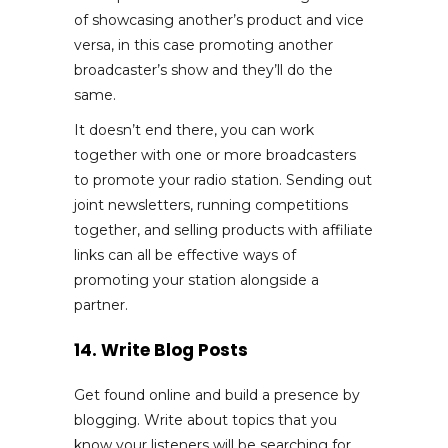
of showcasing another’s product and vice
versa, in this case promoting another
broadcaster’s show and they’ll do the
same.
It doesn’t end there, you can work
together with one or more broadcasters
to promote your radio station. Sending out
joint newsletters, running competitions
together, and selling products with affiliate
links can all be effective ways of
promoting your station alongside a
partner.
14. Write Blog Posts
Get found online and build a presence by
blogging. Write about topics that you
know your listeners will be searching for