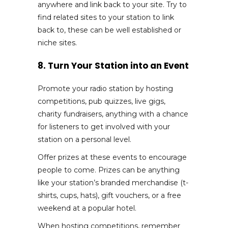
anywhere and link back to your site. Try to
find related sites to your station to link
back to, these can be well established or
niche sites.
8. Turn Your Station into an Event
Promote your radio station by hosting
competitions, pub quizzes, live gigs,
charity fundraisers, anything with a chance
for listeners to get involved with your
station on a personal level.
Offer prizes at these events to encourage
people to come. Prizes can be anything
like your station’s branded merchandise (t-
shirts, cups, hats), gift vouchers, or a free
weekend at a popular hotel.
When hosting competitions, remember