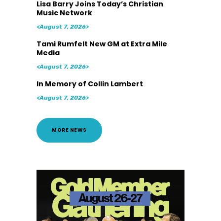
Lisa Barry Joins Today’s Christian
Music Network
<August 7, 2026>
Tami Rumfelt New GM at Extra Mile
Media
<August 7, 2026>
In Memory of Collin Lambert
<August 7, 2026>
MORE NEWS