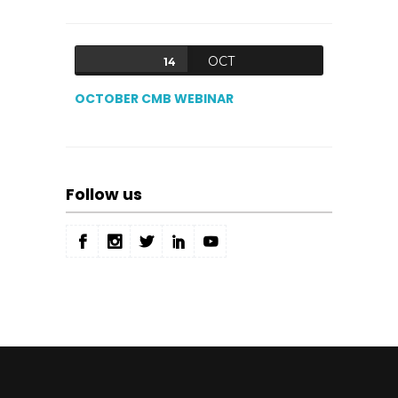
OCT
14
OCTOBER CMB WEBINAR
Follow us