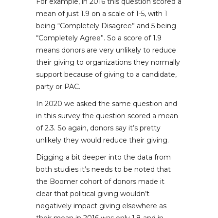
For example, in 2016 this question scored a
mean of just 1.9 on a scale of 1-5, with 1
being “Completely Disagree” and 5 being
“Completely Agree”. So a score of 1.9
means donors are very unlikely to reduce
their giving to organizations they normally
support because of giving to a candidate,
party or PAC.
In 2020 we asked the same question and
in this survey the question scored a mean
of 2.3. So again, donors say it’s pretty
unlikely they would reduce their giving.
Digging a bit deeper into the data from
both studies it’s needs to be noted that
the Boomer cohort of donors made it
clear that political giving wouldn’t
negatively impact giving elsewhere as