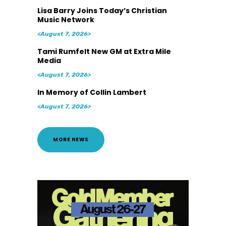
Lisa Barry Joins Today’s Christian
Music Network
<August 7, 2026>
Tami Rumfelt New GM at Extra Mile
Media
<August 7, 2026>
In Memory of Collin Lambert
<August 7, 2026>
MORE NEWS