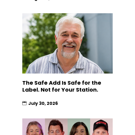
The Safe Add Is Safe for the
Label. Not for Your Station.
July 30, 2026