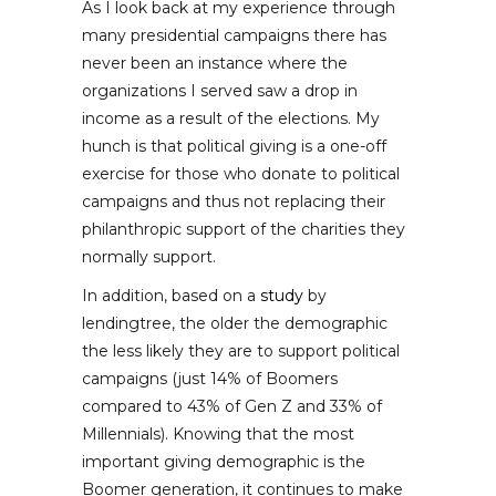
As I look back at my experience through
many presidential campaigns there has
never been an instance where the
organizations I served saw a drop in
income as a result of the elections. My
hunch is that political giving is a one-off
exercise for those who donate to political
campaigns and thus not replacing their
philanthropic support of the charities they
normally support.
In addition, based on a
study
by
lendingtree, the older the demographic
the less likely they are to support political
campaigns (just 14% of Boomers
compared to 43% of Gen Z and 33% of
Millennials). Knowing that the most
important giving demographic is the
Boomer generation, it continues to make