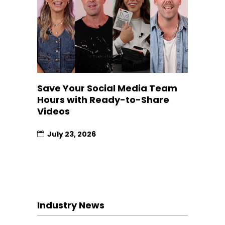
Save Your Social Media Team
Hours with Ready-to-Share
Videos
July 23, 2026
Industry News