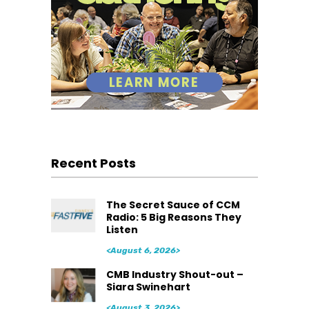
Recent Posts
The Secret Sauce of CCM
Radio: 5 Big Reasons They
Listen
<August 6, 2026>
CMB Industry Shout-out –
Siara Swinehart
<August 3, 2026>