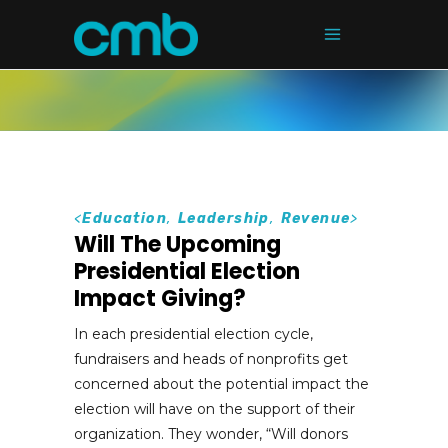
<
Education
,
Leadership
,
Revenue
>
Will The Upcoming
Presidential Election
Impact Giving?
In each presidential election cycle,
fundraisers and heads of nonprofits get
concerned about the potential impact the
election will have on the support of their
organization. They wonder, “Will donors