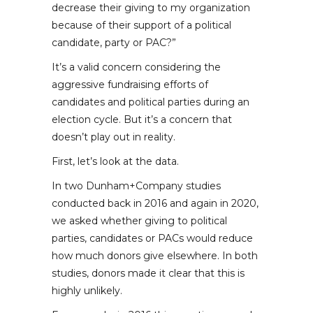
decrease their giving to my organization
because of their support of a political
candidate, party or PAC?”
It’s a valid concern considering the
aggressive fundraising efforts of
candidates and political parties during an
election cycle. But it’s a concern that
doesn’t play out in reality.
First, let’s look at the data.
In two Dunham+Company studies
conducted back in 2016 and again in 2020,
we asked whether giving to political
parties, candidates or PACs would reduce
how much donors give elsewhere. In both
studies, donors made it clear that this is
highly unlikely.