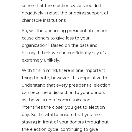
sense that the election cycle shouldn’t
negatively impact the ongoing support of
charitable institutions.
So, will the upcoming presidential election
cause donors to give less to your
organization? Based on the data and
history, I think we can confidently say it’s
extremely unlikely.
With this in mind, there is one important
thing to note, however. It is imperative to
understand that every presidential election
can become a distraction to your donors
as the volume of communication
intensifies the closer you get to election
day. So it’s vital to ensure that you are
staying in front of your donors throughout
the election cycle, continuing to give