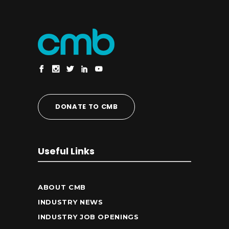
DONATE TO CMB
Useful Links
ABOUT CMB
INDUSTRY NEWS
INDUSTRY JOB OPENINGS