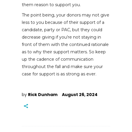
them reason to support you.
The point being, your donors may not give
less to you because of their support of a
candidate, party or PAC, but they could
decrease giving if you’re not staying in
front of them with the continued rationale
as to why their support matters. So keep
up the cadence of communication
throughout the fall and make sure your
case for support is as strong as ever.
by
Rick Dunham
August 26, 2024