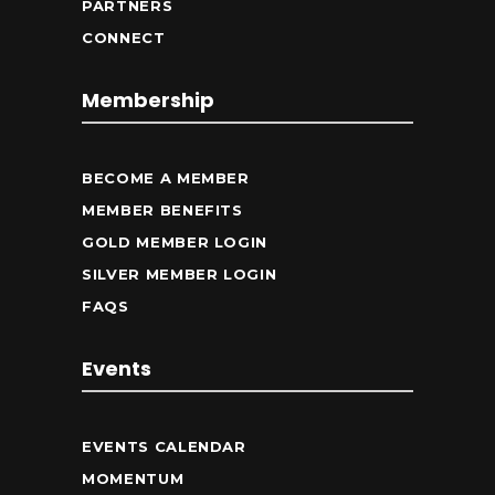
PARTNERS
CONNECT
Membership
BECOME A MEMBER
MEMBER BENEFITS
GOLD MEMBER LOGIN
SILVER MEMBER LOGIN
FAQS
Events
EVENTS CALENDAR
MOMENTUM