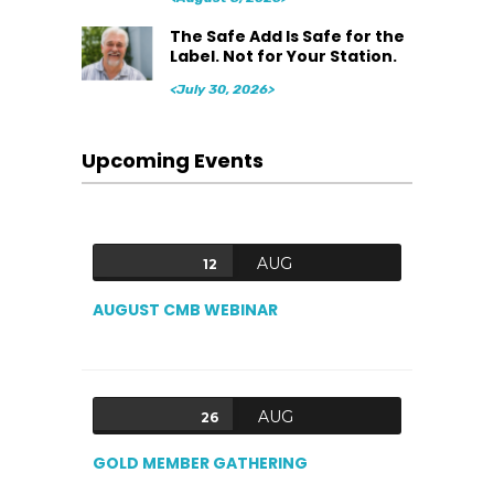
The Safe Add Is Safe for the
Label. Not for Your Station.
<July 30, 2026>
Upcoming Events
AUG
12
AUGUST CMB WEBINAR
AUG
26
GOLD MEMBER GATHERING