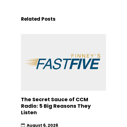
Related Posts
The Secret Sauce of CCM
Radio: 5 Big Reasons They
Listen
August 6, 2026