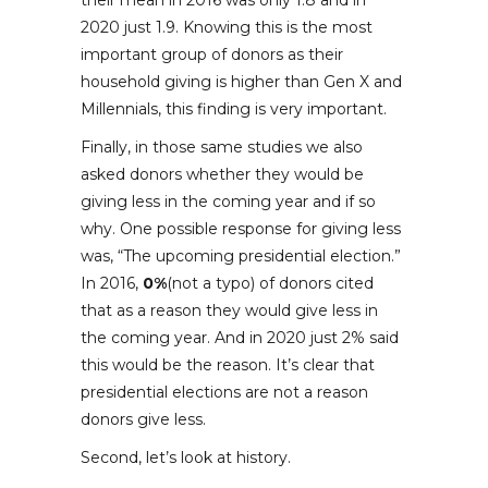
their mean in 2016 was only 1.8 and in
2020 just 1.9. Knowing this is the most
important group of donors as their
household giving is higher than Gen X and
Millennials, this finding is very important.
Finally, in those same studies we also
asked donors whether they would be
giving less in the coming year and if so
why. One possible response for giving less
was, “The upcoming presidential election.”
In 2016,
0%
(not a typo) of donors cited
that as a reason they would give less in
the coming year. And in 2020 just 2% said
this would be the reason. It’s clear that
presidential elections are not a reason
donors give less.
Second, let’s look at history.