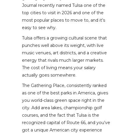
Journal recently named Tulsa one of the
top cities to visit in 2026 and one of the
most popular places to move to, and it’s
easy to see why.
Tulsa offers a growing cultural scene that
punches well above its weight, with live
music venues, art districts, and a creative
energy that rivals much larger markets.
The cost of living means your salary
actually goes somewhere.
The Gathering Place, consistently ranked
as one of the best parks in America, gives
you world-class green space right in the
city. Add area lakes, championship golf
courses, and the fact that Tulsa is the
recognized capital of Route 66, and you’ve
got a unique American city experience