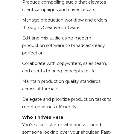
Produce compelling audio that elevates
client campaigns and drives results
Manage production workflow and orders
through vCreative software
Edit and mix audio using modern
production software to broadcast-ready
perfection
Collaborate with copywriters, sales team,
and clients to bring concepts to life
Maintain production quality standards
across all formats
Delegate and prioritize production tasks to
meet deadlines efficiently
Who Thrives Here
You’re a self-starter who doesn’t need
someone looking over your shoulder. Fast-