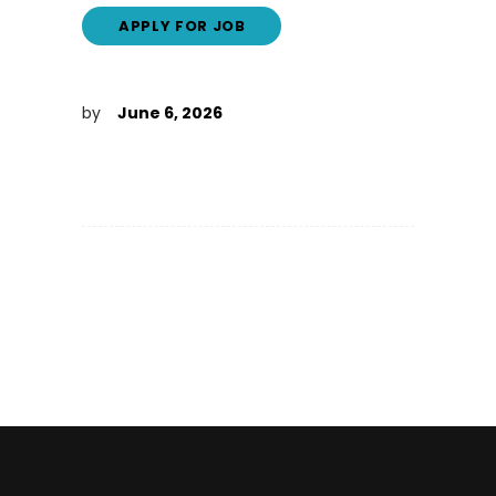
by
June 6, 2026