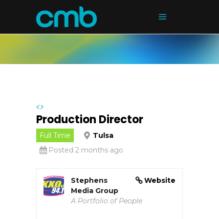
<>
Production Director
Full Time
Tulsa
Posted 2 months ago
Stephens
Website
Media Group
A Portfolio of People