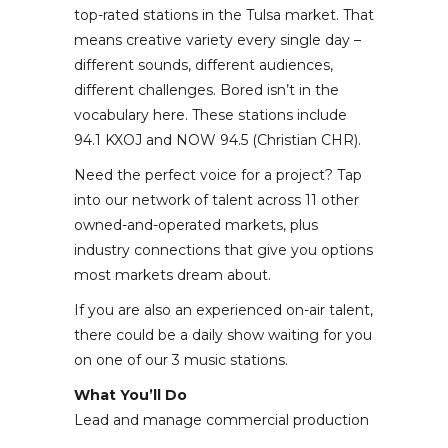
top-rated stations in the Tulsa market. That
means creative variety every single day –
different sounds, different audiences,
different challenges. Bored isn’t in the
vocabulary here. These stations include
94.1 KXOJ and NOW 94.5 (Christian CHR).
Need the perfect voice for a project? Tap
into our network of talent across 11 other
owned-and-operated markets, plus
industry connections that give you options
most markets dream about.
If you are also an experienced on-air talent,
there could be a daily show waiting for you
on one of our 3 music stations.
What You’ll Do
Lead and manage commercial production