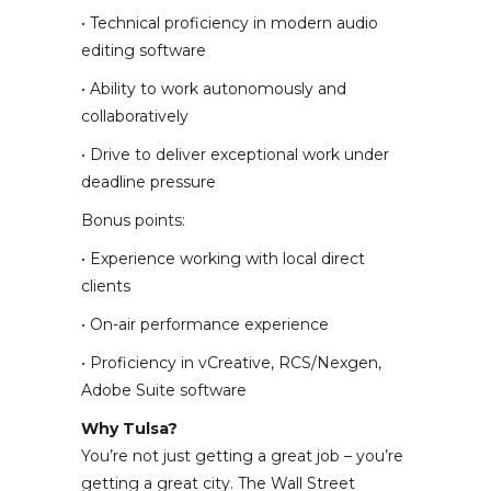
• Technical proficiency in modern audio
editing software
• Ability to work autonomously and
collaboratively
• Drive to deliver exceptional work under
deadline pressure
Bonus points:
• Experience working with local direct
clients
• On-air performance experience
• Proficiency in vCreative, RCS/Nexgen,
Adobe Suite software
Why Tulsa?
You’re not just getting a great job – you’re
getting a great city. The Wall Street