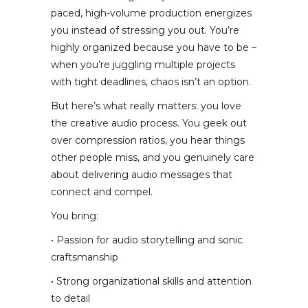
paced, high-volume production energizes
you instead of stressing you out. You’re
highly organized because you have to be –
when you’re juggling multiple projects
with tight deadlines, chaos isn’t an option.
But here’s what really matters: you love
the creative audio process. You geek out
over compression ratios, you hear things
other people miss, and you genuinely care
about delivering audio messages that
connect and compel.
You bring:
• Passion for audio storytelling and sonic
craftsmanship
• Strong organizational skills and attention
to detail