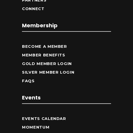
PARTNERS
CONNECT
Membership
BECOME A MEMBER
MEMBER BENEFITS
GOLD MEMBER LOGIN
SILVER MEMBER LOGIN
FAQS
Events
EVENTS CALENDAR
MOMENTUM