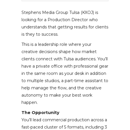
Stephens Media Group Tulsa (KXOJ) is
looking for a Production Director who
understands that getting results for clients
is they to success.
This is a leadership role where your
creative decisions shape how market
clients connect with Tulsa audiences. You’ll
have a private office with professional gear
in the same room as your desk in addition
to multiple studios, a part-time assistant to
help manage the flow, and the creative
autonomy to make your best work
happen.
The Opportunity
You’ll lead commercial production across a
fast-paced cluster of 5 formats, including 3