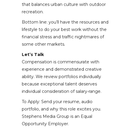
that balances urban culture with outdoor
recreation.
Bottom line: you’ll have the resources and
lifestyle to do your best work without the
financial stress and traffic nightmares of
some other markets.
Let’s Talk
Compensation is commensurate with
experience and demonstrated creative
ability. We review portfolios individually
because exceptional talent deserves
individual consideration of salary-range.
To Apply: Send your resume, audio
portfolio, and why this role excites you.
Stephens Media Group is an Equal
Opportunity Employer.