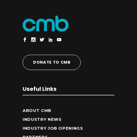
DONATE TO CMB
Useful Links
ABOUT CMB
INDUSTRY NEWS
INDUSTRY JOB OPENINGS