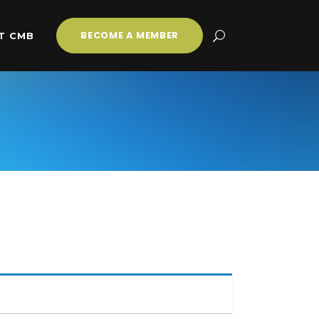
BECOME A MEMBER
T CMB