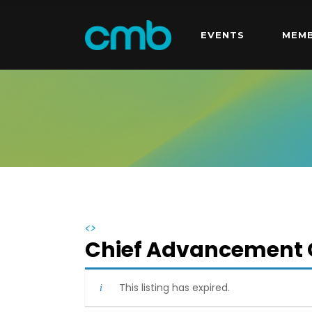
EVENTS
MEMB
<>
Chief Advancement O
This listing has expired.