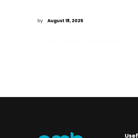
by
August 18, 2025
Usef