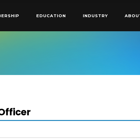
ERSHIP
EDUCATION
INDUSTRY
ABOU
fficer