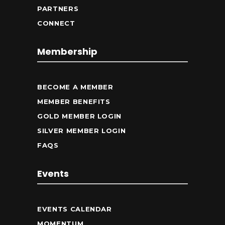
PARTNERS
CONNECT
Membership
BECOME A MEMBER
MEMBER BENEFITS
GOLD MEMBER LOGIN
SILVER MEMBER LOGIN
FAQS
Events
EVENTS CALENDAR
MOMENTUM