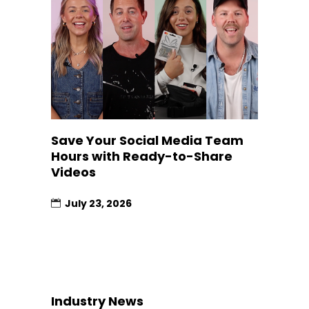
Save Your Social Media Team
Hours with Ready-to-Share
Videos
July 23, 2026
Industry News