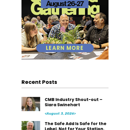
Recent Posts
CMB Industry Shout-out –
Siara Swinehart
<August 3, 2026>
The Safe Add Is Safe for the
Label. Not for Your Station.