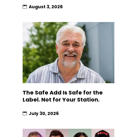
August 3, 2026
The Safe Add Is Safe for the
Label. Not for Your Station.
July 30, 2026