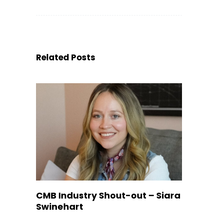
Related Posts
CMB Industry Shout-out – Siara
Swinehart