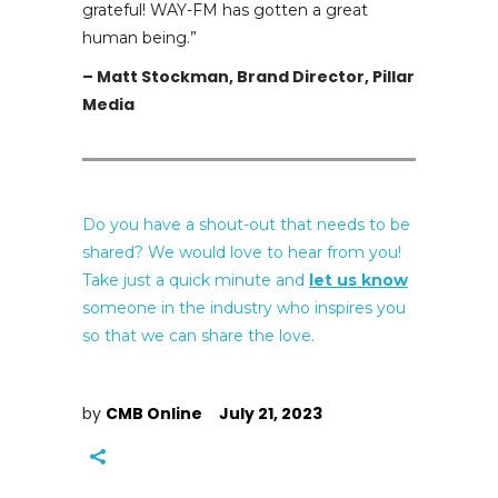
grateful! WAY-FM has gotten a great
human being.”
– Matt Stockman, Brand Director, Pillar
Media
Do you have a shout-out that needs to be
shared? We would love to hear from you!
Take just a quick minute and
let us know
someone in the industry who inspires you
so that we can share the love.
by
CMB Online
July 21, 2023