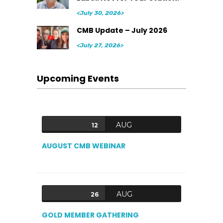
<July 30, 2026>
CMB Update – July 2026
<July 27, 2026>
Upcoming Events
AUG
12
AUGUST CMB WEBINAR
AUG
26
GOLD MEMBER GATHERING