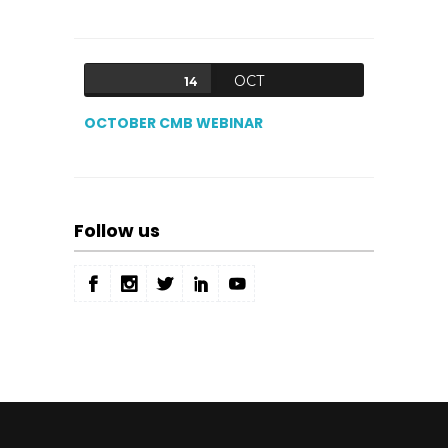
OCT
14
OCTOBER CMB WEBINAR
Follow us