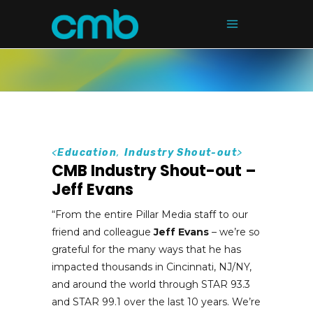
<
Education
,
Industry Shout-out
>
CMB Industry Shout-out –
Jeff Evans
“From the entire Pillar Media staff to our
friend and colleague
Jeff Evans
– we’re so
grateful for the many ways that he has
impacted thousands in Cincinnati, NJ/NY,
and around the world through STAR 93.3
and STAR 99.1 over the last 10 years. We’re