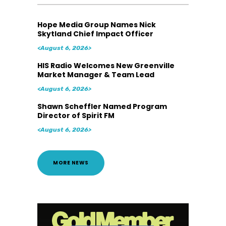
Hope Media Group Names Nick
Skytland Chief Impact Officer
<August 6, 2026>
HIS Radio Welcomes New Greenville
Market Manager & Team Lead
<August 6, 2026>
Shawn Scheffler Named Program
Director of Spirit FM
<August 6, 2026>
MORE NEWS