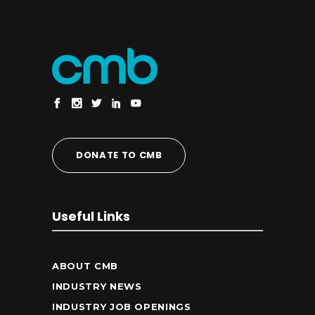
DONATE TO CMB
Useful Links
ABOUT CMB
INDUSTRY NEWS
INDUSTRY JOB OPENINGS