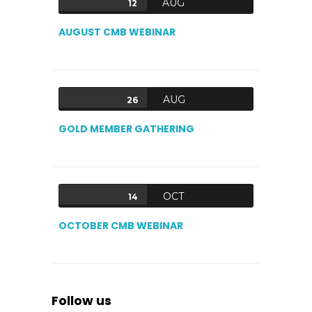
AUG
12
AUGUST CMB WEBINAR
AUG
26
GOLD MEMBER GATHERING
OCT
14
OCTOBER CMB WEBINAR
Follow us