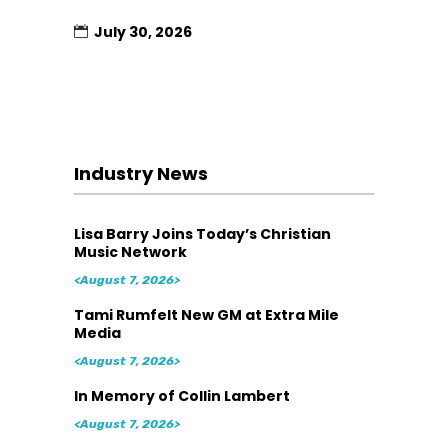
July 30, 2026
Industry News
Lisa Barry Joins Today’s Christian
Music Network
<August 7, 2026>
Tami Rumfelt New GM at Extra Mile
Media
<August 7, 2026>
In Memory of Collin Lambert
<August 7, 2026>