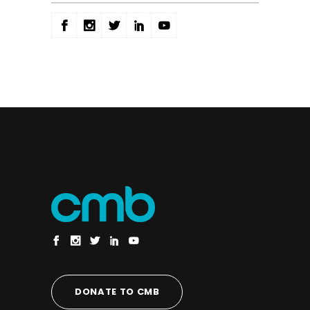
DONATE TO CMB