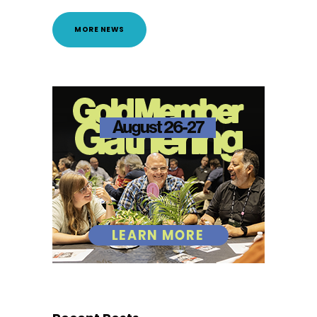
MORE NEWS