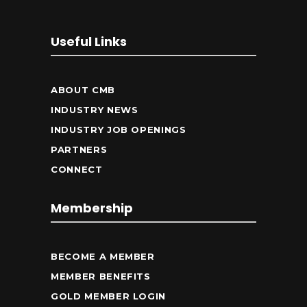
Useful Links
ABOUT CMB
INDUSTRY NEWS
INDUSTRY JOB OPENINGS
PARTNERS
CONNECT
Membership
BECOME A MEMBER
MEMBER BENEFITS
GOLD MEMBER LOGIN