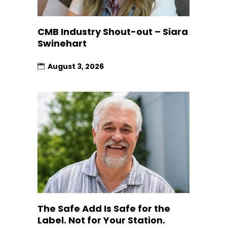
CMB Industry Shout-out – Siara
Swinehart
August 3, 2026
The Safe Add Is Safe for the
Label. Not for Your Station.