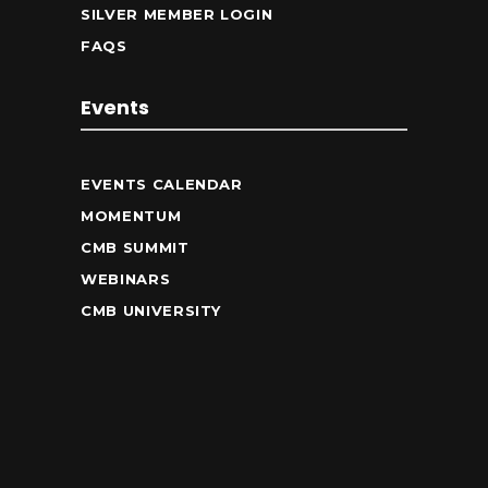
SILVER MEMBER LOGIN
FAQS
Events
EVENTS CALENDAR
MOMENTUM
CMB SUMMIT
WEBINARS
CMB UNIVERSITY