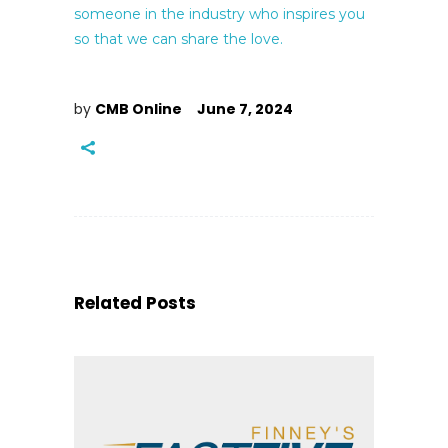
someone in the industry who inspires you
so that we can share the love.
by
CMB Online
June 7, 2024
Related Posts