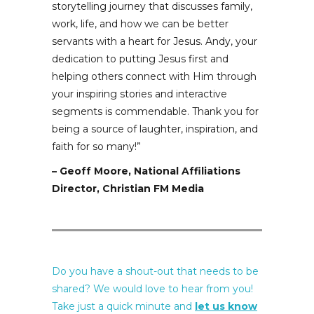
storytelling journey that discusses family,
work, life, and how we can be better
servants with a heart for Jesus. Andy, your
dedication to putting Jesus first and
helping others connect with Him through
your inspiring stories and interactive
segments is commendable. Thank you for
being a source of laughter, inspiration, and
faith for so many!”
– Geoff Moore, National Affiliations
Director, Christian FM Media
Do you have a shout-out that needs to be
shared? We would love to hear from you!
Take just a quick minute and
let us know