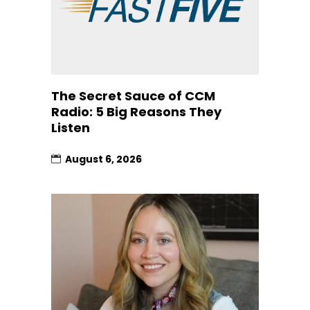
The Secret Sauce of CCM
Radio: 5 Big Reasons They
Listen
August 6, 2026