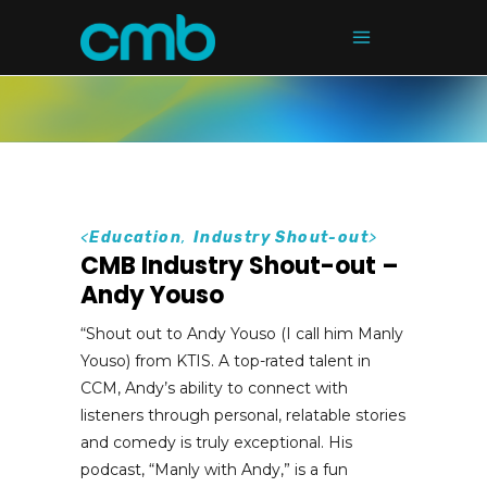
<
Education
,
Industry Shout-out
>
CMB Industry Shout-out –
Andy Youso
“Shout out to Andy Youso (I call him Manly
Youso) from KTIS. A top-rated talent in
CCM, Andy’s ability to connect with
listeners through personal, relatable stories
and comedy is truly exceptional. His
podcast, “Manly with Andy,” is a fun