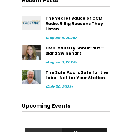
Recent Posts
The Secret Sauce of CCM
Radio: 5 Big Reasons They
Listen
<August 6, 2026>
CMB Industry Shout-out –
Siara Swinehart
<August 3, 2026>
The Safe Add Is Safe for the
Label. Not for Your Station.
<July 30, 2026>
Upcoming Events