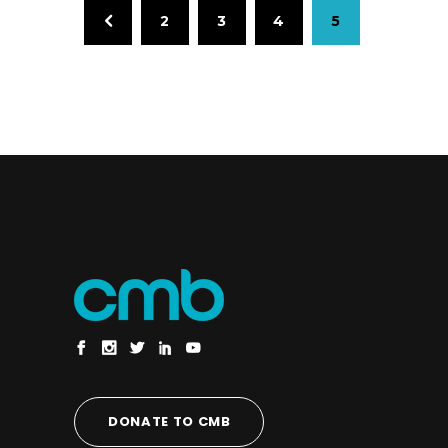
2
3
4
5
DONATE TO CMB