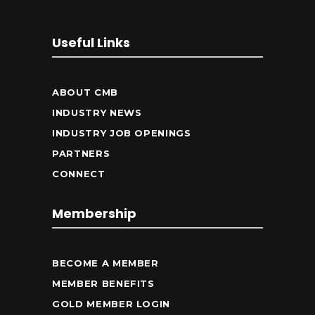
Useful Links
ABOUT CMB
INDUSTRY NEWS
INDUSTRY JOB OPENINGS
PARTNERS
CONNECT
Membership
BECOME A MEMBER
MEMBER BENEFITS
GOLD MEMBER LOGIN