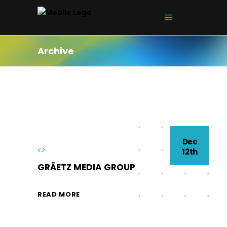
Archive
Dec
<>
12th
GRÄETZ MEDIA GROUP
READ MORE