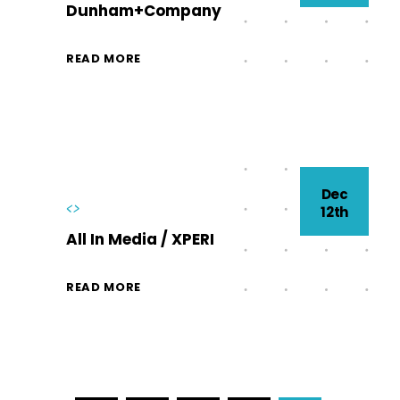
Dunham+Company
READ MORE
Dec
<>
12th
All In Media / XPERI
READ MORE