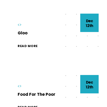
Dec
<>
12th
Gloo
READ MORE
Dec
<>
12th
Food For The Poor