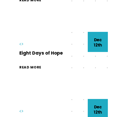
READ MORE
Dec
<>
12th
Eight Days of Hope
READ MORE
Dec
<>
12th