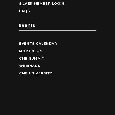
SILVER MEMBER LOGIN
FAQS
Events
EVENTS CALENDAR
MOMENTUM
CMB SUMMIT
WEBINARS
CMB UNIVERSITY