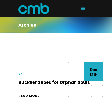
Archive
Dec
<>
12th
Buckner Shoes for Orphan Souls
READ MORE