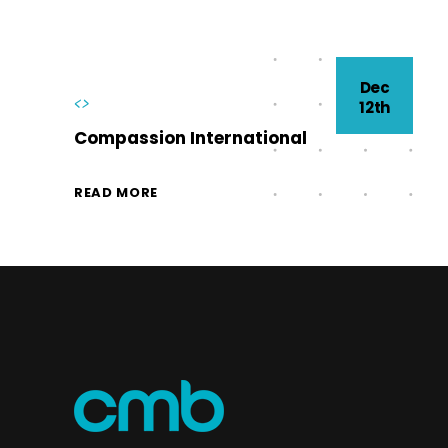
Dec
<>
12th
Compassion International
READ MORE