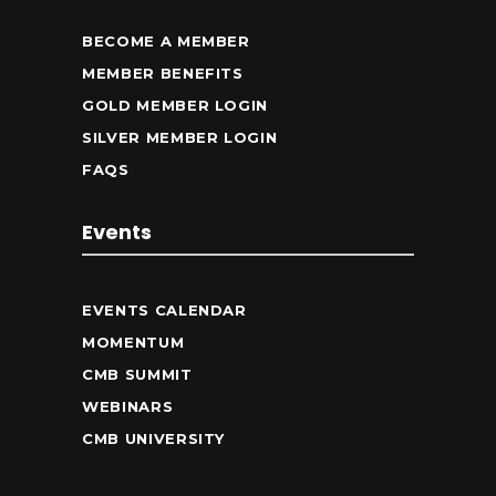
BECOME A MEMBER
MEMBER BENEFITS
GOLD MEMBER LOGIN
SILVER MEMBER LOGIN
FAQS
Events
EVENTS CALENDAR
MOMENTUM
CMB SUMMIT
WEBINARS
CMB UNIVERSITY