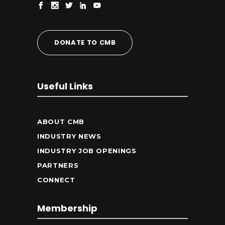
DONATE TO CMB
Useful Links
ABOUT CMB
INDUSTRY NEWS
INDUSTRY JOB OPENINGS
PARTNERS
CONNECT
Membership