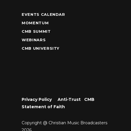
EVENTS CALENDAR
MOMENTUM
CMB SUMMIT
WEBINARS
CMB UNIVERSITY
Privacy Policy
•
Anti-Trust
•
CMB
Statement of Faith
Copyright @ Christian Music Broadcasters
2026