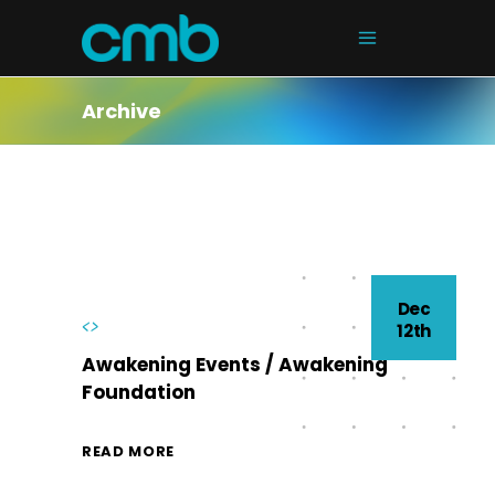
Archive
Dec
<>
12th
Awakening Events / Awakening
Foundation
READ MORE