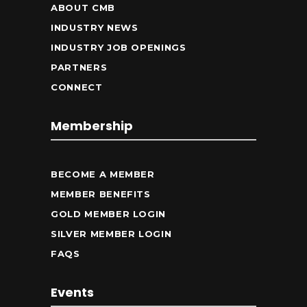
ABOUT CMB
INDUSTRY NEWS
INDUSTRY JOB OPENINGS
PARTNERS
CONNECT
Membership
BECOME A MEMBER
MEMBER BENEFITS
GOLD MEMBER LOGIN
SILVER MEMBER LOGIN
FAQS
Events