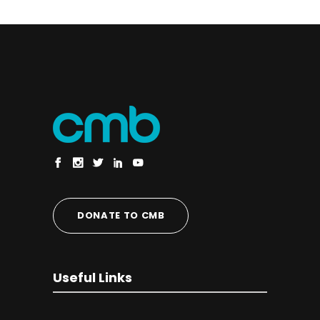
DONATE TO CMB
Useful Links