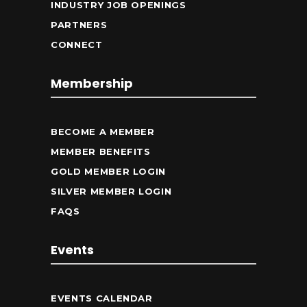
INDUSTRY JOB OPENINGS
PARTNERS
CONNECT
Membership
BECOME A MEMBER
MEMBER BENEFITS
GOLD MEMBER LOGIN
SILVER MEMBER LOGIN
FAQS
Events
EVENTS CALENDAR