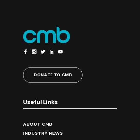
DONATE TO CMB
Useful Links
ABOUT CMB
INDUSTRY NEWS