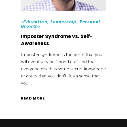
<
Education
,
Leadership
,
Personal
Growth
>
Imposter Syndrome vs. Self-
Awareness
Imposter syndrome is the belief that you
will eventually be "found out" and that
everyone else has some secret knowledge
or ability that you don't. It's a sense that
you
READ MORE