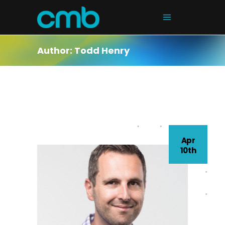
Author: Todd Henry
Apr
10th