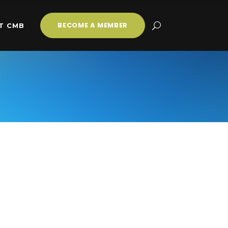
BECOME A MEMBER
T CMB