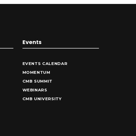
Events
EVENTS CALENDAR
MOMENTUM
CMB SUMMIT
WEBINARS
CMB UNIVERSITY