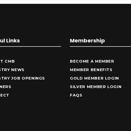
ul Links
Membership
T CMB
BECOME A MEMBER
STRY NEWS
MEMBER BENEFITS
STRY JOB OPENINGS
GOLD MEMBER LOGIN
NERS
SILVER MEMBER LOGIN
ECT
FAQS