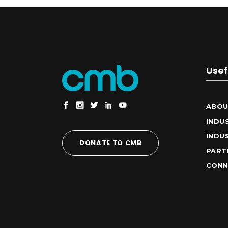
Usef
ABOU
INDU
INDU
DONATE TO CMB
PART
CONN