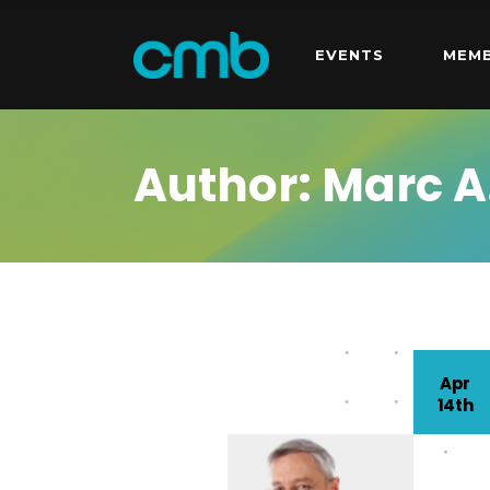
EVENTS
MEMB
Author: Marc A
Apr
14th