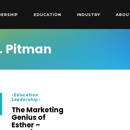
ERSHIP
EDUCATION
INDUSTRY
ABOU
. Pitman
<
Education
,
Leadership
>
The Marketing
Genius of
Esther –