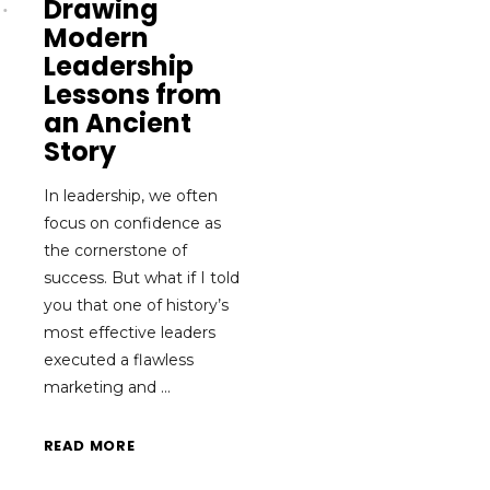
Drawing
Modern
Leadership
Lessons from
an Ancient
Story
In leadership, we often
focus on confidence as
the cornerstone of
success. But what if I told
you that one of history’s
most effective leaders
executed a flawless
marketing and
READ MORE