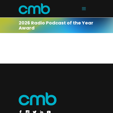
2026 Radio Podcast of the Year
Award