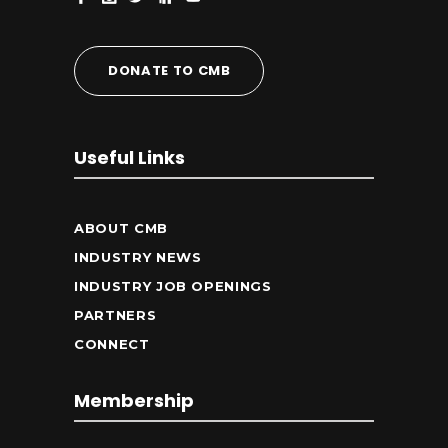
DONATE TO CMB
Useful Links
ABOUT CMB
INDUSTRY NEWS
INDUSTRY JOB OPENINGS
PARTNERS
CONNECT
Membership