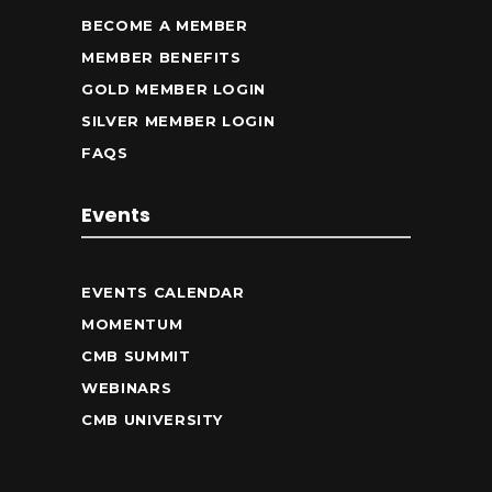
BECOME A MEMBER
MEMBER BENEFITS
GOLD MEMBER LOGIN
SILVER MEMBER LOGIN
FAQS
Events
EVENTS CALENDAR
MOMENTUM
CMB SUMMIT
WEBINARS
CMB UNIVERSITY