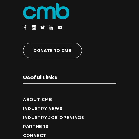
DONATE TO CMB
Useful Links
ABOUT CMB
INDUSTRY NEWS
INDUSTRY JOB OPENINGS
PARTNERS
CONNECT