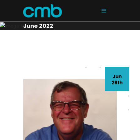
June 2022
Jun
29th