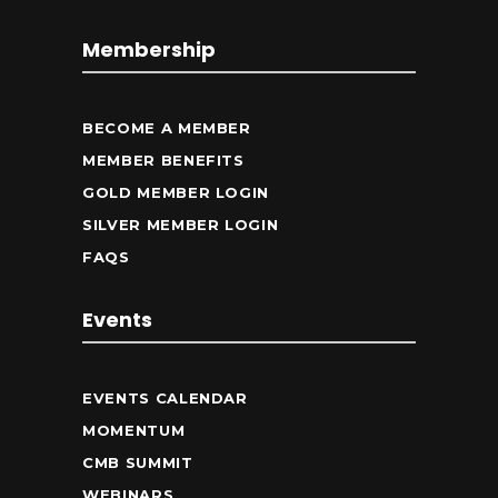
Membership
BECOME A MEMBER
MEMBER BENEFITS
GOLD MEMBER LOGIN
SILVER MEMBER LOGIN
FAQS
Events
EVENTS CALENDAR
MOMENTUM
CMB SUMMIT
WEBINARS