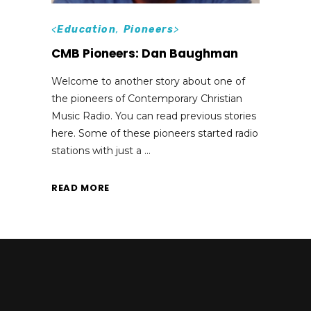
<
Education
,
Pioneers
>
CMB Pioneers: Dan Baughman
Welcome to another story about one of
the pioneers of Contemporary Christian
Music Radio. You can read previous stories
here. Some of these pioneers started radio
stations with just a
READ MORE