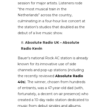
session for major artists. Listeners rode
“the most musical train in the
Netherlands” across the country,
culminating in a four-hour live concert at
the station’s studios that doubled as the
debut of a live music show.
Absolute Radio UK – Absolute
Radio Kevin
Bauer’s national Rock AC station is already
known for its innovative use of side
channels and pop-up stations (including
the recently reviewed
Absolute Radio
40s
). The winner, chosen from hundreds
of entrants, was a 47-year-old dad (with,
fortunately, a decent on-air presence) who
created a 10-day radio station dedicated to
music from debut singles and albums.