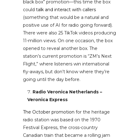
black box” promotion—this time the box
could
talk and interact with callers
(something that would be a natural and
positive use of AI for radio going forward).
There were also 25 TikTok videos producing
11-million views. On one occasion, the box
opened to reveal another box. The
station’s current promotion is “ZM’s Next
Flight,” where listeners win international
fly-aways, but don’t know where they’re
going until the day before.
Radio Veronica Netherlands –
Veronica Express
The October promotion
for the heritage
radio station was based on the 1970
Festival Express, the cross-country
Canadian train that became a rolling jam