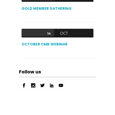
GOLD MEMBER GATHERING
OCT
14
OCTOBER CMB WEBINAR
Follow us