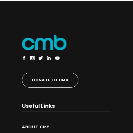
DONATE TO CMB
Useful Links
ABOUT CMB