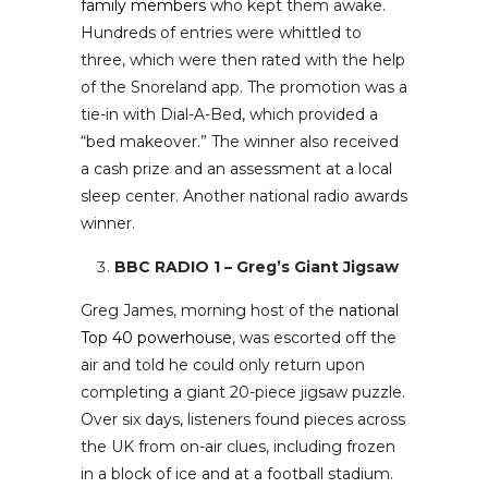
family members
who kept them awake.
Hundreds of entries were whittled to
three, which were then rated with the help
of the Snoreland app. The promotion was a
tie-in with Dial-A-Bed, which provided a
“bed makeover.” The winner also received
a cash prize and an assessment at a local
sleep center. Another national radio awards
winner.
BBC RADIO 1 – Greg’s Giant Jigsaw
Greg James, morning host of the
national
Top 40 powerhouse
, was escorted off the
air and told he could only return upon
completing a giant 20-piece jigsaw puzzle.
Over six days, listeners found pieces across
the UK from on-air clues, including frozen
in a block of ice and at a football stadium.