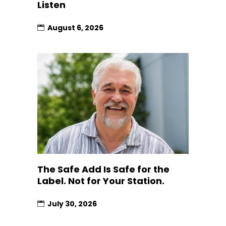
Listen
August 6, 2026
The Safe Add Is Safe for the
Label. Not for Your Station.
July 30, 2026