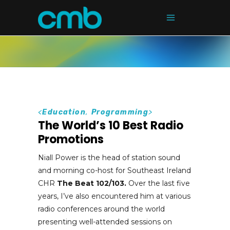
<
Education
,
Programming
>
The World’s 10 Best Radio
Promotions
Niall Power is the head of station sound
and morning co-host for Southeast Ireland
CHR
The Beat 102/103.
Over the last five
years, I’ve also encountered him at various
radio conferences around the world
presenting well-attended sessions on