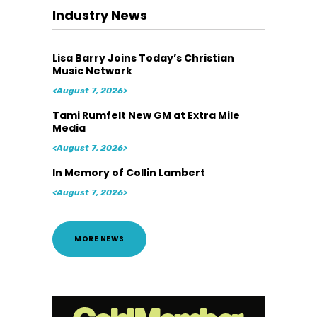
Industry News
Lisa Barry Joins Today’s Christian
Music Network
<August 7, 2026>
Tami Rumfelt New GM at Extra Mile
Media
<August 7, 2026>
In Memory of Collin Lambert
<August 7, 2026>
MORE NEWS