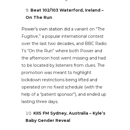
Beat 102/103 Waterford, Ireland –
On The Run
Power’s own station
did a variant on “The
Fugitive,” a popular international contest
over the last two decades, and BBC Radio
1’s “On the Run” where both Power and
the afternoon host went missing and had
to be located by listeners from clues. The
promotion was meant to highlight
lockdown restrictions being lifted and
operated on no fixed schedule (with the
help of a “patient sponsor”), and ended up
lasting three days.
KIIS FM Sydney, Australia – Kyle’s
Baby Gender Reveal