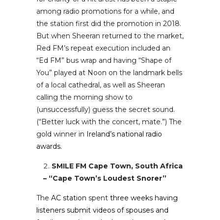
among radio promotions for a while, and
the station first did the promotion in 2018.
But when Sheeran returned to the market,
Red FM’s repeat execution included an
“Ed FM” bus wrap and having “Shape of
You” played at Noon on the landmark bells
of a local cathedral, as well as Sheeran
calling the morning show to
(unsuccessfully) guess the secret sound.
(“Better luck with the concert, mate.”) The
gold winner in
Ireland’s national radio
awards.
SMILE FM Cape Town, South Africa
– “Cape Town’s Loudest Snorer”
The
AC station
spent
three weeks having
listeners submit videos of spouses and