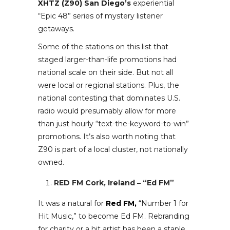
XHTZ (Z90) San Diego’s
experiential
“Epic 48” series of mystery listener
getaways.
Some of the stations on this list that
staged larger-than-life promotions had
national scale on their side. But not all
were local or regional stations. Plus, the
national contesting that dominates U.S.
radio would presumably allow for more
than just hourly “text-the-keyword-to-win”
promotions. It’s also worth noting that
Z90 is part of a local cluster, not nationally
owned.
RED FM Cork, Ireland – “Ed FM”
It was a natural for
Red FM,
“Number 1 for
Hit Music,” to become Ed FM. Rebranding
for charity or a hit artist has been a staple