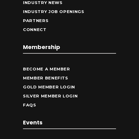
INDUSTRY NEWS
INDUSTRY JOB OPENINGS
PARTNERS
CONNECT
Membership
BECOME A MEMBER
MEMBER BENEFITS
GOLD MEMBER LOGIN
SILVER MEMBER LOGIN
FAQS
Events