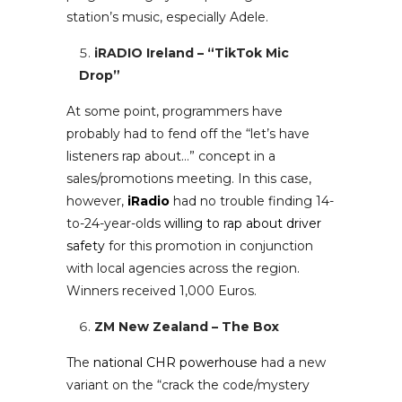
station’s music, especially Adele.
iRADIO Ireland – “TikTok Mic
Drop”
At some point, programmers have
probably had to fend off the “let’s have
listeners rap about…” concept in a
sales/promotions meeting. In this case,
however,
iRadio
had no trouble finding 14-
to-24-year-olds
willing to rap about driver
safety
for this promotion in conjunction
with local agencies across the region.
Winners received 1,000 Euros.
ZM New Zealand – The Box
The
national CHR powerhouse
had a new
variant on the “crack the code/mystery