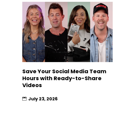
Save Your Social Media Team
Hours with Ready-to-Share
Videos
July 23, 2026