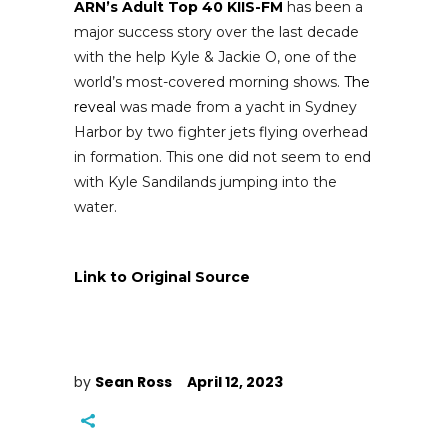
ARN’s Adult Top 40 KIIS-FM
has been a
major success story over the last decade
with the help Kyle & Jackie O, one of the
world’s most-covered morning shows.
The
reveal
was made from a yacht in Sydney
Harbor by two fighter jets flying overhead
in formation. This one did not seem to end
with Kyle Sandilands jumping into the
water.
Link to Original Source
by
Sean Ross
April 12, 2023