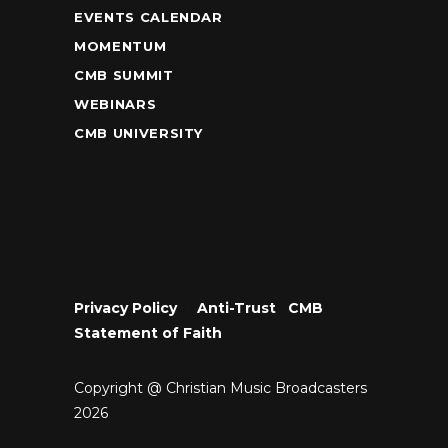
EVENTS CALENDAR
MOMENTUM
CMB SUMMIT
WEBINARS
CMB UNIVERSITY
Privacy Policy
•
Anti-Trust
•
CMB
Statement of Faith
Copyright @ Christian Music Broadcasters
2026