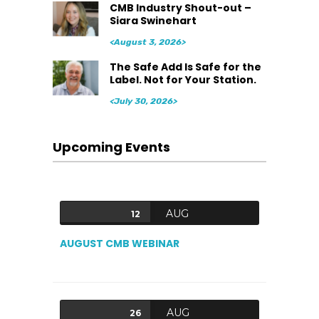
CMB Industry Shout-out –
Siara Swinehart
<August 3, 2026>
The Safe Add Is Safe for the
Label. Not for Your Station.
<July 30, 2026>
Upcoming Events
AUG
12
AUGUST CMB WEBINAR
AUG
26