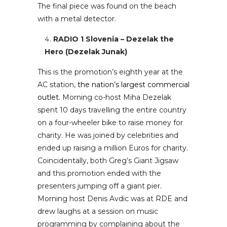
The final piece was found on the beach
with a metal detector.
RADIO 1 Slovenia – Dezelak the
Hero (Dezelak Junak)
This is the promotion’s eighth year at the
AC station,
the nation’s largest commercial
outlet.
Morning co-host Miha Dezelak
spent 10 days travelling the entire country
on a four-wheeler bike to raise money for
charity. He was joined by celebrities and
ended up raising a million Euros for charity.
Coincidentally, both Greg’s Giant Jigsaw
and this promotion ended with the
presenters jumping off a giant pier.
Morning host Denis Avdic was at RDE and
drew laughs at a session on music
programming by complaining about the