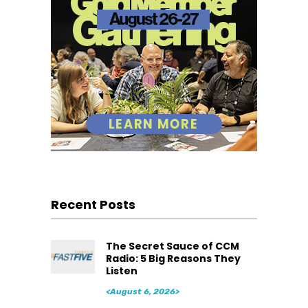
Recent Posts
The Secret Sauce of CCM
Radio: 5 Big Reasons They
Listen
<August 6, 2026>