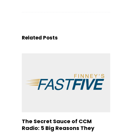
Related Posts
The Secret Sauce of CCM
Radio: 5 Big Reasons They