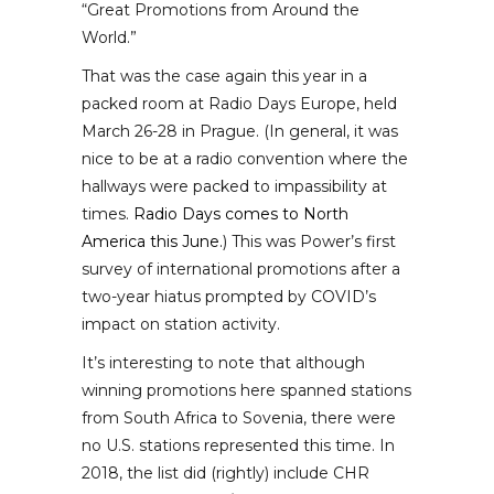
“Great Promotions from Around the
World.”
That was the case again this year in a
packed room at Radio Days Europe, held
March 26-28 in Prague. (In general, it was
nice to be at a radio convention where the
hallways were packed to impassibility at
times.
Radio Days comes to North
America this June.
) This was Power’s first
survey of international promotions after a
two-year hiatus prompted by COVID’s
impact on station activity.
It’s interesting to note that although
winning promotions here spanned stations
from South Africa to Sovenia, there were
no U.S. stations represented this time. In
2018, the list did (rightly) include CHR