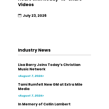
Videos
July 23, 2026
Industry News
Lisa Barry Joins Today’s Christian
Music Network
<August 7, 2026>
Tami Rumfelt New GM at Extra Mile
Media
<August 7, 2026>
In Memory of Collin Lambert