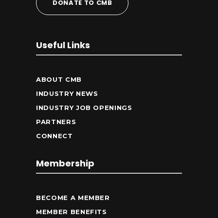
DONATE TO CMB
Useful Links
ABOUT CMB
INDUSTRY NEWS
INDUSTRY JOB OPENINGS
PARTNERS
CONNECT
Membership
BECOME A MEMBER
MEMBER BENEFITS