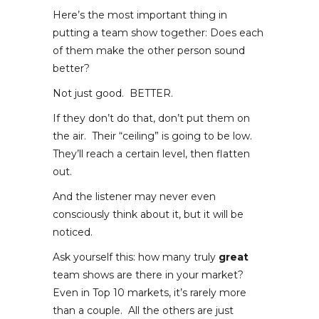
Here’s the most important thing in
putting a team show together: Does each
of them make the other person sound
better?
Not just good. BETTER.
If they don’t do that, don’t put them on
the air. Their “ceiling” is going to be low.
They’ll reach a certain level, then flatten
out.
And the listener may never even
consciously think about it, but it will be
noticed.
Ask yourself this: how many truly
great
team shows are there in your market?
Even in Top 10 markets, it’s rarely more
than a couple. All the others are just