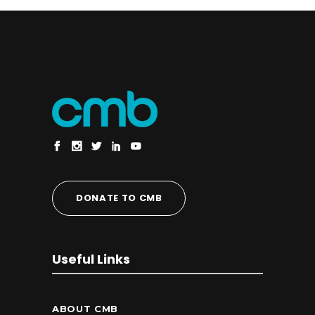
DONATE TO CMB
Useful Links
ABOUT CMB