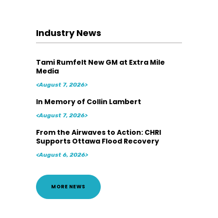
Industry News
Tami Rumfelt New GM at Extra Mile
Media
<August 7, 2026>
In Memory of Collin Lambert
<August 7, 2026>
From the Airwaves to Action: CHRI
Supports Ottawa Flood Recovery
<August 6, 2026>
MORE NEWS