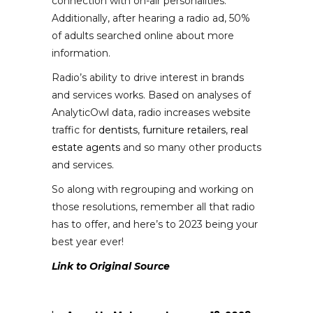
connection with on-air personalities.
Additionally, after hearing a radio ad, 50%
of adults searched online about more
information.
Radio’s ability to drive interest in brands
and services works. Based on analyses of
AnalyticOwl data, radio increases website
traffic for
dentists
,
furniture retailers
,
real
estate agents
and so many other products
and services.
So along with regrouping and working on
those resolutions, remember all that radio
has to offer, and here’s to 2023 being your
best year ever!
Link to Original Source