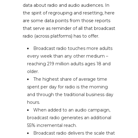
data about radio and audio audiences. In
the spirit of regrouping and resetting, here
are some data points from those reports
that serve as reminder of all that broadcast
radio (across platforms) has to offer.
Broadcast radio touches more adults
every week than any other medium –
reaching 219 million adults ages 18 and
older.
The highest share of average time
spent per day for radio is the morning
and through the traditional business day
hours.
When added to an audio campaign,
broadcast radio generates an additional
55% incremental reach.
Broadcast radio delivers the scale that