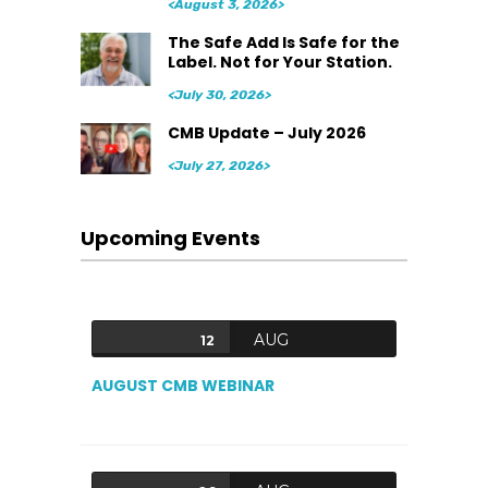
<August 3, 2026>
The Safe Add Is Safe for the
Label. Not for Your Station.
<July 30, 2026>
CMB Update – July 2026
<July 27, 2026>
Upcoming Events
AUG
12
AUGUST CMB WEBINAR