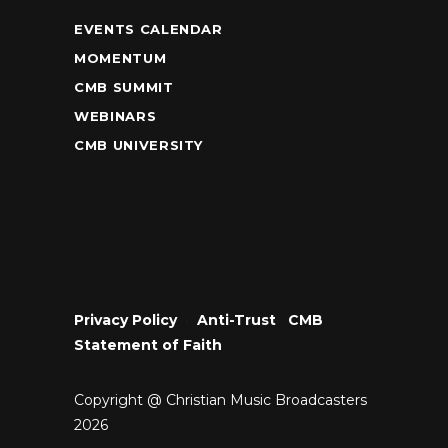
EVENTS CALENDAR
MOMENTUM
CMB SUMMIT
WEBINARS
CMB UNIVERSITY
Privacy Policy
•
Anti-Trust
•
CMB
Statement of Faith
Copyright @ Christian Music Broadcasters
2026