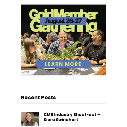
Recent Posts
CMB Industry Shout-out –
Siara Swinehart