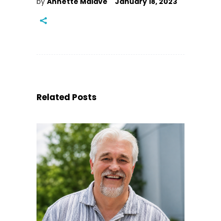
by
Annette Malave
January 18, 2023
Related Posts