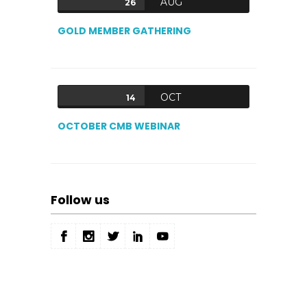
AUG
26
GOLD MEMBER GATHERING
OCT
14
OCTOBER CMB WEBINAR
Follow us