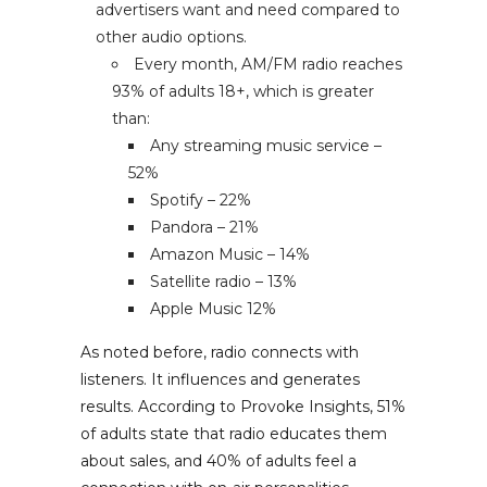
advertisers want and need compared to
other audio options.
Every month, AM/FM radio reaches
93% of adults 18+, which is greater
than:
Any streaming music service –
52%
Spotify – 22%
Pandora – 21%
Amazon Music – 14%
Satellite radio – 13%
Apple Music 12%
As noted before, radio connects with
listeners. It influences and generates
results. According to Provoke Insights, 51%
of adults state that radio educates them
about sales, and 40% of adults feel a