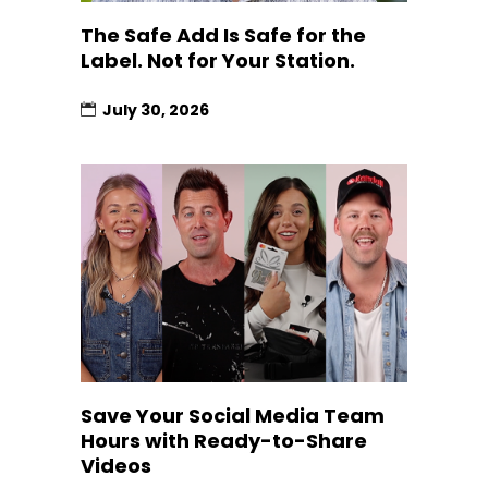
The Safe Add Is Safe for the
Label. Not for Your Station.
July 30, 2026
Save Your Social Media Team
Hours with Ready-to-Share
Videos