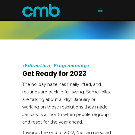
<
Education
,
Programming
>
Get Ready for 2023
The holiday haze has finally lifted, and
routines are back in full swing. Some folks
are talking about a “dry” January or
working on those resolutions they made.
January is a month when people regroup
and reset for the year ahead.
Towards the end of 2022, Nielsen released