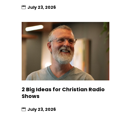
July 23, 2026
2 Big Ideas for Christian Radio
Shows
July 23, 2026