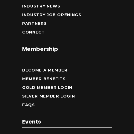
INDUSTRY NEWS
INDUSTRY JOB OPENINGS
PARTNERS
CONNECT
Membership
BECOME A MEMBER
MEMBER BENEFITS
GOLD MEMBER LOGIN
SILVER MEMBER LOGIN
FAQS
Events