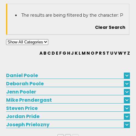
The results are being filtered by the character: P
Clear Search
A
B
C
D
E
F
G
H
J
K
L
M
N
O
P
R
S
T
U
V
W
Y
Z
Daniel
Poole
Deborah
Poole
Jenn
Pooler
Mike
Prendergast
Steven
Price
Jordan
Pride
Joseph
Prielozny