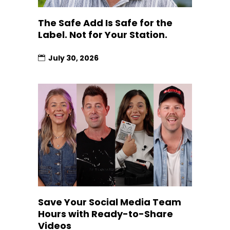
The Safe Add Is Safe for the
Label. Not for Your Station.
July 30, 2026
Save Your Social Media Team
Hours with Ready-to-Share
Videos