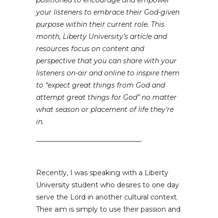
positioned to encourage and empower
your listeners to embrace their God-given
purpose within their current role. This
month, Liberty University’s article and
resources focus on content and
perspective that you can share with your
listeners on-air and online to inspire them
to “expect great things from God and
attempt great things for God” no matter
what season or placement of life they’re
in.
_______________________________
Recently, I was speaking with a Liberty
University student who desires to one day
serve the Lord in another cultural context.
Their aim is simply to use their passion and