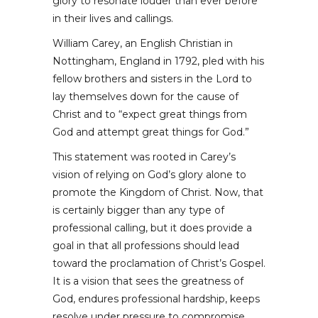
glory to resonate louder than ever before
in their lives and callings.
William Carey, an English Christian in
Nottingham, England in 1792, pled with his
fellow brothers and sisters in the Lord to
lay themselves down for the cause of
Christ and to “expect great things from
God and attempt great things for God.”
This statement was rooted in Carey’s
vision of relying on God’s glory alone to
promote the Kingdom of Christ. Now, that
is certainly bigger than any type of
professional calling, but it does provide a
goal in that all professions should lead
toward the proclamation of Christ’s Gospel.
It is a vision that sees the greatness of
God, endures professional hardship, keeps
resolve under pressure to compromise,