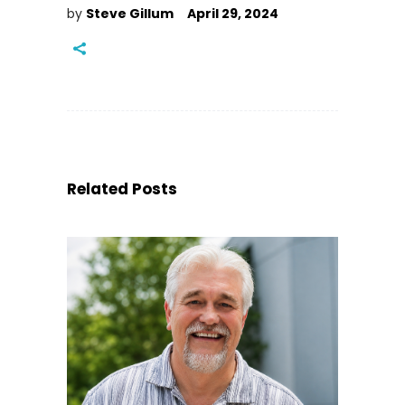
by
Steve Gillum
April 29, 2024
Related Posts