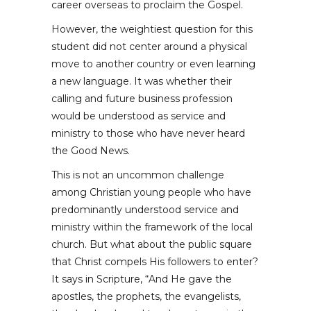
career overseas to proclaim the Gospel.
However, the weightiest question for this
student did not center around a physical
move to another country or even learning
a new language. It was whether their
calling and future business profession
would be understood as service and
ministry to those who have never heard
the Good News.
This is not an uncommon challenge
among Christian young people who have
predominantly understood service and
ministry within the framework of the local
church. But what about the public square
that Christ compels His followers to enter?
It says in Scripture, “And He gave the
apostles, the prophets, the evangelists,