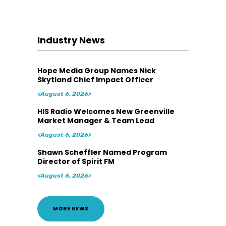
Industry News
Hope Media Group Names Nick
Skytland Chief Impact Officer
<August 6, 2026>
HIS Radio Welcomes New Greenville
Market Manager & Team Lead
<August 6, 2026>
Shawn Scheffler Named Program
Director of Spirit FM
<August 6, 2026>
MORE NEWS