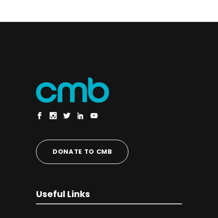
DONATE TO CMB
Useful Links