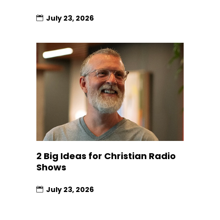
July 23, 2026
2 Big Ideas for Christian Radio
Shows
July 23, 2026