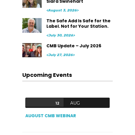
Siara Swinehart
<August 3, 2026>
The Safe Add Is Safe for the
Label. Not for Your Station.
<July 30, 2026>
CMB Update – July 2026
<July 27, 2026>
Upcoming Events
AUG
12
AUGUST CMB WEBINAR