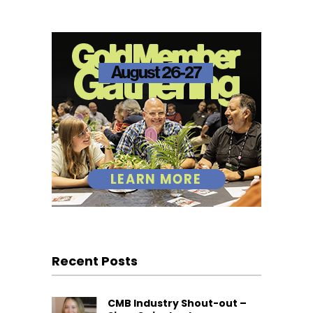
Recent Posts
CMB Industry Shout-out –