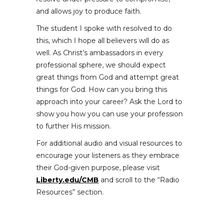
and allows joy to produce faith.
The student I spoke with resolved to do
this, which I hope all believers will do as
well. As Christ’s ambassadors in every
professional sphere, we should expect
great things from God and attempt great
things for God. How can you bring this
approach into your career? Ask the Lord to
show you how you can use your profession
to further His mission.
For additional audio and visual resources to
encourage your listeners as they embrace
their God-given purpose, please visit
Liberty.edu/CMB
and scroll to the “Radio
Resources” section.