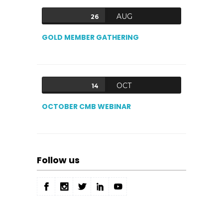
AUG
26
GOLD MEMBER GATHERING
OCT
14
OCTOBER CMB WEBINAR
Follow us