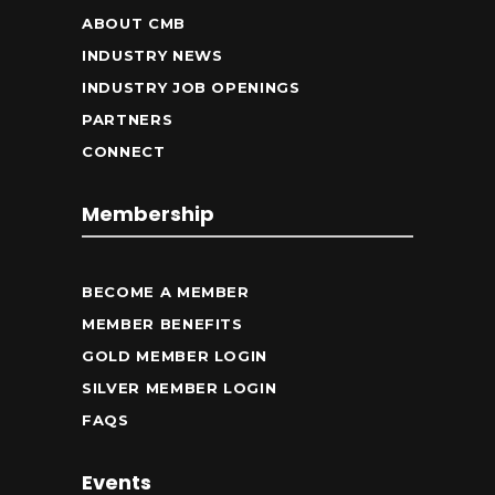
ABOUT CMB
INDUSTRY NEWS
INDUSTRY JOB OPENINGS
PARTNERS
CONNECT
Membership
BECOME A MEMBER
MEMBER BENEFITS
GOLD MEMBER LOGIN
SILVER MEMBER LOGIN
FAQS
Events