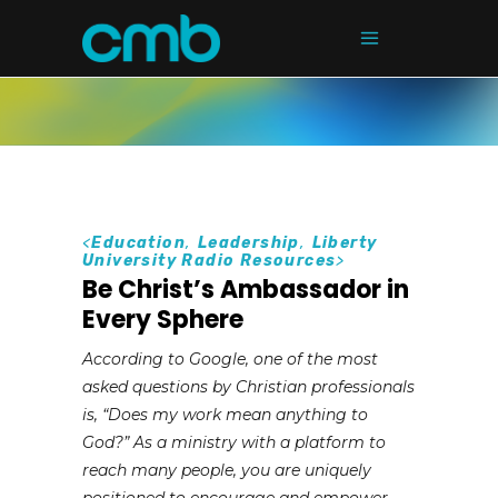
<
Education
,
Leadership
,
Liberty
University Radio Resources
>
Be Christ’s Ambassador in
Every Sphere
According to Google, one of the most
asked questions by Christian professionals
is, “Does my work mean anything to
God?” As a ministry with a platform to
reach many people, you are uniquely