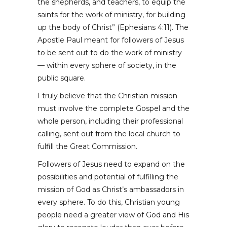
the shepherds, and teachers, to equip the
saints for the work of ministry, for building
up the body of Christ” (Ephesians 4:11). The
Apostle Paul meant for followers of Jesus
to be sent out to do the work of ministry
— within every sphere of society, in the
public square.
I truly believe that the Christian mission
must involve the complete Gospel and the
whole person, including their professional
calling, sent out from the local church to
fulfill the Great Commission.
Followers of Jesus need to expand on the
possibilities and potential of fulfilling the
mission of God as Christ’s ambassadors in
every sphere. To do this, Christian young
people need a greater view of God and His