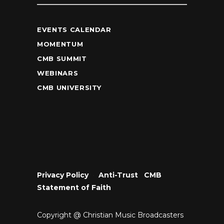
EVENTS CALENDAR
MOMENTUM
CMB SUMMIT
WEBINARS
CMB UNIVERSITY
Privacy Policy
•
Anti-Trust
•
CMB
Statement of Faith
Copyright @ Christian Music Broadcasters