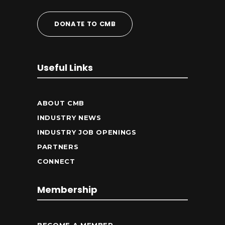
DONATE TO CMB
Useful Links
ABOUT CMB
INDUSTRY NEWS
INDUSTRY JOB OPENINGS
PARTNERS
CONNECT
Membership