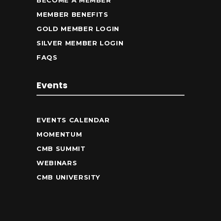
BECOME A MEMBER
MEMBER BENEFITS
GOLD MEMBER LOGIN
SILVER MEMBER LOGIN
FAQS
Events
EVENTS CALENDAR
MOMENTUM
CMB SUMMIT
WEBINARS
CMB UNIVERSITY