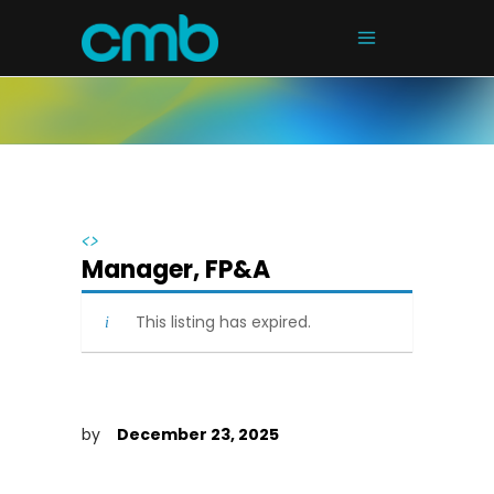
<>
Manager, FP&A
This listing has expired.
by
December 23, 2025