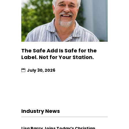
The Safe Add Is Safe for the
Label. Not for Your Station.
July 30, 2026
Industry News
Lisa Barry Joins Today’s Christian