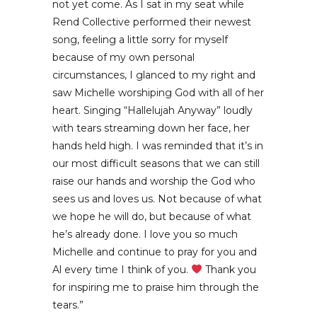
not yet come. As I sat in my seat while
Rend Collective performed their newest
song, feeling a little sorry for myself
because of my own personal
circumstances, I glanced to my right and
saw Michelle worshiping God with all of her
heart. Singing “Hallelujah Anyway” loudly
with tears streaming down her face, her
hands held high. I was reminded that it’s in
our most difficult seasons that we can still
raise our hands and worship the God who
sees us and loves us. Not because of what
we hope he will do, but because of what
he’s already done. I love you so much
Michelle and continue to pray for you and
Al every time I think of you.
Thank you
for inspiring me to praise him through the
tears.”