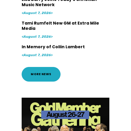
Music Network
<August 7, 2026>
Tami Rumfelt New GM at Extra Mile
Media
<August 7, 2026>
In Memory of Collin Lambert
<August 7, 2026>
MORE NEWS