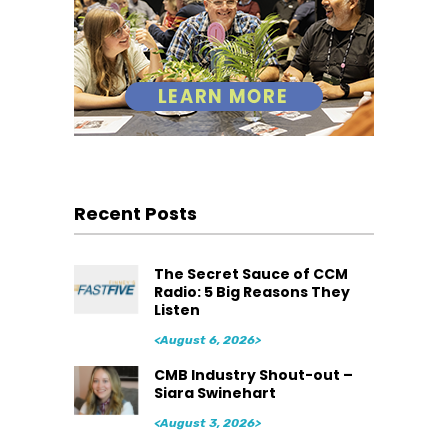
Recent Posts
The Secret Sauce of CCM
Radio: 5 Big Reasons They
Listen
<August 6, 2026>
CMB Industry Shout-out –
Siara Swinehart
<August 3, 2026>