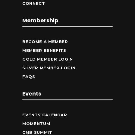
CONNECT
Membership
BECOME A MEMBER
MEMBER BENEFITS
GOLD MEMBER LOGIN
SILVER MEMBER LOGIN
FAQS
Events
EVENTS CALENDAR
MOMENTUM
CMB SUMMIT