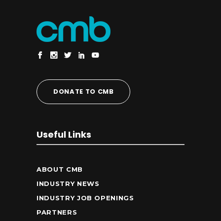
DONATE TO CMB
Useful Links
ABOUT CMB
INDUSTRY NEWS
INDUSTRY JOB OPENINGS
PARTNERS