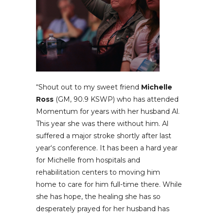
“Shout out to my sweet friend
Michelle
Ross
(GM, 90.9 KSWP) who has attended
Momentum for years with her husband Al.
This year she was there without him. Al
suffered a major stroke shortly after last
year‘s conference. It has been a hard year
for Michelle from hospitals and
rehabilitation centers to moving him
home to care for him full-time there. While
she has hope, the healing she has so
desperately prayed for her husband has