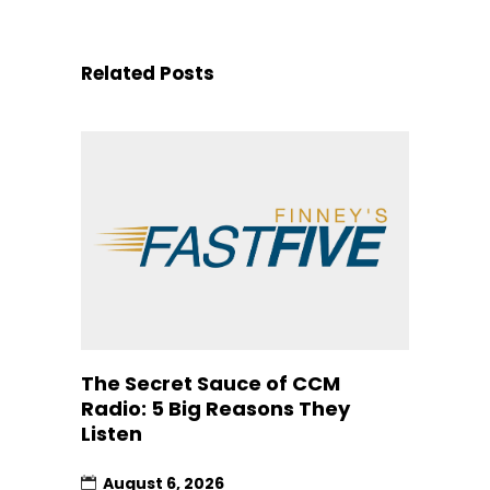
Related Posts
The Secret Sauce of CCM
Radio: 5 Big Reasons They
Listen
August 6, 2026