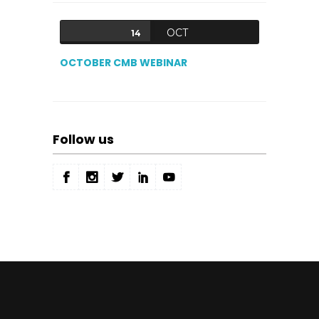
OCT
14
OCTOBER CMB WEBINAR
Follow us