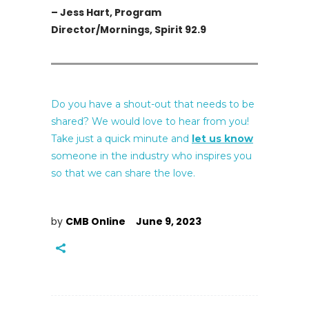
– Jess Hart, Program
Director/Mornings, Spirit 92.9
Do you have a shout-out that needs to be
shared? We would love to hear from you!
Take just a quick minute and
let us know
someone in the industry who inspires you
so that we can share the love.
by
CMB Online
June 9, 2023