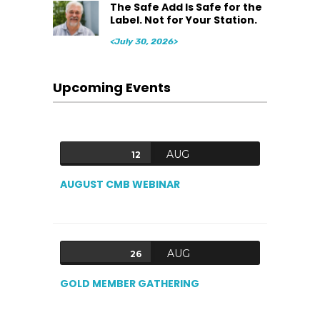
The Safe Add Is Safe for the
Label. Not for Your Station.
<July 30, 2026>
Upcoming Events
AUG
12
AUGUST CMB WEBINAR
AUG
26
GOLD MEMBER GATHERING