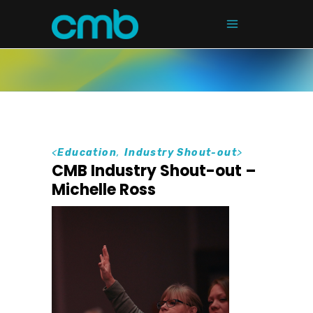
<
Education
,
Industry Shout-out
>
CMB Industry Shout-out –
Michelle Ross