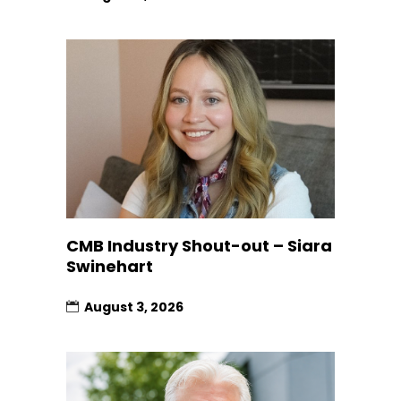
CMB Industry Shout-out – Siara
Swinehart
August 3, 2026