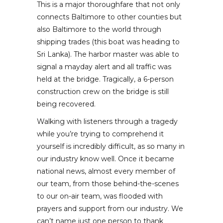
This is a major thoroughfare that not only
connects Baltimore to other counties but
also Baltimore to the world through
shipping trades (this boat was heading to
Sri Lanka). The harbor master was able to
signal a mayday alert and all traffic was
held at the bridge. Tragically, a 6-person
construction crew on the bridge is still
being recovered.
Walking with listeners through a tragedy
while you’re trying to comprehend it
yourself is incredibly difficult, as so many in
our industry know well. Once it became
national news, almost every member of
our team, from those behind-the-scenes
to our on-air team, was flooded with
prayers and support from our industry. We
can’t name just one person to thank