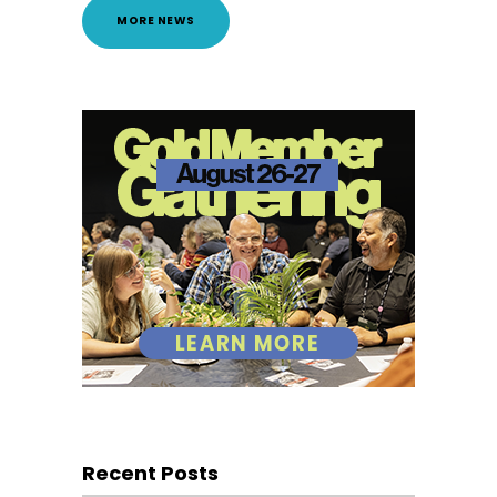
MORE NEWS
Recent Posts