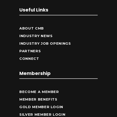
Useful Links
ABOUT CMB
INDUSTRY NEWS
INDUSTRY JOB OPENINGS
PARTNERS
CONNECT
Membership
BECOME A MEMBER
MEMBER BENEFITS
GOLD MEMBER LOGIN
SILVER MEMBER LOGIN