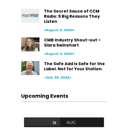
The Secret Sauce of CCM
Radio: 5 Big Reasons They
Listen
<August 6, 2026>
CMB Industry Shout-out –
Siara Swinehart
<August 3, 2026>
The Safe Add Is Safe for the
Label. Not for Your Station.
<July 30, 2026>
Upcoming Events
AUG
12