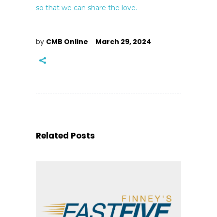
so that we can share the love.
by
CMB Online
March 29, 2024
Related Posts