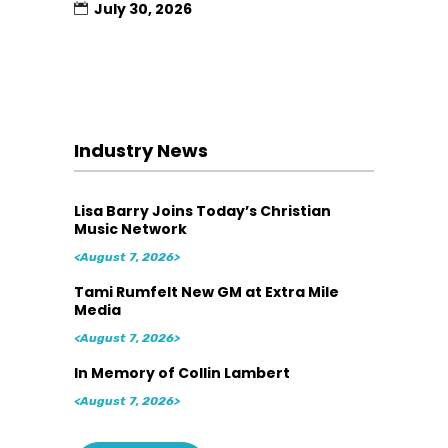
July 30, 2026
Industry News
Lisa Barry Joins Today’s Christian
Music Network
<August 7, 2026>
Tami Rumfelt New GM at Extra Mile
Media
<August 7, 2026>
In Memory of Collin Lambert
<August 7, 2026>