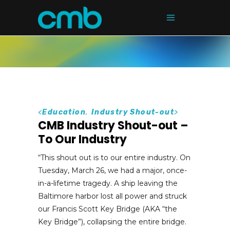
<
Education
,
Industry Shout-out
>
CMB Industry Shout-out –
To Our Industry
“This shout out is to our entire industry. On
Tuesday, March 26, we had a major, once-
in-a-lifetime tragedy. A ship leaving the
Baltimore harbor lost all power and struck
our Francis Scott Key Bridge (AKA “the
Key Bridge”), collapsing the entire bridge.