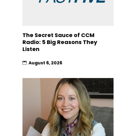
The Secret Sauce of CCM
Radio: 5 Big Reasons They
Listen
August 6, 2026