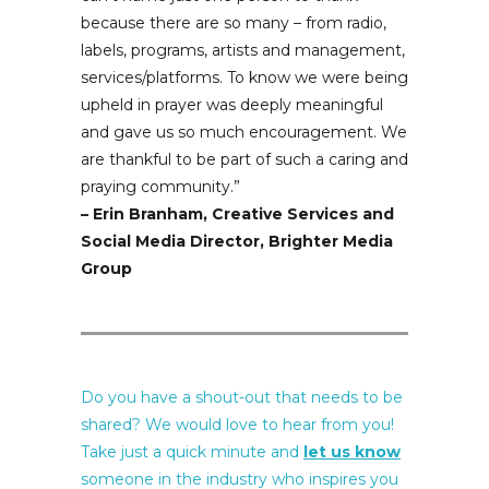
because there are so many – from radio,
labels, programs, artists and management,
services/platforms. To know we were being
upheld in prayer was deeply meaningful
and gave us so much encouragement. We
are thankful to be part of such a caring and
praying community.
”
– Erin Branham, Creative Services and
Social Media Director, Brighter Media
Group
Do you have a shout-out that needs to be
shared? We would love to hear from you!
Take just a quick minute and
let us know
someone in the industry who inspires you