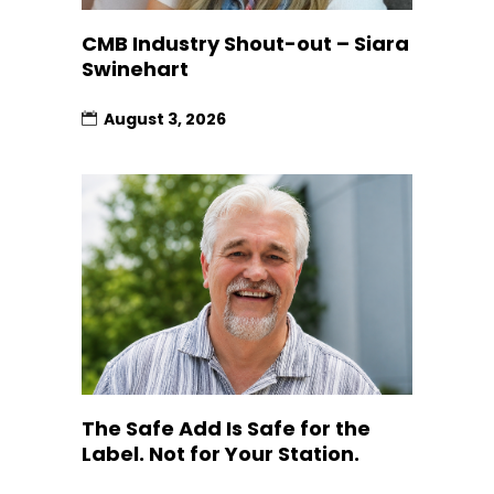
CMB Industry Shout-out – Siara
Swinehart
August 3, 2026
The Safe Add Is Safe for the
Label. Not for Your Station.