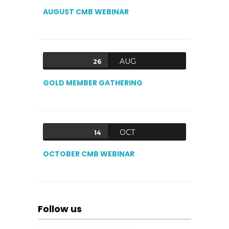
AUGUST CMB WEBINAR
AUG
26
GOLD MEMBER GATHERING
OCT
14
OCTOBER CMB WEBINAR
Follow us