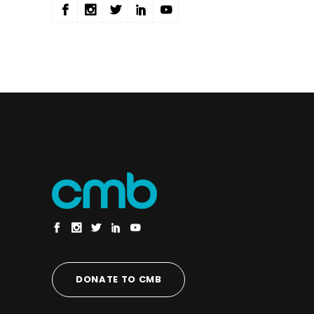
DONATE TO CMB