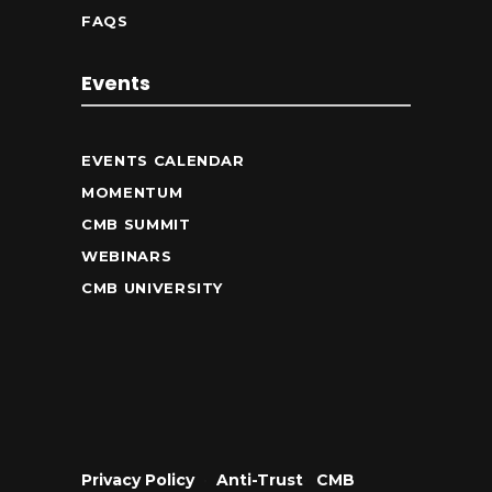
FAQS
Events
EVENTS CALENDAR
MOMENTUM
CMB SUMMIT
WEBINARS
CMB UNIVERSITY
Privacy Policy
•
Anti-Trust
•
CMB