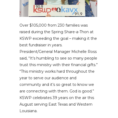
Over $105,000 from 230 families was
raised during the Spring Share-a-Thon at
KSWP exceeding the goal – making it the
best fundraiser in years.
President/General Manager Michelle Ross
said, “It’s humbling to see so many people
trust this ministry with their financial gifts.”
“This ministry works hard throughout the
year to serve our audience and
community and it’s so great to know we
are connecting with them. God is good.”
KSWP celebrates 39 years on the air this
August serving East Texas and Western
Louisiana.