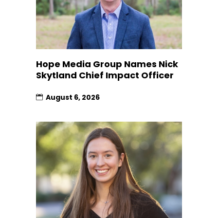
Hope Media Group Names Nick
Skytland Chief Impact Officer
August 6, 2026