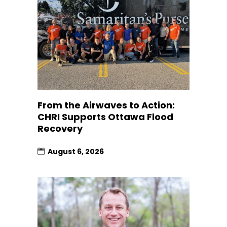
From the Airwaves to Action:
CHRI Supports Ottawa Flood
Recovery
August 6, 2026