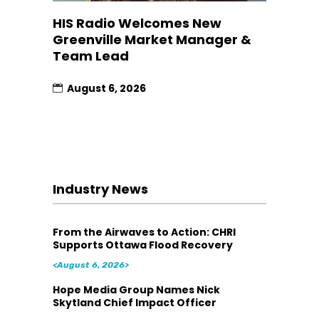
HIS Radio Welcomes New
Greenville Market Manager &
Team Lead
August 6, 2026
Industry News
From the Airwaves to Action: CHRI
Supports Ottawa Flood Recovery
<August 6, 2026>
Hope Media Group Names Nick
Skytland Chief Impact Officer