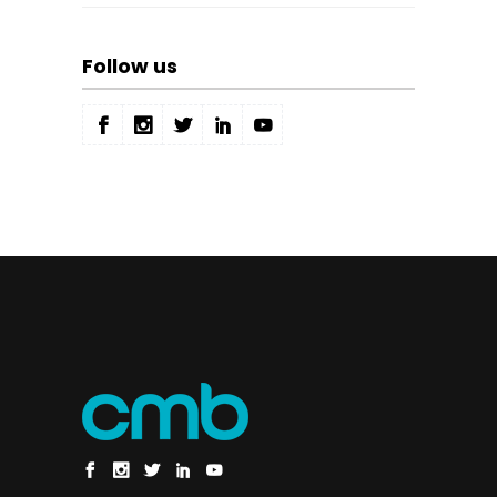
Follow us