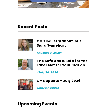
Recent Posts
CMB Industry Shout-out –
Siara Swinehart
<August 3, 2026>
The Safe Add Is Safe for the
Label. Not for Your Station.
<July 30, 2026>
CMB Update – July 2026
<July 27, 2026>
Upcoming Events