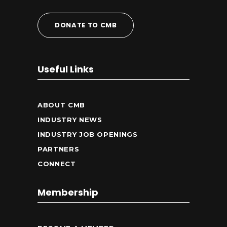
DONATE TO CMB
Useful Links
ABOUT CMB
INDUSTRY NEWS
INDUSTRY JOB OPENINGS
PARTNERS
CONNECT
Membership