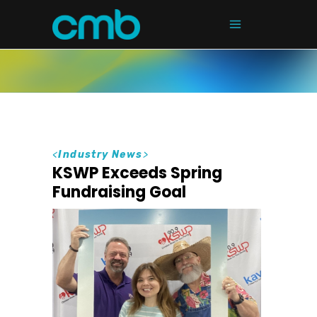
<
Industry News
>
KSWP Exceeds Spring
Fundraising Goal