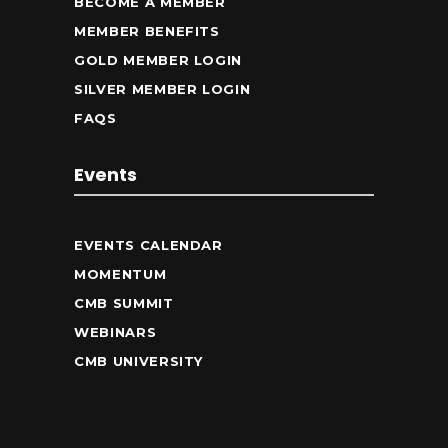
BECOME A MEMBER
MEMBER BENEFITS
GOLD MEMBER LOGIN
SILVER MEMBER LOGIN
FAQS
Events
EVENTS CALENDAR
MOMENTUM
CMB SUMMIT
WEBINARS
CMB UNIVERSITY