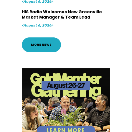
<August 6, 2026>
HIS Radio Welcomes New Greenville
Market Manager & Team Lead
<August 6, 2026>
MORE NEWS