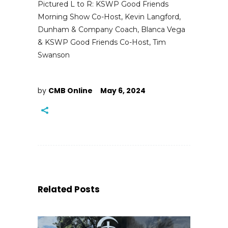
Pictured L to R: KSWP Good Friends
Morning Show Co-Host, Kevin Langford,
Dunham & Company Coach, Blanca Vega
& KSWP Good Friends Co-Host, Tim
Swanson
by
CMB Online
May 6, 2024
Related Posts