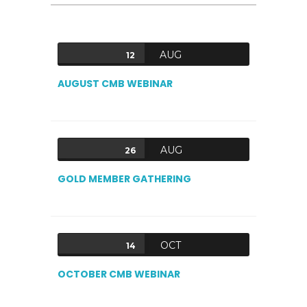
AUG
12
AUGUST CMB WEBINAR
AUG
26
GOLD MEMBER GATHERING
OCT
14
OCTOBER CMB WEBINAR