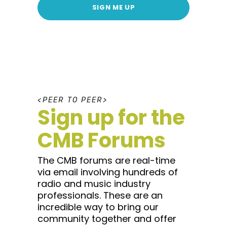
SIGN ME UP
P
E
E
R
T
O
P
E
E
R
Sign up for the
CMB Forums
The CMB forums are real-time
via email involving hundreds of
radio and music industry
professionals. These are an
incredible way to bring our
community together and offer