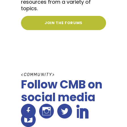
resources from a variety of
topics.
JOIN THE FORUMS
C
O
M
M
U
N
I
T
Y
Follow CMB on
social media