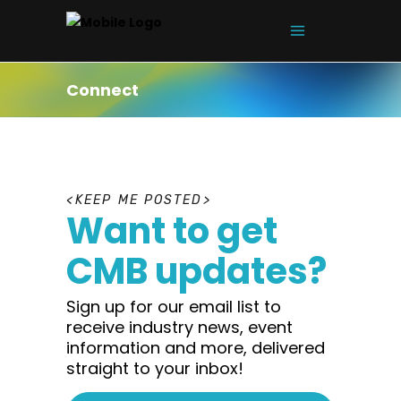
Connect
K
E
E
P
M
E
P
O
S
T
E
D
Want to get
CMB updates?
Sign up for our email list to
receive industry news, event
information and more, delivered
straight to your inbox!