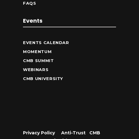
FAQS
Events
EVENTS CALENDAR
MOMENTUM
CMB SUMMIT
WEBINARS
CMB UNIVERSITY
Privacy Policy
•
Anti-Trust
•
CMB