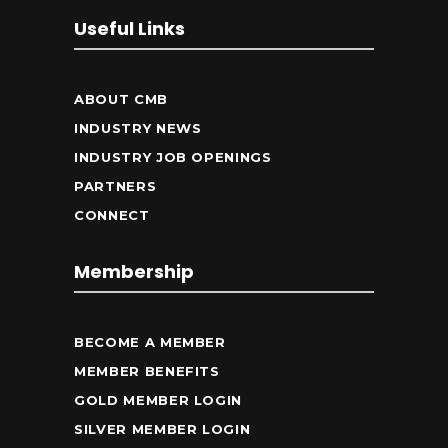
Useful Links
ABOUT CMB
INDUSTRY NEWS
INDUSTRY JOB OPENINGS
PARTNERS
CONNECT
Membership
BECOME A MEMBER
MEMBER BENEFITS
GOLD MEMBER LOGIN
SILVER MEMBER LOGIN