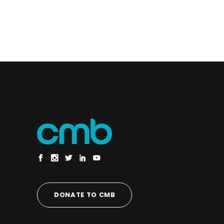
DONATE TO CMB