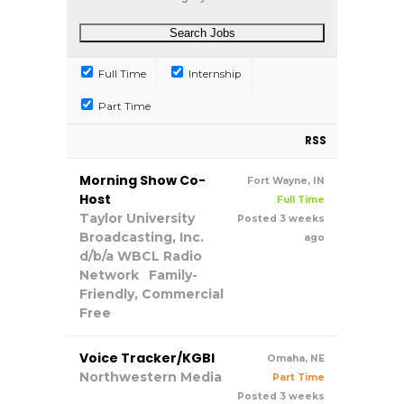
Full Time
Internship
Part Time
RSS
Morning Show Co-
Fort Wayne, IN
Host
Full Time
Taylor University
Posted 3 weeks
Broadcasting, Inc.
ago
d/b/a WBCL Radio
Network
Family-
Friendly, Commercial
Free
Voice Tracker/KGBI
Omaha, NE
Northwestern Media
Part Time
Posted 3 weeks