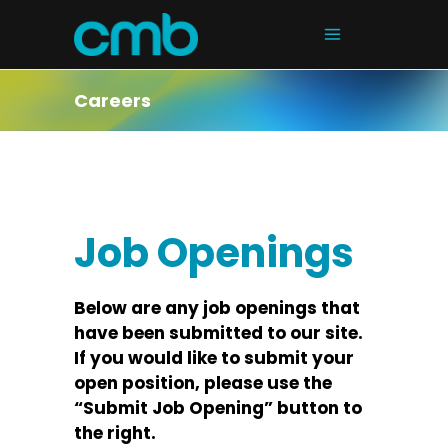
Careers
Job Openings
Below are any job openings that
have been submitted to our site.
If you would like to submit your
open position, please use the
“Submit Job Opening” button to
the right.