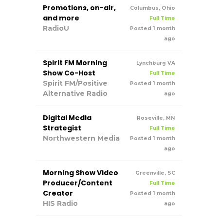
Promotions, on-air,
Columbus, Ohio
and more
Full Time
RadioU
Posted 1 month
ago
Spirit FM Morning
Lynchburg VA
Show Co-Host
Full Time
Spirit FM/Positive
Posted 1 month
Alternative Radio
ago
Digital Media
Roseville, MN
Strategist
Full Time
Northwestern Media
Posted 1 month
ago
Morning Show Video
Greenville, SC
Producer/Content
Full Time
Creator
Posted 1 month
HIS Radio
ago