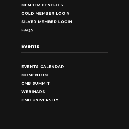
MEMBER BENEFITS
GOLD MEMBER LOGIN
SILVER MEMBER LOGIN
FAQS
Events
EVENTS CALENDAR
MOMENTUM
CMB SUMMIT
WEBINARS
CMB UNIVERSITY