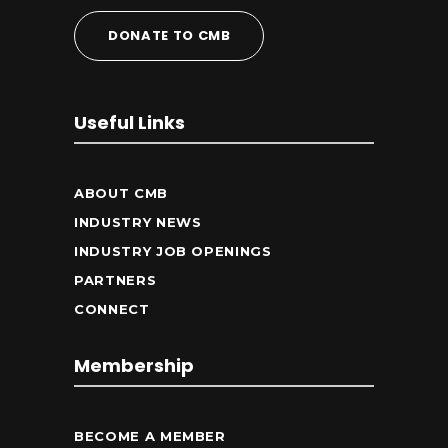
DONATE TO CMB
Useful Links
ABOUT CMB
INDUSTRY NEWS
INDUSTRY JOB OPENINGS
PARTNERS
CONNECT
Membership
BECOME A MEMBER