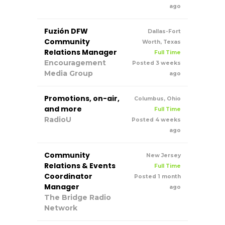
ago
Fuzión DFW
Dallas-Fort
Community
Worth, Texas
Relations Manager
Full Time
Encouragement
Posted 3 weeks
Media Group
ago
Promotions, on-air,
Columbus, Ohio
and more
Full Time
RadioU
Posted 4 weeks
ago
Community
New Jersey
Relations & Events
Full Time
Coordinator
Posted 1 month
Manager
ago
The Bridge Radio
Network