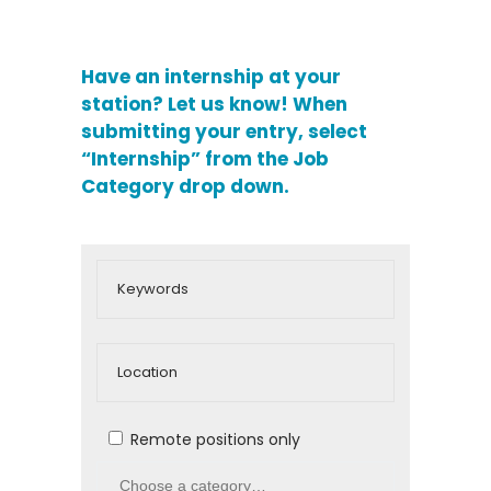
Have an internship at your
station?
Let us know! When
submitting your entry, select
“Internship” from the Job
Category drop down.
Remote positions only