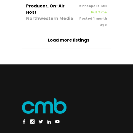
Producer, On-Air
Minneapolis, MN
Host
Full Time
Northwestern Media
Posted 1 month
ago
Load more listings