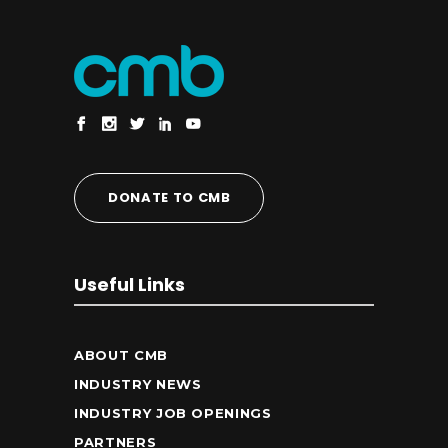
DONATE TO CMB
Useful Links
ABOUT CMB
INDUSTRY NEWS
INDUSTRY JOB OPENINGS
PARTNERS