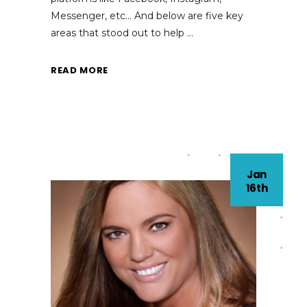
Messenger, etc… And below are five key
areas that stood out to help
READ MORE
Jan
16th