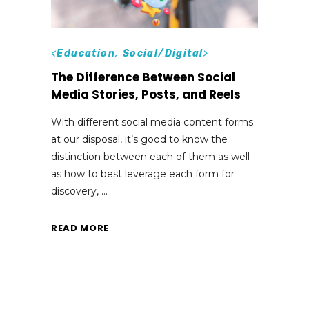
<
Education
,
Social/Digital
>
The Difference Between Social
Media Stories, Posts, and Reels
With different social media content forms
at our disposal, it’s good to know the
distinction between each of them as well
as how to best leverage each form for
discovery,
READ MORE