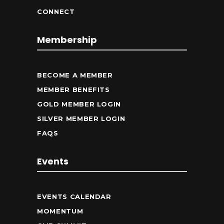
CONNECT
Membership
BECOME A MEMBER
MEMBER BENEFITS
GOLD MEMBER LOGIN
SILVER MEMBER LOGIN
FAQS
Events
EVENTS CALENDAR
MOMENTUM