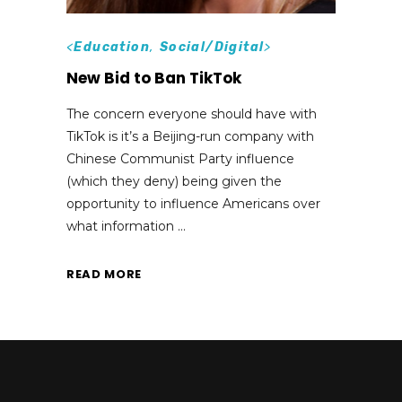
<
Education
,
Social/Digital
>
New Bid to Ban TikTok
The concern everyone should have with
TikTok is it’s a Beijing-run company with
Chinese Communist Party influence
(which they deny) being given the
opportunity to influence Americans over
what information
READ MORE