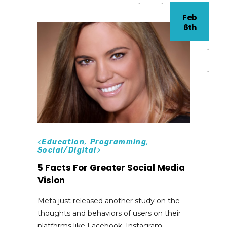
Feb
6th
<
Education
,
Programming
,
Social/Digital
>
5 Facts For Greater Social Media
Vision
Meta just released another study on the
thoughts and behaviors of users on their
platforms like Facebook, Instagram,