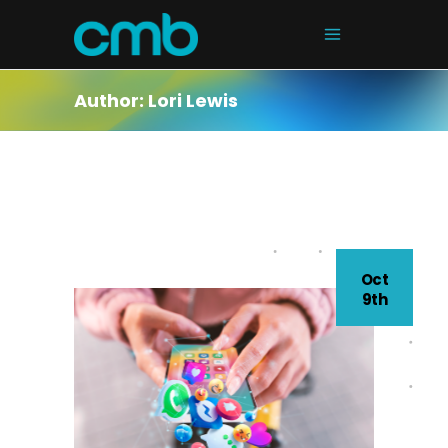
Author: Lori Lewis
Oct
9th