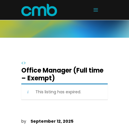
<>
Office Manager (Full time
– Exempt)
This listing has expired.
by
September 12, 2025