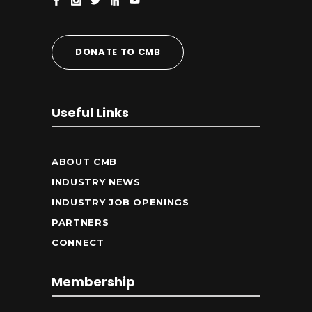
DONATE TO CMB
Useful Links
ABOUT CMB
INDUSTRY NEWS
INDUSTRY JOB OPENINGS
PARTNERS
CONNECT
Membership