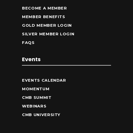
BECOME A MEMBER
MEMBER BENEFITS
GOLD MEMBER LOGIN
SILVER MEMBER LOGIN
FAQS
Events
EVENTS CALENDAR
MOMENTUM
CMB SUMMIT
WEBINARS
CMB UNIVERSITY